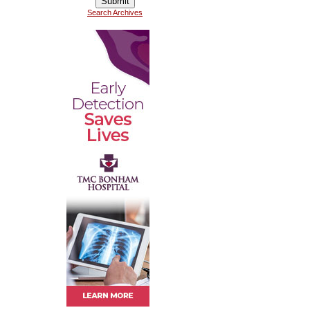
Search Archives