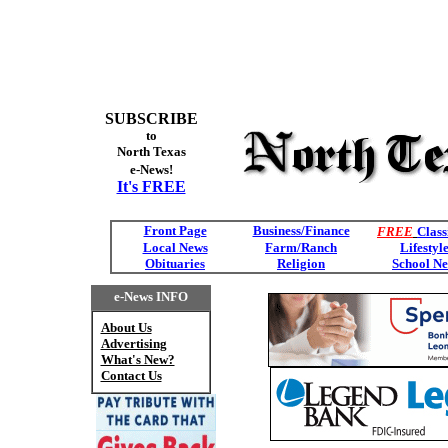
SUBSCRIBE
to
North Texas
e-News!
It's FREE
Front Page
Business/Finance
FREE
Class
Local News
Farm/Ranch
Lifestyl
Obituaries
Religion
School N
e-News INFO
About Us
Advertising
What's New?
Contact Us