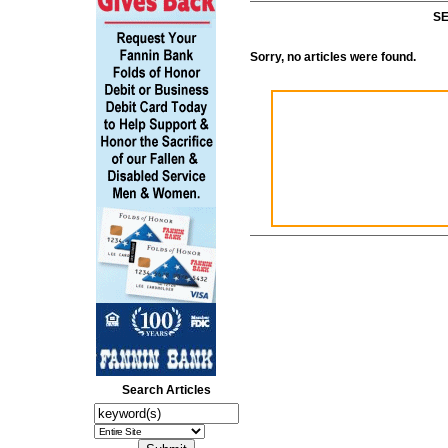
SE
Sorry, no articles were found.
Search Articles