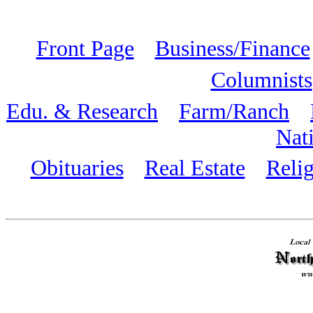
Front Page
Business/Finance
Columnists
Edu. & Research
Farm/Ranch
Nat
Obituaries
Real Estate
Reli