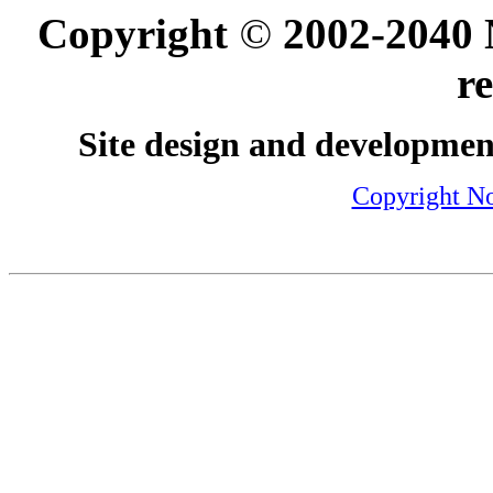
Copyright
©
2002-2040 N
r
Site design and developmen
Copyright No