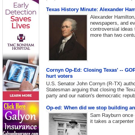
Texas History Minute: Alexander Hami
Alexander Hamilton,
newspapers, and eve
controversial ideas 
more than two centur
Cornyn Op-Ed: Closing Texas' -- GOP
hurt voters
U.S. Senator John Cornyn (R-TX) author
Statesman arguing that closing the Tex
party and our nation's democratic repub
Op-ed: When did we stop building an
Sam Rayburn once o
it takes a carpenter 