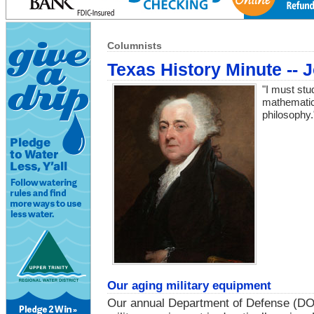
Columnists
Texas History Minute --
"I must st
mathematics
philosophy
Our aging military equipment
Our annual Department of Defense (DOD)