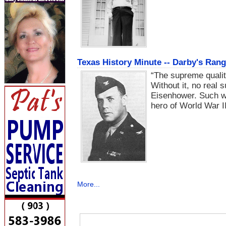
Texas History Minute -- Darby's Ran
“The supreme quality
Without it, no real 
Eisenhower. Such wo
hero of World War II
More...