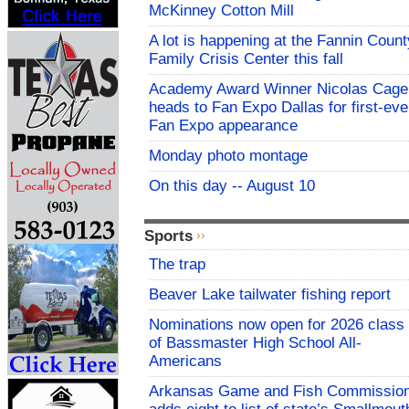
McKinney Cotton Mill
A lot is happening at the Fannin Count
Family Crisis Center this fall
Academy Award Winner Nicolas Cage
heads to Fan Expo Dallas for first-eve
Fan Expo appearance
Monday photo montage
On this day -- August 10
Sports
The trap
Beaver Lake tailwater fishing report
Nominations now open for 2026 class
of Bassmaster High School All-
Americans
Arkansas Game and Fish Commissio