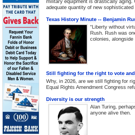
military equipment is drastically aging.
adequate quantity of new sophisticate
Texas History Minute -- Benjamin Ru
“Liberty without vir
Rush. Rush was one 
colonies, alongside
Still fighting for the right to vote a
Why, in 2026, are we still fighting for r
Equal Rights Amendment Congress refus
Diversity is our strength
Alan Turing, perhap
anyone alive then.