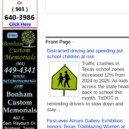
Front Page
Distracted driving and speeding put
school children at risk
Traffic crashes in
Texas school zones
increased 12% from
2024 to 2025. As kids
across the state head
back to school this
month, TxDOT is
reminding drivers to slow down and
stay...
First-ever Atrium Gallery Exhibition
honors Texas Trailblazing Women at