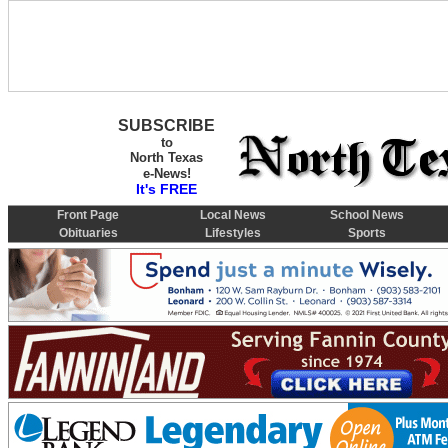
SUBSCRIBE
to
North Texas
e-News!
It's FREE
Front Page
Local News
School News
Obituaries
Lifestyles
Sports