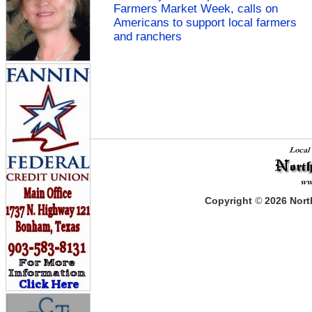
Farmers Market Week, calls on
Americans to support local farmers
and ranchers
Copyright
©
2026
North