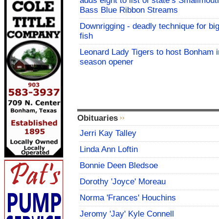
adds eight to list of state’s Smallmout
Bass Blue Ribbon Streams
Downrigging - deadly technique for bi
fish
Leonard Lady Tigers to host Bonham i
season opener
Obituaries
Jerri Kay Talley
Linda Ann Loftin
Bonnie Deen Bledsoe
Dorothy 'Joyce' Moreau
Norma 'Frances' Houchins
Jeromy 'Jay' Kyle Connell