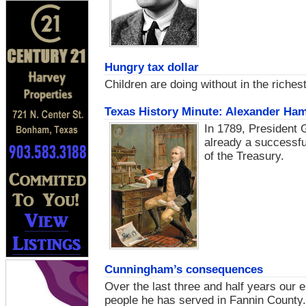
Hungry tax dollar
Children are doing without in the riches
Texas History Minute: Alexander Hami
In 1789, President
already a successfu
of the Treasury.
Cunningham’s consequences
Over the last three and half years our 
people he has served in Fannin County.