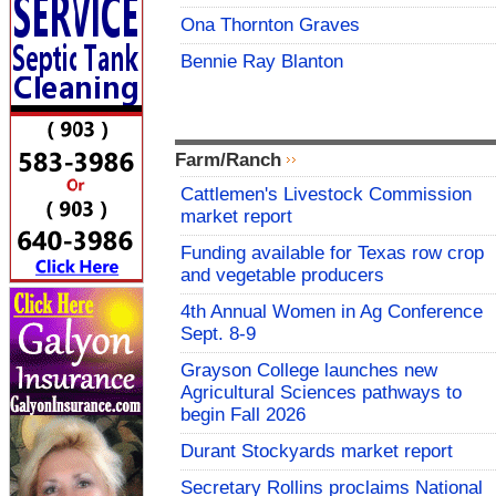
Ona Thornton Graves
Bennie Ray Blanton
Farm/Ranch
Cattlemen's Livestock Commission
market report
Funding available for Texas row crop
and vegetable producers
4th Annual Women in Ag Conference
Sept. 8-9
Grayson College launches new
Agricultural Sciences pathways to
begin Fall 2026
Durant Stockyards market report
Secretary Rollins proclaims National