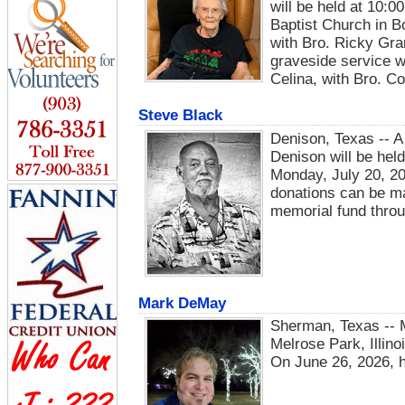
will be held at 10:0
Baptist Church in B
with Bro. Ricky Gran
graveside service wi
Celina, with Bro. Co
Steve Black
Denison, Texas -- A
Denison will be held
Monday, July 20, 20
donations can be ma
memorial fund throu
Mark DeMay
Sherman, Texas -- 
Melrose Park, Illin
On June 26, 2026, h