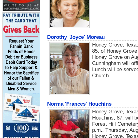
Dorothy 'Joyce' Moreau
Honey Grove, Texas 
85, of Honey Grove 
Honey Grove on Augu
Cunningham will off
Lunch will be served
Church.
Norma 'Frances' Houchins
Honey Grove, Texas
Houchins, 87, will b
Forest Hill Cemetery
p.m., Thursday, Aug
Honey Grove, Texa