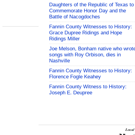
Daughters of the Republic of Texas to
Commemorate Honor Day and the
Battle of Nacogdoches
Fannin County Witnesses to History:
Grace Dupree Ridings and Hope
Ridings Miller
Joe Melson, Bonham native who wrot
songs with Roy Orbison, dies in
Nashville
Fannin County Witnesses to History:
Florence Fogle Keahey
Fannin County Witness to History:
Joseph E. Deupree