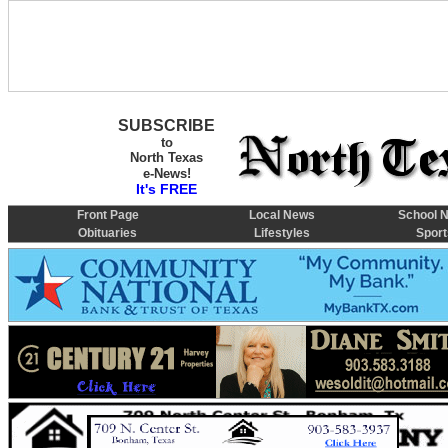
SUBSCRIBE
to
North Texas
e-News!
It's FREE
Front Page
Local News
School 
Obituaries
Lifestyles
Sport