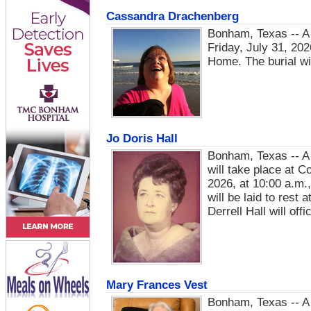
Cassandra Drachenberg
Bonham, Texas -- A 
Friday, July 31, 20
Home. The burial wil
Jo Doris Hall
Bonham, Texas -- A v
will take place at 
2026, at 10:00 a.m.,
will be laid to rest
Derrell Hall will offi
Mary Frances Vest
Bonham, Texas -- A 