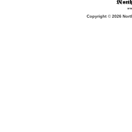
Copyright
©
2026
North