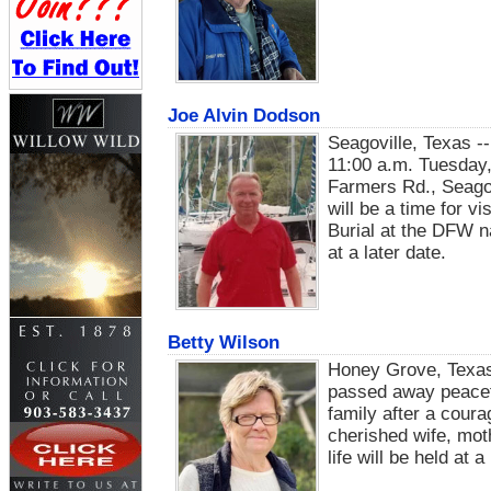
Joe Alvin Dodson
Seagoville, Texas --
11:00 a.m. Tuesday,
Farmers Rd., Seagov
will be a time for vi
Burial at the DFW na
at a later date.
Betty Wilson
Honey Grove, Texas
passed away peacefu
family after a cour
cherished wife, mot
life will be held at a