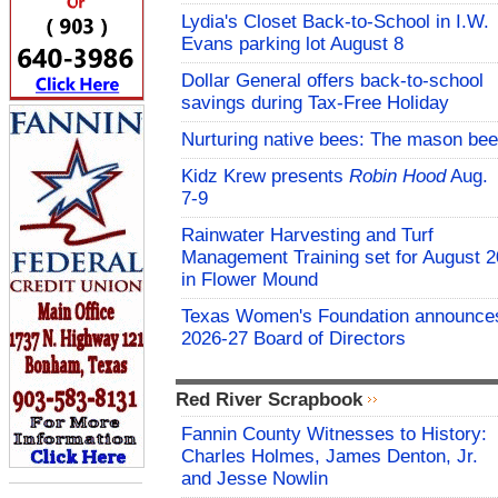
Lydia's Closet Back-to-School in I.W.
Evans parking lot August 8
Dollar General offers back-to-school
savings during Tax-Free Holiday
Nurturing native bees: The mason bee
Kidz Krew presents
Robin Hood
Aug.
7-9
Rainwater Harvesting and Turf
Management Training set for August 2
in Flower Mound
Texas Women's Foundation announce
2026-27 Board of Directors
Red River Scrapbook
Fannin County Witnesses to History:
Charles Holmes, James Denton, Jr.
and Jesse Nowlin