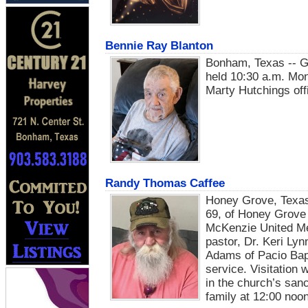
Bennie Ray Blanton
Bonham, Texas -- Gr
held 10:30 a.m. Mon
Marty Hutchings offi
Randy Thomas Caffee
Honey Grove, Texas
69, of Honey Grove w
McKenzie United Me
pastor, Dr. Keri Ly
Adams of Pacio Bapt
service. Visitation 
in the church’s san
family at 12:00 noon