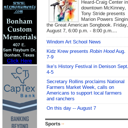
Heard-Craig Center i
downtown McKinney,
Tony Stride presents
Marion Powers Singin
the Great American Songbook. Friday,
August 7, 6:00 p.m. - 8:00 p.m....
Windom Art School News
Kidz Krew presents
Robin Hood
Aug.
7-9
Ike’s History Festival in Denison Sept
4-5
Secretary Rollins proclaims National
Farmers Market Week, calls on
Americans to support local farmers
and ranchers
On this day -- August 7
Sports