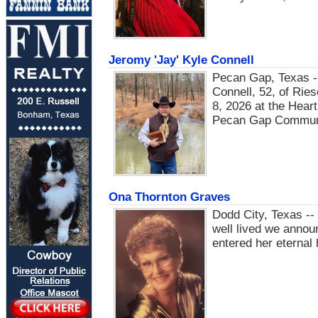
Jeromy 'Jay' Kyle Connell
Pecan Gap, Texas -
Connell, 52, of Ries
8, 2026 at the Hea
Pecan Gap Communit
Ona Thornton Graves
Dodd City, Texas -- 
well lived we anno
entered her eternal 