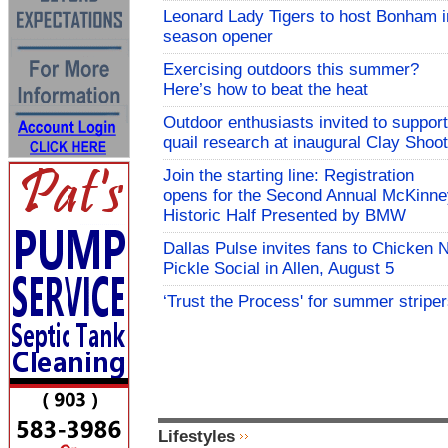
Leonard Lady Tigers to host Bonham i
season opener
Exercising outdoors this summer?
Here’s how to beat the heat
Outdoor enthusiasts invited to support
quail research at inaugural Clay Shoot
Join the starting line: Registration
opens for the Second Annual McKinne
Historic Half Presented by BMW
Dallas Pulse invites fans to Chicken 
Pickle Social in Allen, August 5
‘Trust the Process' for summer stripe
Lifestyles