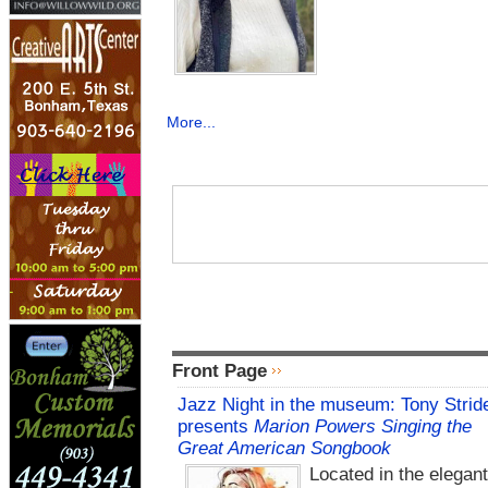
More...
Front Page
Jazz Night in the museum: Tony Strid
presents
Marion Powers Singing the
Great American Songbook
Located in the elegan