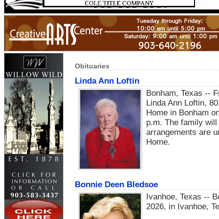
Obituaries
Linda Ann Loftin
Bonham, Texas -- Fri
Linda Ann Loftin, 80
Home in Bonham on 
p.m. The family will
arrangements are un
Home.
Bonnie Deen Bledsoe
Ivanhoe, Texas -- 
2026, in Ivanhoe, T