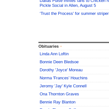
Dallas Pulse invites fans to Chicken 
Pickle Social in Allen, August 5
‘Trust the Process' for summer stripe
Obituaries
Linda Ann Loftin
Bonnie Deen Bledsoe
Dorothy 'Joyce' Moreau
Norma 'Frances' Houchins
Jeromy 'Jay' Kyle Connell
Ona Thornton Graves
Bennie Ray Blanton