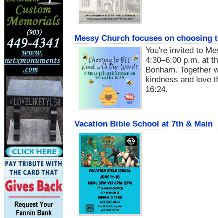
Messy Church focuses on choosing to
You're invited to M
4:30–6:00 p.m. at th
Bonham. Together we
kindness and love t
16:24.
Vacation Bible School at 7th & Main