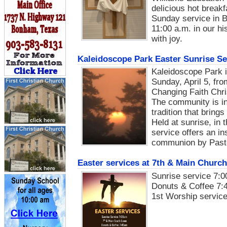
delicious hot breakf
Sunday service in B
11:00 a.m. in our h
with joy.
Kaleidoscope Park Easter Sunrise Se
Kaleidoscope Park i
Sunday, April 5, fro
Changing Faith Chr
The community is in
tradition that bring
Held at sunrise, in
service offers an i
communion by Past
Easter services at 7th & Main Church
Sunrise service 7:0
Donuts & Coffee 7:
1st Worship service