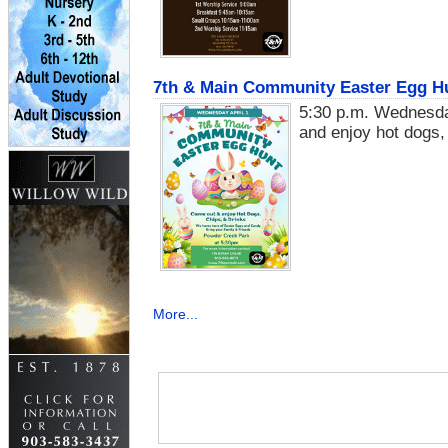
7th & Main Community Easter Egg Hu
5:30 p.m. Wednesda
and enjoy hot dogs,
More...