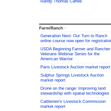
Randy Thomas Caffee
Farm/Ranch
Generation Next: Our Turn to Ranch
online course now open for registratio
USDA Beginning Farmer and Rancher
Veterans Webinar Series for the
American Warrior
Paris Livestock Auction market report
Sulphur Springs Livestock Auction
market report
Drone on the range: Improving land
stewardship with spatial technologies
Cattlemen's Livestock Commission
market report