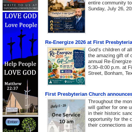
entire community to 
Sunday, July 26, 20
Re-Energize 2026 at First Presbyter
God’s children of al
the amazing gift of 
annual Re-Energize 
5:30–8:00 p.m. at F
Street, Bonham, Te
First Presbyterian Church announce
Throughout the mont
will gather for one
in their historic sa
opportunity for the
their connections as