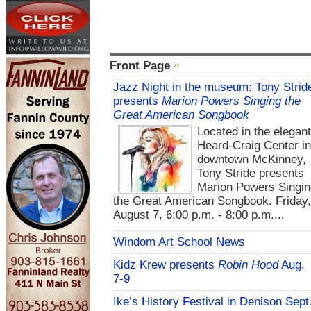
Front Page
Jazz Night in the museum: Tony Strid
presents
Marion Powers Singing the
Great American Songbook
Located in the elegan
Heard-Craig Center i
downtown McKinney,
Tony Stride presents
Marion Powers Singin
the Great American Songbook. Friday,
August 7, 6:00 p.m. - 8:00 p.m....
Windom Art School News
Kidz Krew presents
Robin Hood
Aug.
7-9
Ike’s History Festival in Denison Sept