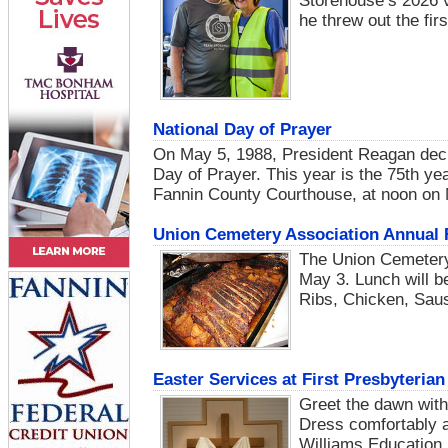
Storehouse’s 2026 v
he threw out the fi
National Day of Prayer
On May 5, 1988, President Reagan decl
Day of Prayer. This year is the 75th ye
Fannin County Courthouse, at noon on 
Union Cemetery Association Annual 
The Union Cemetery 
May 3. Lunch will be
Ribs, Chicken, Saus
Easter Services at First Presbyteri
Greet the dawn with
Dress comfortably an
Williams Education B