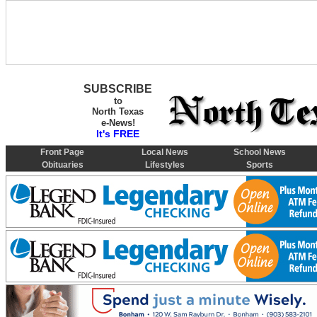
SUBSCRIBE
to
North Texas
e-News!
It's FREE
Front Page
Local News
School News
Obituaries
Lifestyles
Sports