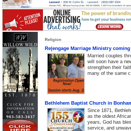
Religion
Re|engage Marriage Ministry coming 
Married couples th
will soon have a new
strengthen their fai
many of the same c
Bethlehem Baptist Church in Bonham t
Since 1871, Bethle
as the oldest Afric
years, God has bles
service, and unwaver