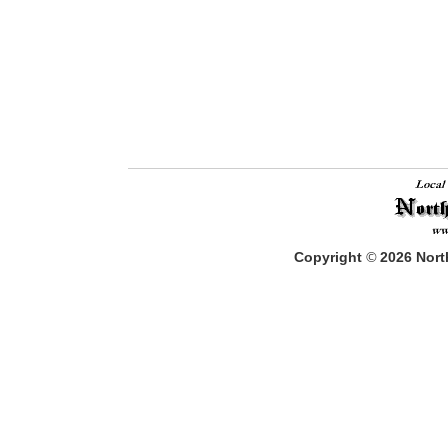
Copyright
©
2026
North