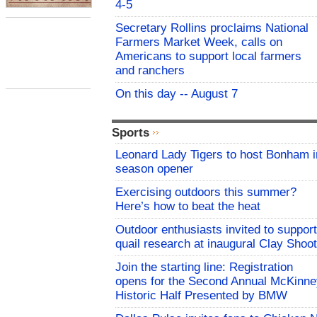
4-5
Secretary Rollins proclaims National
Farmers Market Week, calls on
Americans to support local farmers
and ranchers
On this day -- August 7
Sports
Leonard Lady Tigers to host Bonham i
season opener
Exercising outdoors this summer?
Here’s how to beat the heat
Outdoor enthusiasts invited to support
quail research at inaugural Clay Shoot
Join the starting line: Registration
opens for the Second Annual McKinne
Historic Half Presented by BMW