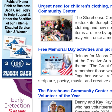
Urgent need for children's clothing
Community Center
The Storehouse Com
restock its Joseph C
clothing and new so
items are free by a
may visit once a mo
Free Memorial Day activities and pi
Join us for Messy 
at the Creative Art
theme, “The Great C
remember those who 
Together, we will r
scripture, poetry, music, and creative ac
The Storehouse Community Center ce
Volunteer of the Year
Denny and Kay Kay M
who has volunteered