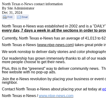
North Texas e-News contact information
By Site Administrator
Dec 31, 2024
North Texas
e-News was established in 2002 and is a "DAILY" 
every day, 7 days a week in all the sections in order to pro
Currently,
North Texas
e-News has an average of 41,013 to 62,
North Texas
e-News (
www.ntxe-news.com
) takes great pride 
We work nonstop to deliver daily stories and color photographs
Our readership has grown immensely thanks to all of our reader
more people choose to get their news.
Plus, this is the “greenest” way to deliver community news.
Th
free website with no pop-up ads.
Join the e-News revolution by placing your business or event o
neighbor.
Contact North Texas e-News about placing your ad today at
e
North Texas e-News /
www.ntxe-news.com