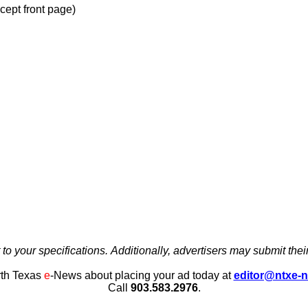
xcept front page)
to your specifications. Additionally, advertisers may submit their
th Texas
e
-News about placing your ad today at
editor@ntxe-
Call
903.583.2976
.