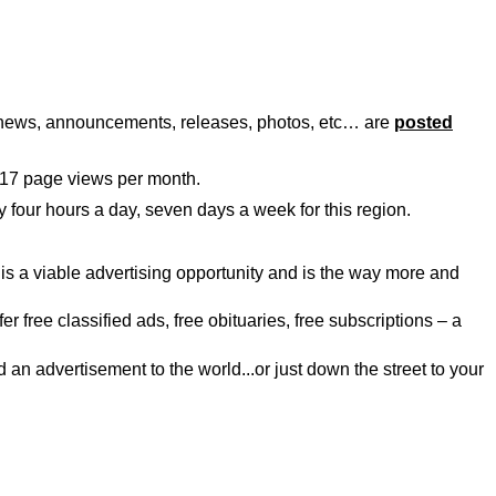
, news, announcements, releases, photos, etc… are
posted
117 page views per month.
y four hours a day, seven days a week for this region.
is a viable advertising opportunity and is the way more and
r free classified ads, free obituaries, free subscriptions – a
an advertisement to the world...or just down the street to your