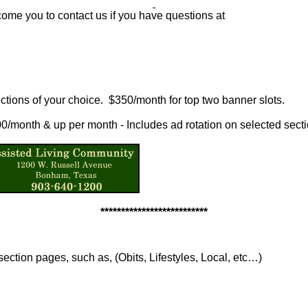
ome you to contact us if you have questions at
ctions of your choice. $350/month for top two banner slots.
100/month & up per month - Includes ad rotation on selected sect
**************************
section pages, such as, (Obits, Lifestyles, Local, etc…)