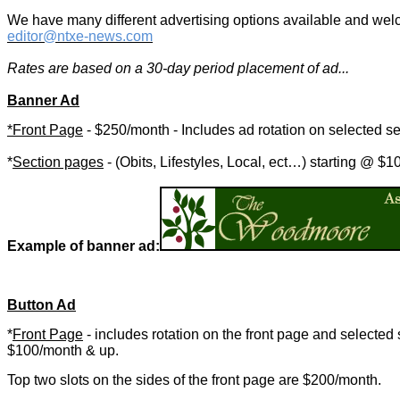
We have many different advertising options available and welc
editor@ntxe-news.com
Rates are based on a 30-day period placement of ad...
Banner Ad
*Front Page
-
$250/month - Includes ad rotation on selected se
*
Section pages
-
(Obits, Lifestyles, Local, ect…) starting @ $
Example of banner ad:
Button Ad
*
Front Page
- includes rotation on the front page and selected 
$100/month & up.
Top two slots on the sides of the front page are $200/month.