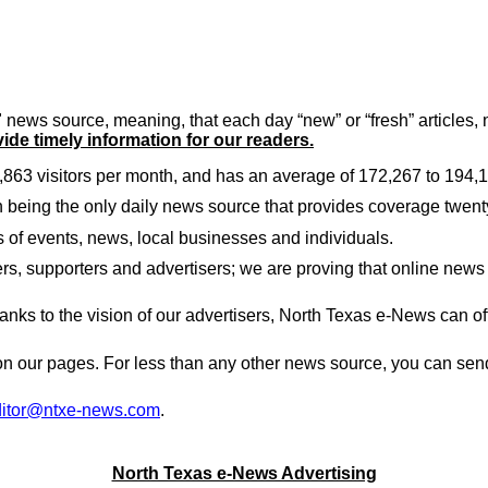
news source, meaning, that each day “new” or “fresh” articles
vide timely information for our readers.
863 visitors per month, and has an average of 172,267 to 194,
in being the only daily news source that provides coverage twent
 of events, news, local businesses and individuals.
s, supporters and advertisers; we are proving that online news 
anks to the vision of our advertisers,
North Texas
e-News can offe
n our pages. For less than any other news source, you can send 
ditor@ntxe-news.com
.
North Texas e-News Advertising