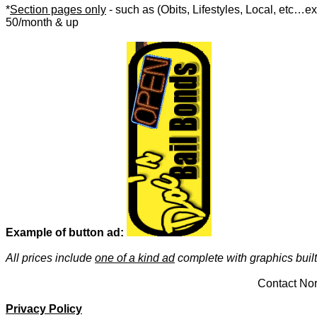
*
Section pages only
- such as
(Obits, Lifestyles, Local, etc…e
50/month & up
Example of button ad:
All prices include
one of a kind ad
complete with graphics built 
Contact Nor
Privacy Policy