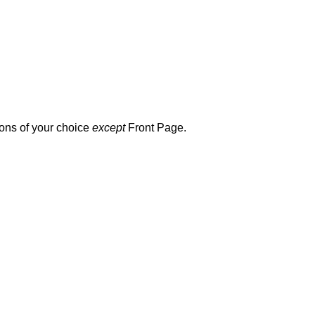
ions of your choice
except
Front Page.