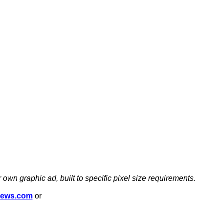
 own graphic ad, built to specific pixel size requirements.
news.com
or