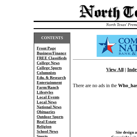
North Texas' Prem
CONTENTS
Front Page
Business/Finance
FREE Classifieds
College News
College Sports
View All
|
Inde
Columnists
Edu. & Research
Entertainment
There are no ads in the
Who_has
Farm/Ranch
Lifestyles
Local Events
Local News
National News
Obituaries
Outdoor Sports
Real Estate
Religion
School News
Site design 
Sports