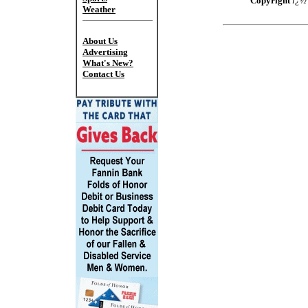
Copyright
ï¿
Weather
About Us
Advertising
What's New?
Contact Us