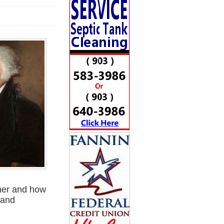
ther and how
 and