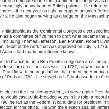
ecame a delegate to the First Continental Congress as co
 increasingly heavy-handed British policies. He returned
ngress the next year as fighting erupted between Britai
1775, he also began serving as a judge on the Massachus
o Philadelphia as the Continental Congress discussed 
 as a committee of five men to draft what became the D
 Including Thomas Jefferson, Ben Franklin, Robert Livi
. Most of the work that was approved on July 4, 1776,
ut Adams had made his influence known.
nt to France to help Ben Franklin negotiate an alliance.
nd to secure an alliance as well. In 1782, he was name
h Franklin with the negotiations that ended the American
ty of Paris in 1783. He served as US Ambassador to Grea
s elected the first vice-president, to serve under Presi
 would cast 50 tie-breaking votes in his role, a record t
96, he ran as the Federalist candidate for president in t
 election for the office. He won the election against Jeffer