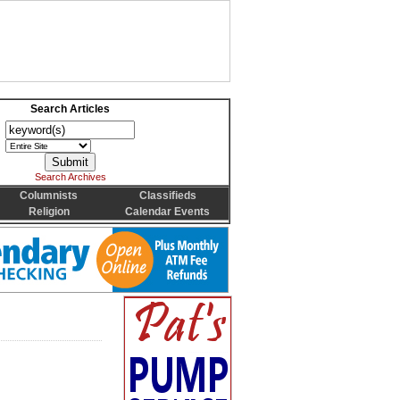
Search Articles
Search Archives
Columnists
Classifieds
Religion
Calendar Events