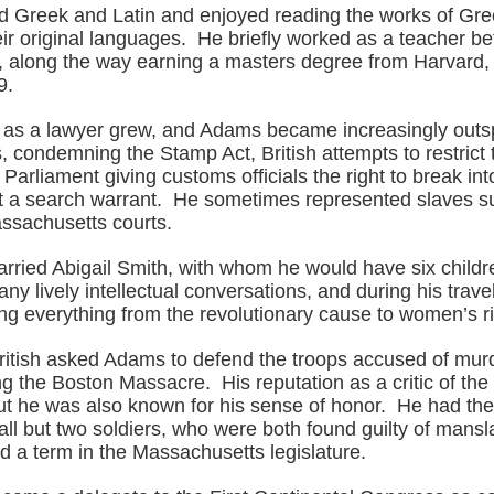
 Greek and Latin and enjoyed reading the works of G
eir original languages. He briefly worked as a teacher be
r, along the way earning a masters degree from Harvard
9.
n as a lawyer grew, and Adams became increasingly out
es, condemning the Stamp Act, British attempts to restrict t
d Parliament giving customs officials the right to break int
 a search warrant. He sometimes represented slaves sui
ssachusetts courts.
arried Abigail Smith, with whom he would have six child
y lively intellectual conversations, and during his trav
ng everything from the revolutionary cause to women’s ri
British asked Adams to defend the troops accused of murd
ng the Boston Massacre. His reputation as a critic of the
ut he was also known for his sense of honor. He had th
all but two soldiers, who were both found guilty of mans
d a term in the Massachusetts legislature.