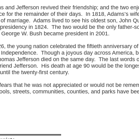
s and Jefferson revived their friendship; and the two e
 for the remainder of their days. In 1818, Adams’s wife
s of marriage. Adams lived to see his oldest son, John 
e presidency in 1824. The two would be the only father-s
il George W. Bush became president in 2001.
6, the young nation celebrated the fiftieth anniversary of
f Independence. Though a joyous day across America, b
omas Jefferson died on the same day. The last words 
friend Jefferson. His death at age 90 would be the longes
ntil the twenty-first century.
s fears that he was not appreciated or would not be reme
ools, streets, communities, counties, and parks have b