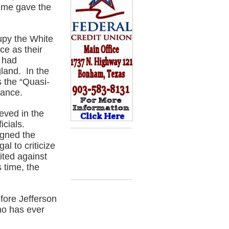
time gave the
upy the White
ce as their
 had
gland. In the
 the “Quasi-
rance.
eved in the
icials.
igned the
al to criticize
ted against
 time, the
fore Jefferson
ho has ever