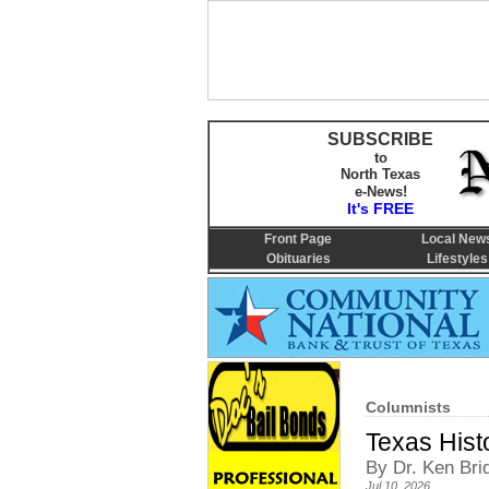
SUBSCRIBE
to
North Texas
e-News!
It's FREE
Front Page
Local New
Obituaries
Lifestyles
Columnists
Texas Hist
By Dr. Ken Bri
Jul 10, 2026