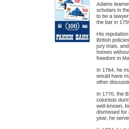
Adams learned
scholars in th
to be a lawye
the bar in 175
His reputatio
British polici
jury trials, an
homes without
freedom in Ma
In 1764, he m
would have man
other discussi
In 1770, the 
colonists duri
well-known, b
dismissed for 
year, he serve