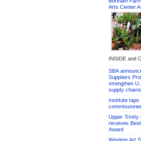
Bonham Farme
Arts Center A
INSIDE and O
SBA announces
Suppliers Pri
strengthen U.
supply chains
Institute tap
commissioner 
Upper Trinity
receives Best
Award
Windom Art 