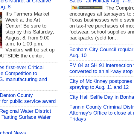
rs Market at Creative
Sales Tax Holiday Aug. 7–9,
ug. 8
The Comptro
It's Farmers Market
encourages all taxpayers to 
Week at the Art
Texas businesses while sav
Center! Be sure to
on tax-free purchases of mos
stop by this Saturday,
footwear, school supplies an
August 8, from 9:00
backpacks (sold for...
a.m. to 1:00 p.m.
Bonham City Council regular
Vendors will be set up
Aug. 10
UTSIDE the center.
FM 84 at SH 91 intersection 
 first-ever Critical
converted to an all-way stop
ze Competition to
S. manufacturing and
City of McKinney postpones
spraying to Aug. 11 and 12
s Denton County
City Hall Selfie Day in Bonh
for public service award
Fannin County Criminal Distr
 Regional Water District
Attorney's Office to close at
 Tasting Surface Water
Fridays
School News