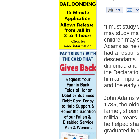
“I must study
may study mat
children may 
Adams as he e
had a responsib
descendants. 
diplomat, and 
the Declarati
him an importa
and the early 
John Adams wa
1735, the olde
farmer, shoem
militia. Year
he helped sha
graduated in 