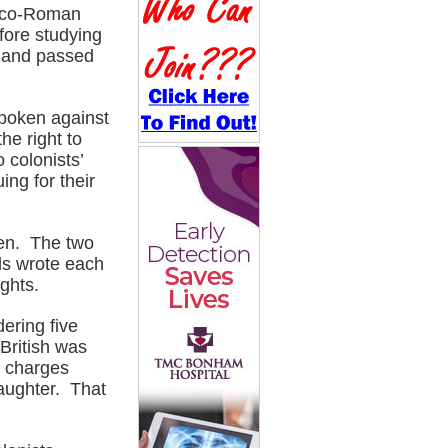
reco-Roman
fore studying
, and passed
spoken against
he right to
o colonists’
ng for their
ren. The two
els wrote each
ghts.
ering five
 British was
e charges
laughter. That