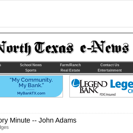
s
School News
Farm/Ranch
Contact Us
Sports
Real Estate
Entertainment
ory Minute -- John Adams
dges