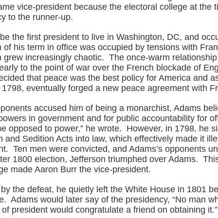
me vice-president because the electoral college at the 
y to the runner-up.
e the first president to live in Washington, DC, and occ
f his term in office was occupied by tensions with Fran
n grew increasingly chaotic. The once-warm relationship
early to the point of war over the French blockade of En
cided that peace was the best policy for America and as
 1798, eventually forged a new peace agreement with F
ponents accused him of being a monarchist, Adams beli
powers in government and for public accountability for off
e opposed to power,” he wrote. However, in 1798, he s
 and Sedition Acts into law, which effectively made it illeg
t. Ten men were convicted, and Adams’s opponents uni
tter 1800 election, Jefferson triumphed over Adams. This
ege made Aaron Burr the vice-president.
y the defeat, he quietly left the White House in 1801 be
e. Adams would later say of the presidency, “No man w
e of president would congratulate a friend on obtaining it.”