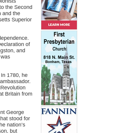
lonists
 to the Second
n and the
etts Superior
independence.
eclaration of
ngston, and
 was
 In 1780, he
d ambassador.
 Revolution
t Britain from
dent George
hat stood for
he nation’s
son, but