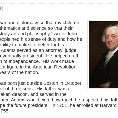
 war and diplomacy so that my children
hematics and science so that their
study art and philosophy,” wrote John
xplained his sense of duty and how he
ility to make life better for his
Adams served as an attorney, judge,
eventually president. He helped craft
on of Independence. His work made
nt figure in the American Revolution
years of the nation.
s born just outside Boston in October
st of three sons. His father was a
aker, deacon, and served in the
s later, Adams would write how much he respected his fa
pe the future president. In 1751, he enrolled at Harvard
1755.