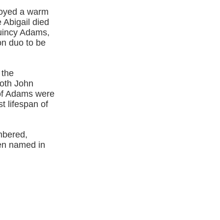
njoyed a warm
 Abigail died
Quincy Adams,
on duo to be
 the
oth John
of Adams were
t lifespan of
mbered,
een named in