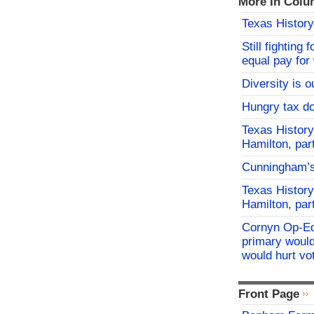
More In Colu
Texas History
Still fighting 
equal pay fo
Diversity is o
Hungry tax do
Texas History
Hamilton, par
Cunningham’
Texas History
Hamilton, par
Cornyn Op-Ed
primary would
would hurt vo
Front Page