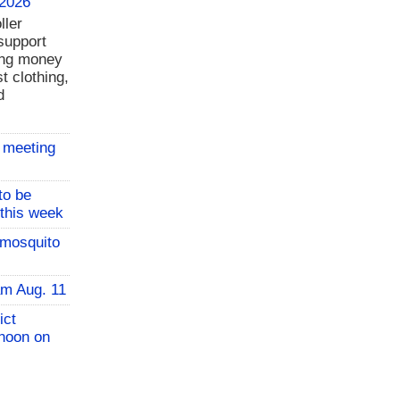
 2026
ller
support
ing money
t clothing,
d
 meeting
to be
 this week
 mosquito
am Aug. 11
ict
 noon on