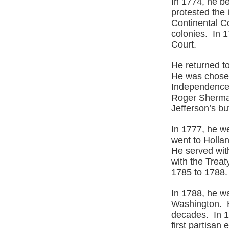
In 1774, he b
protested the
Continental Co
colonies. In 
Court.
He returned t
He was chosen
Independence.
Roger Sherman
Jefferson’s b
In 1777, he we
went to Holla
He served wit
with the Trea
1785 to 1788.
In 1788, he wa
Washington. He
decades. In 17
first partisan