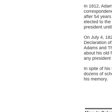
In 1812, Adam
correspondence
after 54 year
elected to th
president unt
On July 4, 182
Declaration o
Adams and Th
about his old 
any president u
In spite of hi
dozens of sch
his memory.