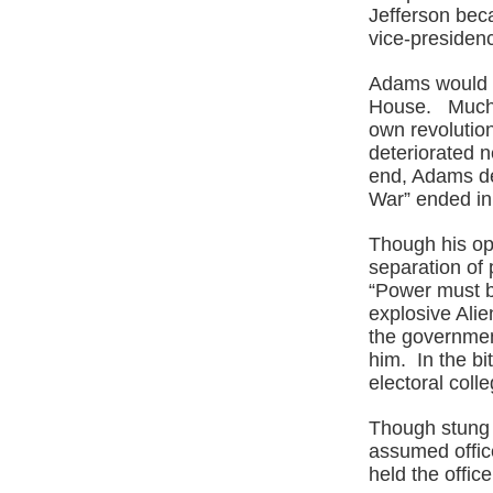
Jefferson beca
vice-presidenc
Adams would b
House. Much o
own revolutio
deteriorated n
end, Adams de
War” ended in
Though his op
separation of 
“Power must b
explosive Alien
the governmen
him. In the bi
electoral coll
Though stung b
assumed offic
held the offic