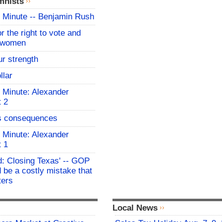
mnists
 Minute -- Benjamin Rush
for the right to vote and
r women
ur strength
llar
 Minute: Alexander
t 2
s consequences
 Minute: Alexander
t 1
: Closing Texas' -- GOP
 be a costly mistake that
ters
Local News