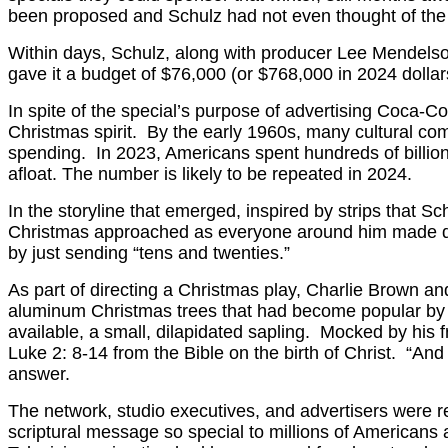
been proposed and Schulz had not even thought of the
Within days, Schulz, along with producer Lee Mendelson
gave it a budget of $76,000 (or $768,000 in 2024 dollar
In spite of the special’s purpose of advertising Coca-C
Christmas spirit. By the early 1960s, many cultural co
spending. In 2023, Americans spent hundreds of billi
afloat. The number is likely to be repeated in 2024.
In the storyline that emerged, inspired by strips that
Christmas approached as everyone around him made deman
by just sending “tens and twenties.”
As part of directing a Christmas play, Charlie Brown and 
aluminum Christmas trees that had become popular by t
available, a small, dilapidated sapling. Mocked by his 
Luke 2: 8-14 from the Bible on the birth of Christ. “And
answer.
The network, studio executives, and advertisers were r
scriptural message so special to millions of Americans a