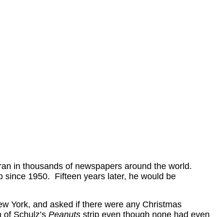
ran in thousands of newspapers around the world.
 since 1950. Fifteen years later, he would be
ew York, and asked if there were any Christmas
n of Schulz’s
Peanuts
strip even though none had even