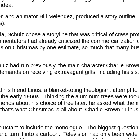
 idea.
 and animator Bill Melendez, produced a story outline. 
s).
ola, Schulz chose a storyline that was critical of crass 
mmentators had already criticized the commercialization 
ons on Christmas by one estimate, so much that many bu
 Schulz had run previously, the main character Charlie B
ds on receiving extravagant gifts, including his sister
his friend Linus, a blanket-toting theologian, attempt to 
he early 1960s. Thinking the aluminum trees were too su
friends about his choice of tree later, he asked what th
 that’s what Christmas is all about, Charlie Brown,” Linus
eluctant to include the monologue. The biggest question 
nd turn it into a cartoon. Television had only been widel