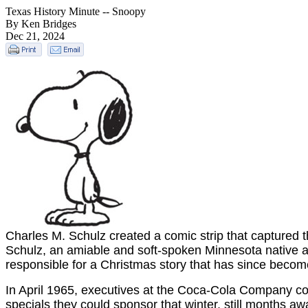
Texas History Minute -- Snoopy
By Ken Bridges
Dec 21, 2024
Charles M. Schulz created a comic strip that captured th
Schulz, an amiable and soft-spoken Minnesota native an
responsible for a Christmas story that has since become 
In April 1965, executives at the Coca-Cola Company co
specials they could sponsor that winter, still months