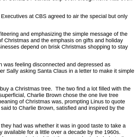
Executives at CBS agreed to air the special but only
profiteering and emphasizing the simple message of the
of Christmas and the emphasis on gifts and holiday
sinesses depend on brisk Christmas shopping to stay
rown was feeling disconnected and depressed as
 Sally asking Santa Claus in a letter to make it simple
buy a Christmas tree. The two find a lot filled with the
perficial, Charlie Brown chose the one live tree
e meaning of Christmas was, prompting Linus to quote
 said to Charlie Brown, satisfied and inspired by the
they had was whether it was in good taste to take a
y available for a little over a decade by the 1960s.