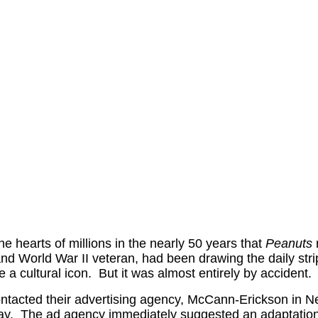
e hearts of millions in the nearly 50 years that
Peanuts
d World War II veteran, had been drawing the daily strip
a cultural icon. But it was almost entirely by accident.
ntacted their advertising agency, McCann-Erickson in N
 away. The ad agency immediately suggested an adaptatio