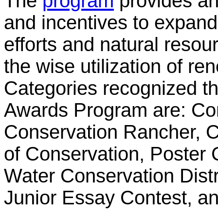
The
program
provides an 
and incentives to expan
efforts and natural reso
the wise utilization of r
Categories recognized t
Awards Program are: Co
Conservation Rancher, C
of Conservation, Poster 
Water Conservation Distri
Junior Essay Contest, a