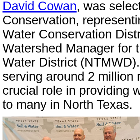
David Cowan
, was selec
Conservation, representi
Water Conservation Distr
Watershed Manager for t
Water District (NTMWD).
serving around 2 millio
crucial role in providing
to many in North Texas.