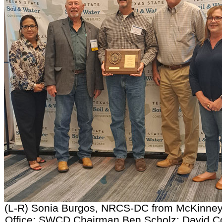
(L-R) Sonia Burgos, NRCS-DC from McKinney
Office; SWCD Chairman Ben Scholz; David C