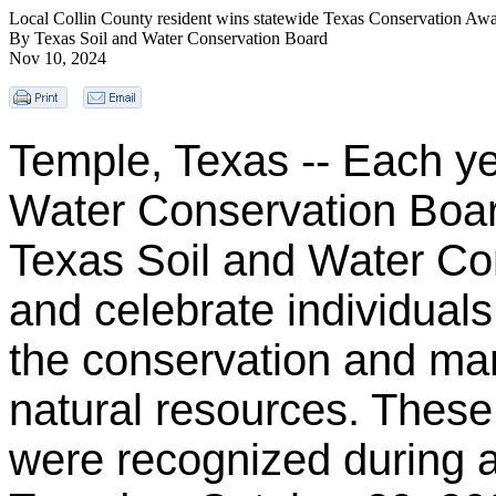
Local Collin County resident wins statewide Texas Conservation Aw
By Texas Soil and Water Conservation Board
Nov 10, 2024
Temple, Texas -- Each ye
Water Conservation Boar
Texas Soil and Water Con
and celebrate individuals
the conservation and m
natural resources. These
were recognized during 