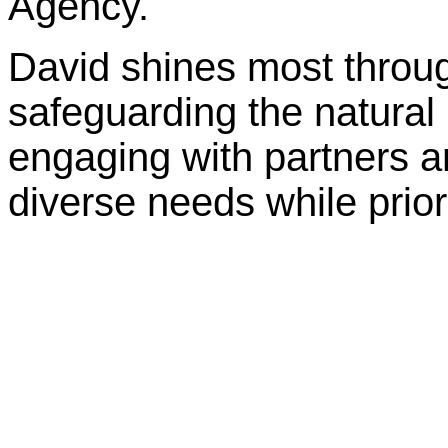
Agency.
David shines most throug
safeguarding the natural
engaging with partners a
diverse needs while prior