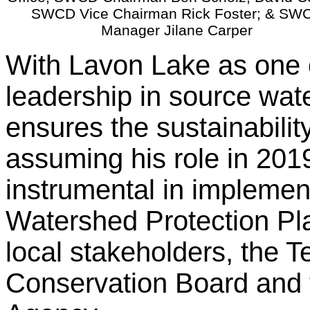
SWCD Vice Chairman Rick Foster; & SW
Manager Jilane Carper
With Lavon Lake as one o
leadership in source wat
ensures the sustainabilit
assuming his role in 201
instrumental in implemen
Watershed Protection Pla
local stakeholders, the 
Conservation Board and 