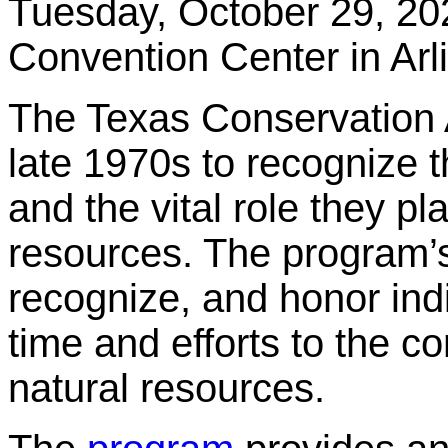
Tuesday, October 29, 20
Convention Center in Arl
The Texas Conservation
late 1970s to recognize t
and the vital role they p
resources. The program’
recognize, and honor ind
time and efforts to the c
natural resources.