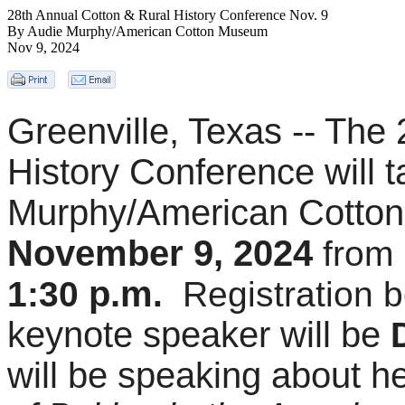
28th Annual Cotton & Rural History Conference Nov. 9
By Audie Murphy/American Cotton Museum
Nov 9, 2024
Greenville, Texas -- The 
History Conference will t
Murphy/American Cotto
November 9, 2024
from
p.m
1:30
.
Registration b
keynote speaker will be
will be speaking
about h