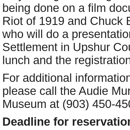
being done on a film do
Riot of 1919 and Chuck B
who will do a presentati
Settlement in Upshur Co
lunch and the registratio
For additional information
please call the Audie M
Museum at (903) 450-45
Deadline for reservati