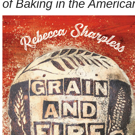
of Baking in the America