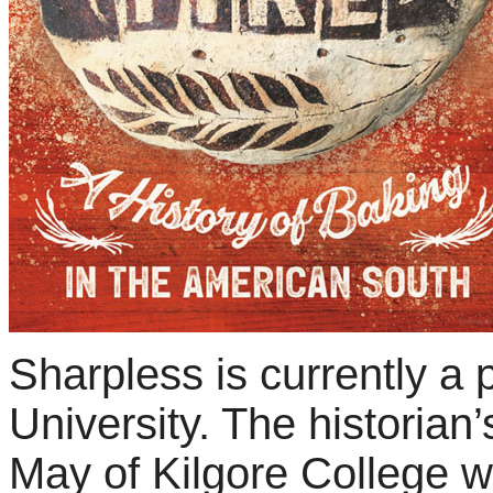
Sharpless
is currently a
University. The historian’
May of Kilgore College wh