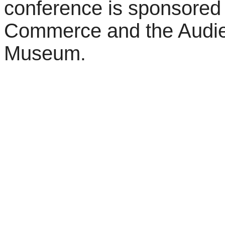
conference is sponsored
Commerce and the Audie
Museum
.