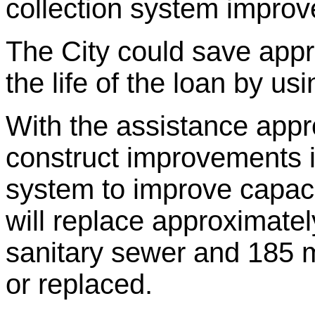
collection system improv
The City could save app
the life of the loan by u
With the assistance appro
construct improvements i
system to improve capaci
will replace approximatel
sanitary sewer and 185 m
or replaced.