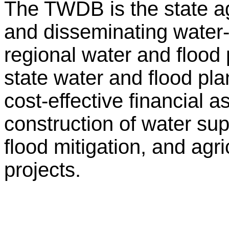
The TWDB is the state ag
and disseminating water-r
regional water and flood
state water and flood p
cost-effective financial 
construction of water su
flood mitigation, and agr
projects.