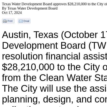
Texas Water Development Board approves $28,210,000 to the City of
By Texas Water Development Board
Oct 17, 2024
Austin, Texas (October 1
Development Board (TW
resolution financial assi
$28,210,000 to the City 
from the Clean Water S
The City will use the ass
planning, design, and co