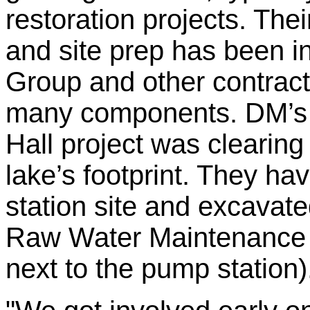
restoration projects. The
and site prep has been i
Group and other contracto
many components. DM’s fi
Hall project was clearing 
lake’s footprint. They h
station site and excavate
Raw Water Maintenance F
next to the pump station)