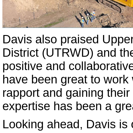
Davis also praised Upper
District (UTRWD) and the
positive and collaborati
have been great to work w
rapport and gaining their 
expertise has been a grea
Looking ahead, Davis is o