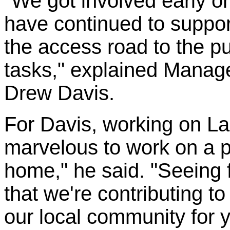
"We got involved early o
have continued to support
the access road to the pu
tasks," explained Manag
Drew Davis.
For Davis, working on Lak
marvelous to work on a pr
home," he said. "Seeing 
that we're contributing to
our local community for y