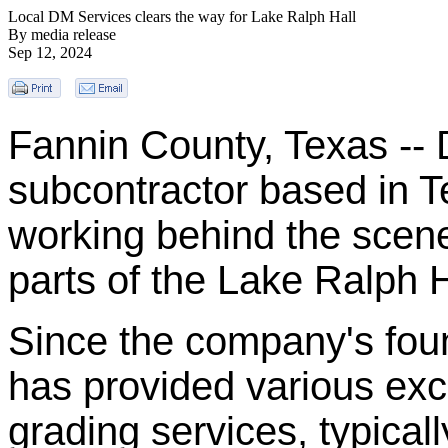
Local DM Services clears the way for Lake Ralph Hall
By media release
Sep 12, 2024
Fannin County, Texas -- 
subcontractor based in 
working behind the scene
parts of the Lake Ralph H
Since the company's fou
has provided various ex
grading services, typical