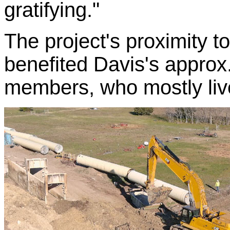
gratifying."
The project's proximity t
benefited Davis's approx.
members, who mostly live