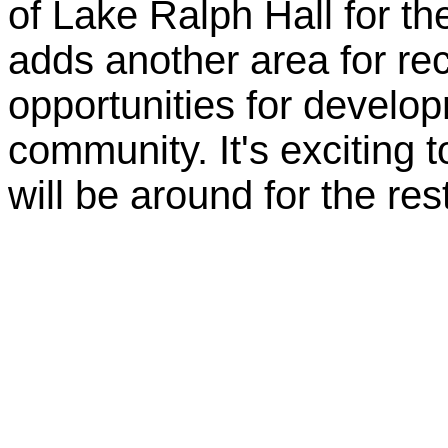
of Lake Ralph Hall for the
adds another area for re
opportunities for develop
community. It's exciting 
will be around for the rest