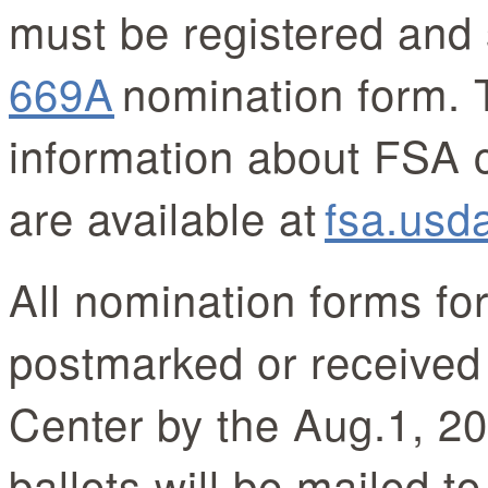
must be registered and 
669A
nomination form. 
information about FSA 
are available at
fsa.usd
All nomination forms fo
postmarked or received
Center by the Aug.1, 20
ballots will be mailed t