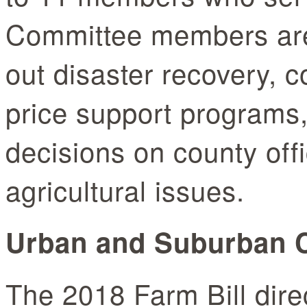
Committee members are 
out disaster recovery, 
price support programs
decisions on county of
agricultural issues.
Urban and Suburban
The 2018 Farm Bill dir