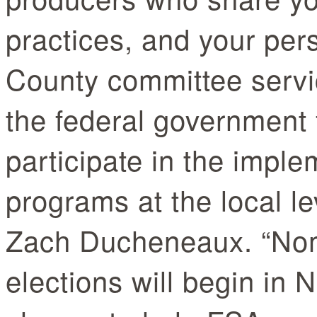
practices, and your per
County committee servic
the federal government f
participate in the imple
programs at the local le
Zach Ducheneaux. “Nom
elections will begin in 