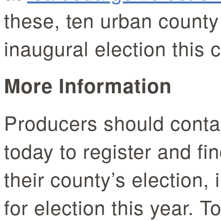
these, ten urban county
inaugural election this 
More Information
Producers should contac
today to register and fi
their county’s election, 
for election this year. 