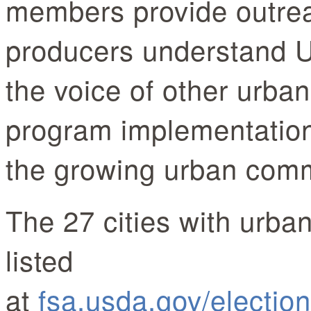
members provide outrea
producers understand 
the voice of other urba
program implementation
the growing urban c
The 27 cities with urba
listed
at
fsa.usda.gov/electio