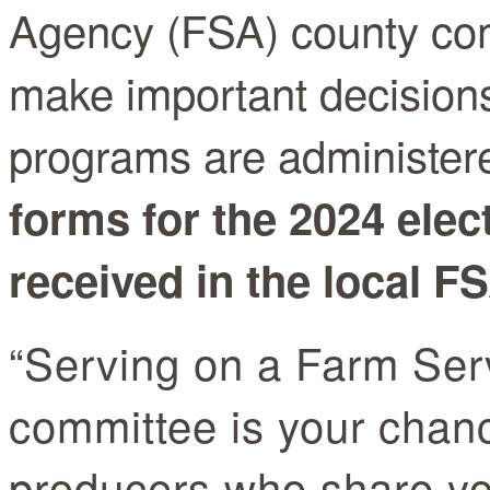
Agency (FSA) county co
make important decision
programs are administere
forms for the 2024 ele
received in the local FS
“Serving on a Farm Ser
committee is your chanc
producers who share you