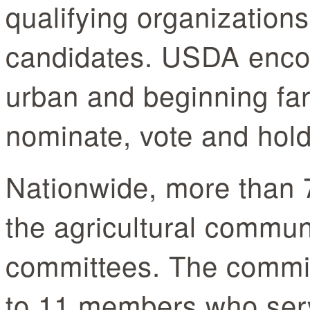
qualifying organization
candidates. USDA enco
urban and beginning far
nominate, vote and hold
Nationwide, more than 
the agricultural commu
committees. The commit
to 11 members who serv