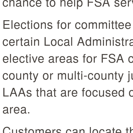
chance to help FSA ser
Elections for committee
certain Local Administr
elective areas for FSA 
county or multi-county 
LAAs that are focused 
area.
Customers can locate t