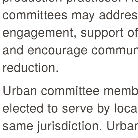
committees may addres
engagement, support of 
and encourage communi
reduction.
Urban committee membe
elected to serve by loca
same jurisdiction. Urb