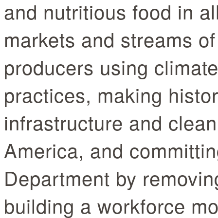
and nutritious food in a
markets and streams of
producers using climate
practices, making histor
infrastructure and clean
America, and committing
Department by removing
building a workforce mo