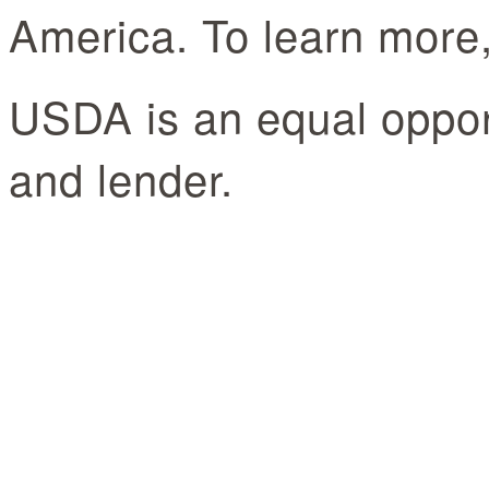
America. To learn more, 
USDA is an equal oppor
and lender.