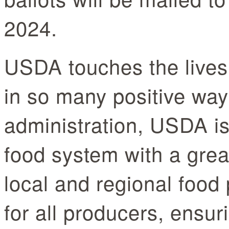
2024.
USDA touches the lives
in so many positive way
administration, USDA is
food system with a grea
local and regional food 
for all producers, ensur