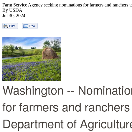
Farm Service Agency seeking nominations for farmers and ranchers to
By USDA
Jul 30, 2024
Washington -- Nominatio
for farmers and ranchers 
Department of Agricultu