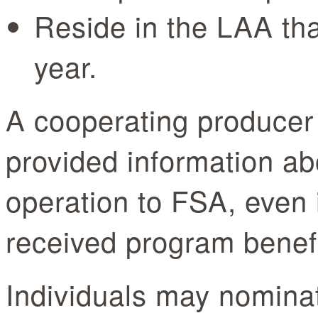
Reside in the LAA that
year.
A cooperating produce
provided information ab
operation to FSA, even i
received program bene
Individuals may nomina