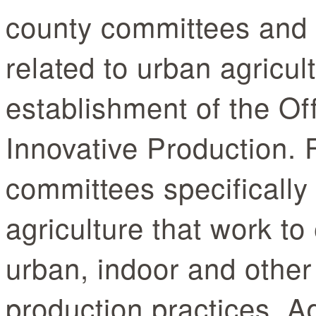
county committees and
related to urban agricul
establishment of the Of
Innovative Production.
committees specifically
agriculture that work t
urban, indoor and other
production practices. Ad