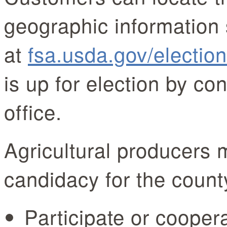
geographic information 
at
fsa.usda.gov/electio
is up for election by co
office.
Agricultural producers 
candidacy for the count
Participate or coope