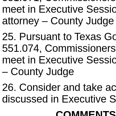
meet in Executive Session
attorney – County Judge
25. Pursuant to Texas G
551.074, Commissioners C
meet in Executive Sessio
– County Judge
26. Consider and take ac
discussed in Executive 
COMMENTS