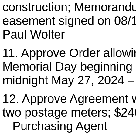
construction; Memorandu
easement signed on 08/1
Paul Wolter
11. Approve Order allowin
Memorial Day beginning 
midnight May 27, 2024 
12. Approve Agreement wi
two postage meters; $24
– Purchasing Agent