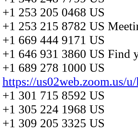
+1 253 205 0468 US
+1 253 215 8782 US Meeti
+1 669 444 9171 US
+1 646 931 3860 US Find y
+1 689 278 1000 US
https://us02web.zoom.us/
+1 301 715 8592 US
+1 305 224 1968 US
+1 309 205 3325 US