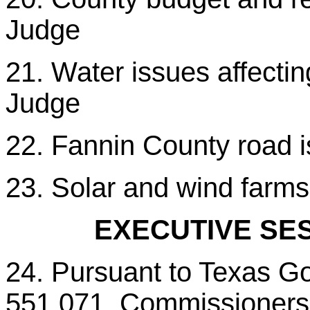
Judge
21. Water issues affecti
Judge
22. Fannin County road 
23. Solar and wind farm
EXECUTIVE SES
24. Pursuant to Texas G
551.071, Commissioners C