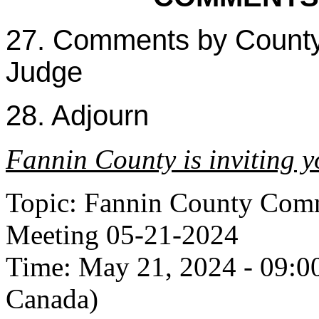
27. Comments by Count
Judge
28. Adjourn
Fannin County is inviting 
Topic: Fannin County Comm
Meeting 05-21-2024
Time: May 21, 2024 - 09:0
Canada)