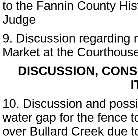
to the Fannin County Hi
Judge
9. Discussion regarding 
Market at the Courthous
DISCUSSION, CONS
I
10. Discussion and possib
water gap for the fence 
over Bullard Creek due 