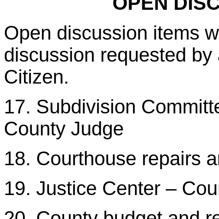
OPEN DISC
Open discussion items wi
discussion requested by 
Citizen.
17. Subdivision Committe
County Judge
18. Courthouse repairs a
19. Justice Center – Co
20. County budget and r