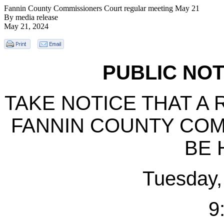
Fannin County Commissioners Court regular meeting May 21
By media release
May 21, 2024
PUBLIC NOT
TAKE NOTICE THAT A
FANNIN COUNTY COM
BE 
Tuesday,
9