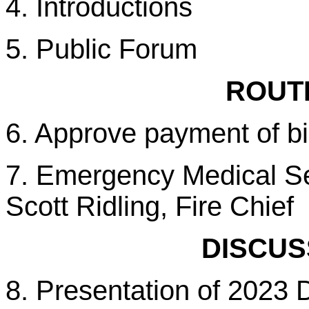
4. Introductions
5. Public Forum
ROUTI
6. Approve payment of bi
7. Emergency Medical Ser
Scott Ridling, Fire Chief
DISCUS
8. Presentation of 2023 