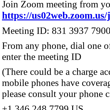
Join Zoom meeting from yo
https://us02web.zoom.us/
Meeting ID: 831 3937 790
From any phone, dial one o
enter the meeting ID
(There could be a charge ac
mobile phones have coverag
please consult your phone car
+1 346 248 7799 US