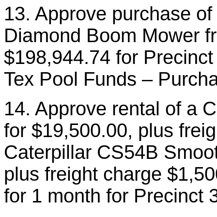
13. Approve purchase of
Diamond Boom Mower fr
$198,944.74 for Precinct 
Tex Pool Funds – Purcha
14. Approve rental of a 
for $19,500.00, plus frei
Caterpillar CS54B Smoot
plus freight charge $1,50
for 1 month for Precinct