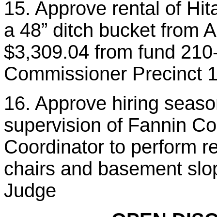
15. Approve rental of Hi
a 48” ditch bucket from
$3,309.04 from fund 210
Commissioner Precinct 
16. Approve hiring seaso
supervision of Fannin Co
Coordinator to perform re
chairs and basement slop
Judge