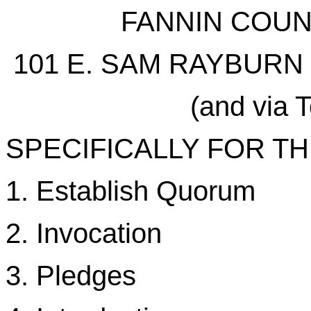
FANNIN COU
101 E. SAM RAYBURN 
(and via 
SPECIFICALLY FOR T
1. Establish Quorum
2. Invocation
3. Pledges