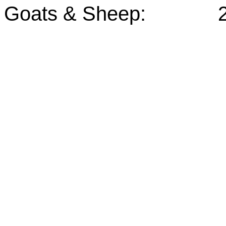
Goats & Sheep: 25