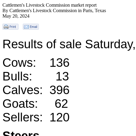
Cattlemen's Livestock Commission market report
By Cattlemen's Livestock Commission in Paris, Texas
May 20, 2024
Results of sale Saturda
Cows: 136
Bulls: 13
Calves: 396
Goats: 62
Sellers: 120
Steers