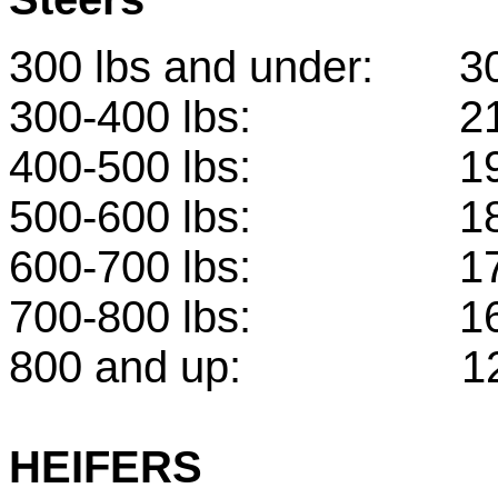
300 lbs and under:
300-400 lbs: 
400-500 lbs: 
500-600 lbs: 
600-700 lbs: 
700-800 lbs: 
800 and up: 1
HEIFERS