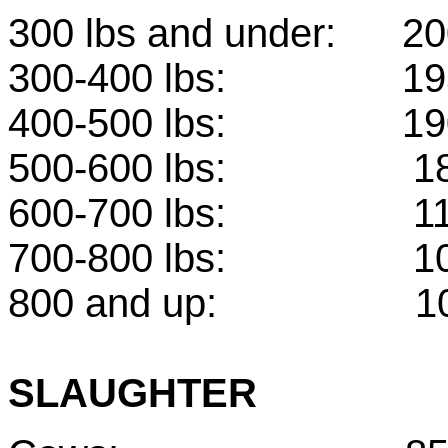
300 lbs and under
300-400 lbs:
400-500 lbs: 
500-600 lbs: 
600-700 lbs: 
700-800 lbs: 
800 and up: 10
SLAUGHTER