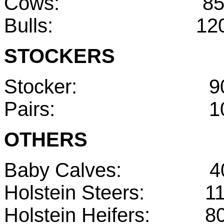
Cows: 85
Bulls: 120-
STOCKERS
Stocker: 900
Pairs: 1050
OTHERS
Baby Calves: 40
Holstein Steers: 11
Holstein Heifers: 80