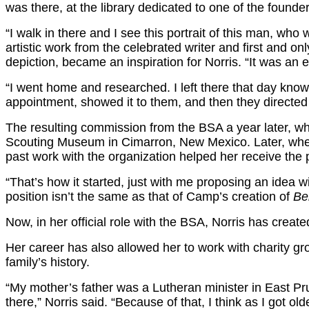
was there, at the library dedicated to one of the founde
“I walk in there and I see this portrait of this man, 
artistic work from the celebrated writer and first and on
depiction, became an inspiration for Norris. “It was an 
“I went home and researched. I left there that day kno
appointment, showed it to them, and then they directed 
The resulting commission from the BSA a year later, wh
Scouting Museum in Cimarron, New Mexico. Later, when th
past work with the organization helped her receive the p
“That’s how it started, just with me proposing an idea w
position isn’t the same as that of Camp’s creation of
Be
Now, in her official role with the BSA, Norris has creat
Her career has also allowed her to work with charity gr
family’s history.
“My mother’s father was a Lutheran minister in East 
there,” Norris said. “Because of that, I think as I got o