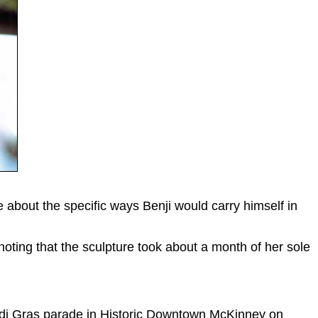
 about the specific ways Benji would carry himself in
 noting that the sculpture took about a month of her sole
Mardi Gras parade in Historic Downtown McKinney on