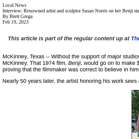
Local News
Interview: Renowned artist and sculptor Susan Norris on her Benji st
By Brett Grega
Feb 19, 2023
This article is part of the regular content up at
Th
McKinney, Texas -- Without the support of major studios
McKinney. That 1974 film,
Benji
, would go on to make $
proving that the filmmaker was correct to believe in hi
Nearly 50 years later, the artist honoring his work sees 