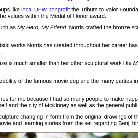
oups like
local DFW nonprofit
the Tribute to Valor Foundat
 the values within the Medal of Honor award.
 such as
My Hero, My Friend
. Norris crafted the bronze sc
stic works Norris has created throughout her career based 
.
nze is much smaller than her other sculptural work like
M
zability of the famous movie dog and the many parties inv
ptures for me because I had so many people to make happy to
lf and the city of McKinney as well as the general publi
i sculpture changing in form from the original drawings o
vie and learning stories from the set regarding Benji hi