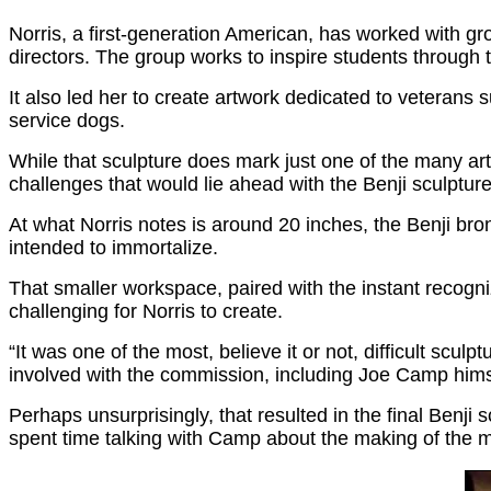
Norris, a first-generation American, has worked with gr
directors. The group works to inspire students through
It also led her to create artwork dedicated to veterans
service dogs.
While that sculpture does mark just one of the many arti
challenges that would lie ahead with the Benji sculpture
At what Norris notes is around 20 inches, the Benji bro
intended to immortalize.
That smaller workspace, paired with the instant recogni
challenging for Norris to create.
“It was one of the most, believe it or not, difficult scul
involved with the commission, including Joe Camp himse
Perhaps unsurprisingly, that resulted in the final Benj
spent time talking with Camp about the making of the mo