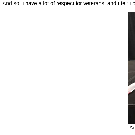
And so, I have a lot of respect for veterans, and I felt 
Ar