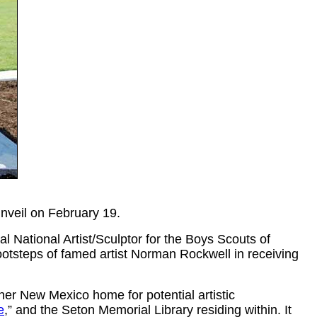
unveil on February 19.
al National Artist/Sculptor for the Boys Scouts of
ootsteps of famed artist Norman Rockwell in receiving
her New Mexico home for potential artistic
e
,”
and the Seton Memorial Library residing within. It