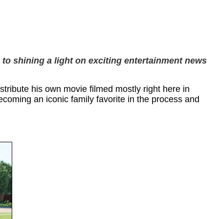
 to shining a light on exciting entertainment news
tribute his own movie filmed mostly right here in
ecoming an iconic family favorite in the process and