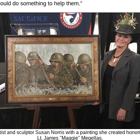
I could do something to help them.”
tist and sculptor Susan Norris with a painting she created honor
Lt. James "Maggie" Megellas.