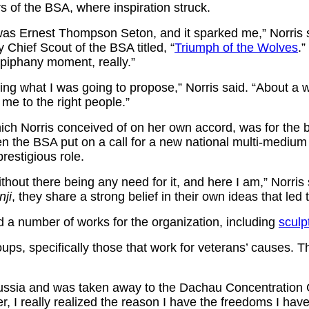
rs of the BSA, where inspiration struck.
who was Ernest Thompson Seton, and it sparked me,” Norri
ly Chief Scout of the BSA titled,
“
Triumph of the Wolves
.”
epiphany moment, really.”
wing what I was going to propose,” Norris said. “About a
me to the right people.”
ich Norris conceived of on her own accord, was for the b
e BSA put on a call for a new national multi-medium arti
restigious role.
ithout there being any need for it, and here I am,” Norris
nji
, they share a strong belief in their own ideas that led
ed a number of works for the organization, including
sculp
oups, specifically those that work for veterans’ causes. 
Prussia and was taken away to the Dachau Concentration
lder, I really realized the reason I have the freedoms I h