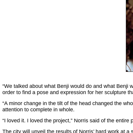
“We talked about what Benji would do and what Benji wou
order to find a pose and expression for her sculpture 
“A minor change in the tilt of the head changed the whol
attention to complete in whole.
“I loved it. I loved the project,” Norris said of the entir
The city will unveil the results of Norris’ hard work a