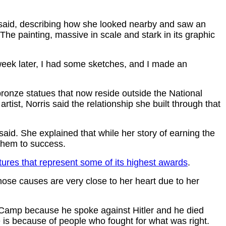
s said, describing how she looked nearby and saw an
The painting, massive in scale and stark in its graphic
 week later, I had some sketches, and I made an
ronze statues that now reside outside the National
st, Norris said the relationship she built through that
 said. She explained that while her story of earning the
 them to success.
tures that represent some of its highest awards
.
Those causes are very close to her heart due to her
 Camp because he spoke against Hitler and he died
ave is because of people who fought for what was right.