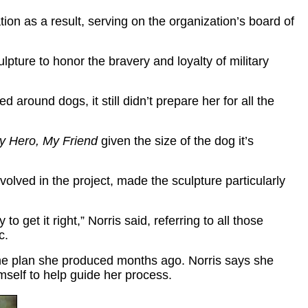
ion as a result, serving on the organization’s board of
ulpture to honor the bravery and loyalty of military
around dogs, it still didn’t prepare her for all the
y Hero, My Friend
given the size of the dog it’s
olved in the project, made the sculpture particularly
 get it right,” Norris said, referring to all those
c.
f the plan she produced months ago. Norris says she
mself to help guide her process.