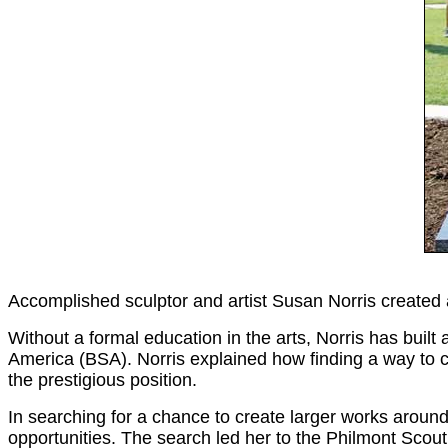
Accomplished sculptor and artist Susan Norris created a
Without a formal education in the arts, Norris has built 
America (BSA). Norris explained how finding a way to c
the prestigious position.
In searching for a chance to create larger works around
opportunities. The search led her to the Philmont Sco