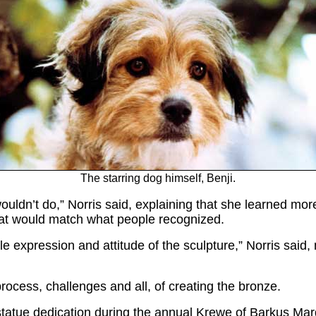
The starring dog himself, Benji.
ldn’t do,” Norris said, explaining that she learned more
that would match what people recognized.
e expression and attitude of the sculpture,” Norris said,
e process, challenges and all, of creating the bronze.
t a statue dedication during the annual Krewe of Barkus 