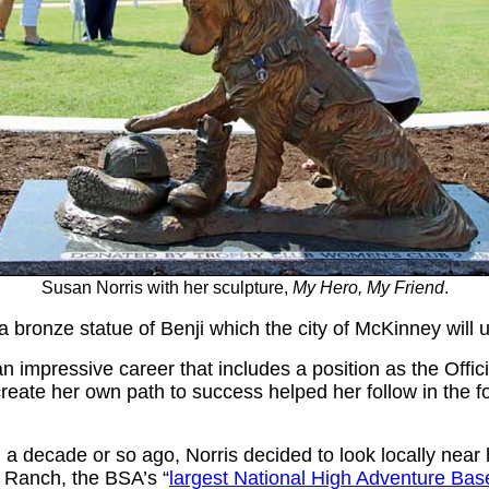
Susan Norris with her sculpture,
My Hero, My Friend
.
 bronze statue of Benji which the city of McKinney will 
an impressive career that includes a position as the Offici
reate her own path to success helped her follow in the f
 a decade or so ago, Norris decided to look locally near 
ut Ranch, the BSA’s
“
largest National High Adventure Bas