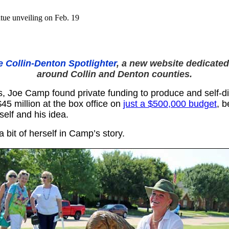
atue unveiling on Feb. 19
e Collin-Denton Spotlighter
, a new website dedicated
around Collin and Denton counties.
, Joe Camp found private funding to produce and self-dis
45 million at the box office on
just a $500,000 budget
, b
mself and his idea.
a bit of herself in Camp’s story.