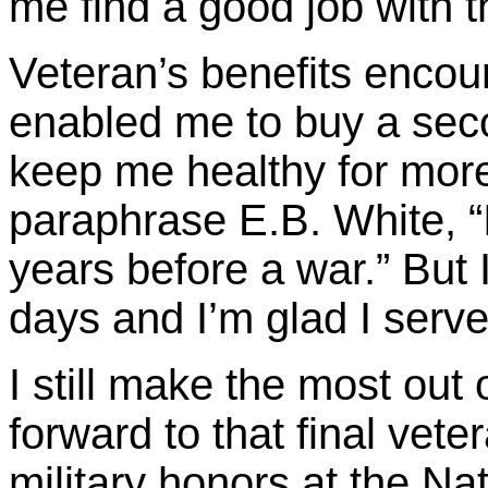
me find a good job with t
Veteran’s benefits encou
enabled me to buy a se
keep me healthy for more
paraphrase E.B. White, “I
years before a war.” But
days and I’m glad I serve
I still make the most out o
forward to that final veter
military honors at the Na