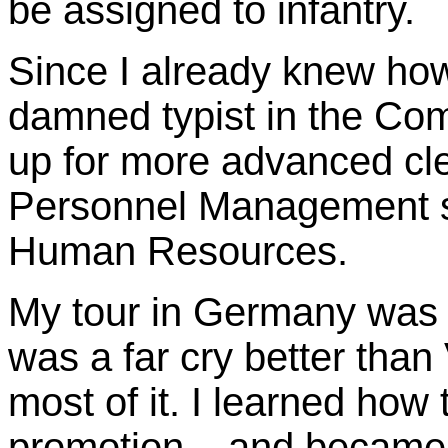
be assigned to infantry.
Since I already knew how
damned typist in the Com
up for more advanced cler
Personnel Management sk
Human Resources.
My tour in Germany was n
was a far cry better tha
most of it. I learned how
promotion – and became a