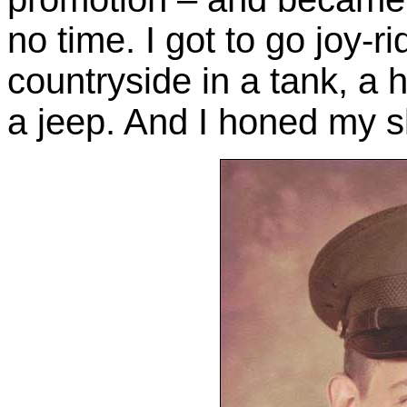
no time. I got to go joy-
countryside in a tank, a 
a jeep. And I honed my sk