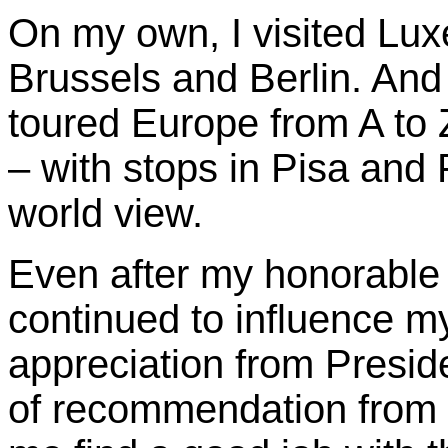
On my own, I visited Lu
Brussels and Berlin. And
toured Europe from A to 
– with stops in Pisa and
world view.
Even after my honorable
continued to influence my 
appreciation from Presid
of recommendation from 