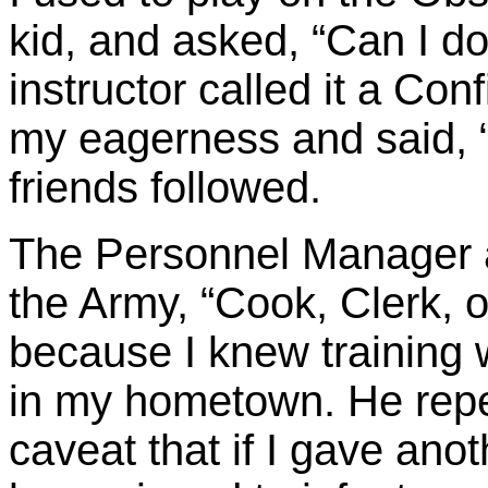
kid, and asked, “Can I do
instructor called it a Co
my eagerness and said, 
friends followed.
The Personnel Manager a
the Army, “Cook, Clerk, or
because I knew training
in my hometown. He repe
caveat that if I gave anot