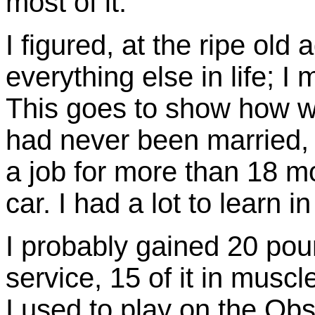
most of it.
I figured, at the ripe old
everything else in life; I
This goes to show how w
had never been married, 
a job for more than 18 m
car. I had a lot to learn i
I probably gained 20 poun
service, 15 of it in muscle
I used to play on the Ob