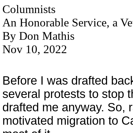
Columnists
An Honorable Service, a Ve
By Don Mathis
Nov 10, 2022
Before I was drafted bac
several protests to stop 
drafted me anyway. So, rat
motivated migration to C