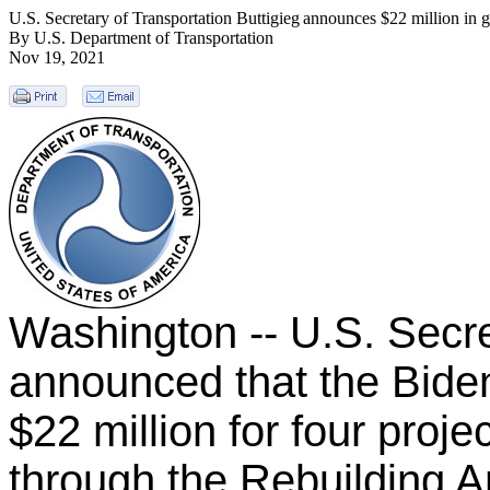
U.S. Secretary of Transportation Buttigieg announces $22 million in gr
By U.S. Department of Transportation
Nov 19, 2021
Washington -- U.S. Secre
announced that the Biden
$22 million for four proje
through the Rebuilding A