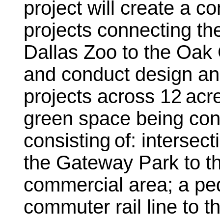
project will create a 
projects connecting t
Dallas Zoo to the Oak 
and conduct design and
projects across 12 acr
green space being cons
consisting of: interse
the Gateway Park to th
commercial area; a ped
commuter rail line to t