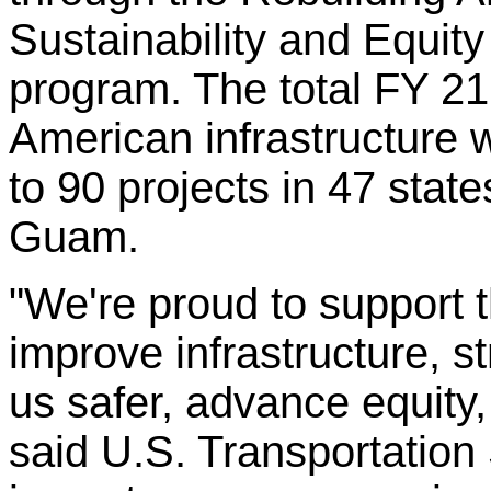
Sustainability and Equity
program. The total FY 2
American infrastructure 
to 90 projects in 47 state
Guam.
"We're proud to support t
improve infrastructure, 
us safer, advance equity
said U.S. Transportation 