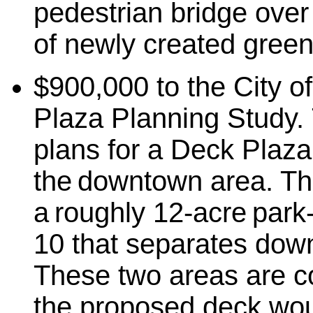
pedestrian bridge over
of newly created gree
$900,000 to the City of
Plaza Planning Study. 
plans for a Deck Plaza
the downtown area. Th
a roughly 12-acre park
10 that separates dow
These two areas are c
the proposed deck wou