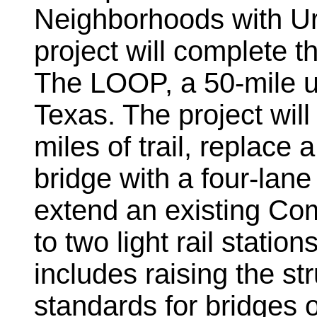
Neighborhoods with Urb
project will complete t
The LOOP, a 50-mile urb
Texas. The project wil
miles of trail, replace
bridge with a four-lan
extend an existing Co
to two light rail stati
includes raising the st
standards for bridges 