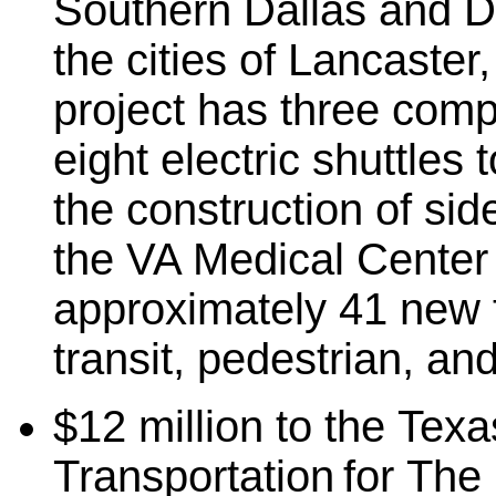
Southern Dallas and De
the cities of Lancaster
project has three comp
eight electric shuttles
the construction of si
the VA Medical Center a
approximately 41 new tr
transit, pedestrian, a
$12 million to the
Texa
Transportation for Th