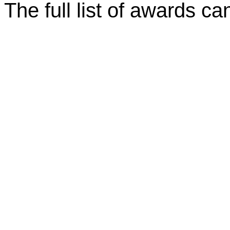
The full list of awards c