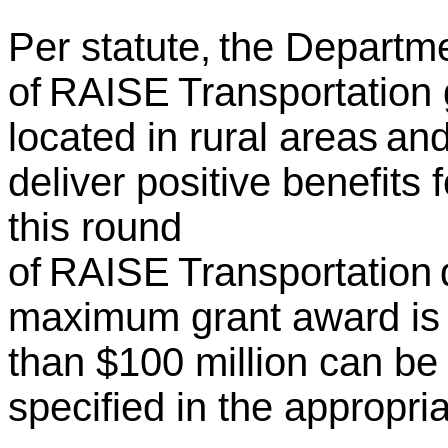
Per statute, the Departm
of RAISE Transportation g
located in rural areas an
deliver positive benefits
this round
of RAISE Transportation d
maximum grant award is 
than $100 million can be
specified in the appropria