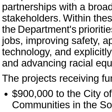
partnerships with a broa
stakeholders. Within these
the Department's prioriti
jobs, improving safety, a
technology, and explicit
and advancing racial equi
The projects receiving fu
$900,000 to the City of
Communities in the So