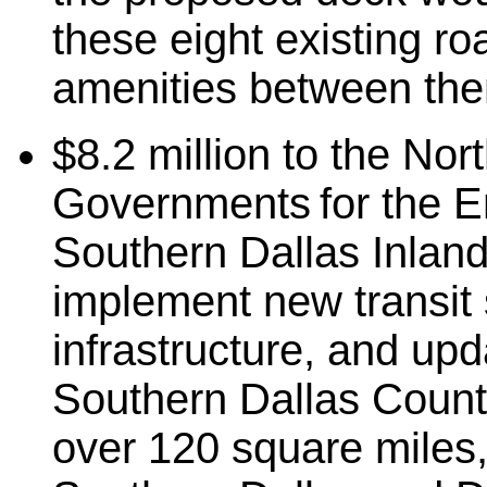
these eight existing r
amenities between th
$8.2 million to the
Nort
Governments for the En
Southern Dallas Inland 
implement new transit 
infrastructure, and upda
Southern Dallas Count
over 120 square miles, 