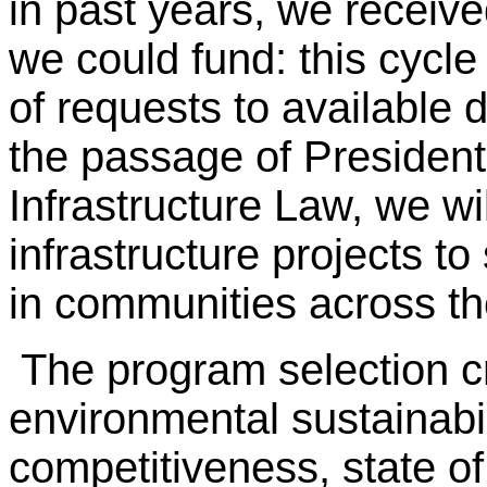
in past years, we receive
we could fund: this cycle
of requests to available d
the passage of President
Infrastructure Law, we wi
infrastructure projects to
in communities across th
The program selection c
environmental sustainabili
competitiveness, state of