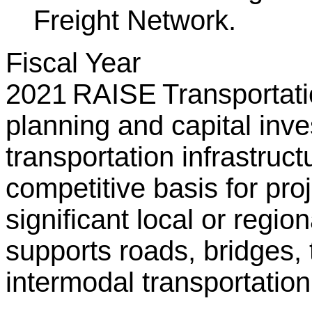
Freight Network.
Fiscal Year
2021 RAISE Transportatio
planning and capital inv
transportation infrastru
competitive basis for proj
significant local or regi
supports roads, bridges, tr
intermodal transportation