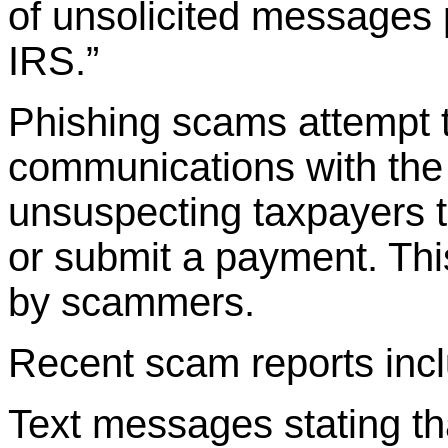
of unsolicited messages 
IRS.”
Phishing scams attempt t
communications with the 
unsuspecting taxpayers t
or submit a payment. This
by scammers.
Recent scam reports inc
Text messages stating tha