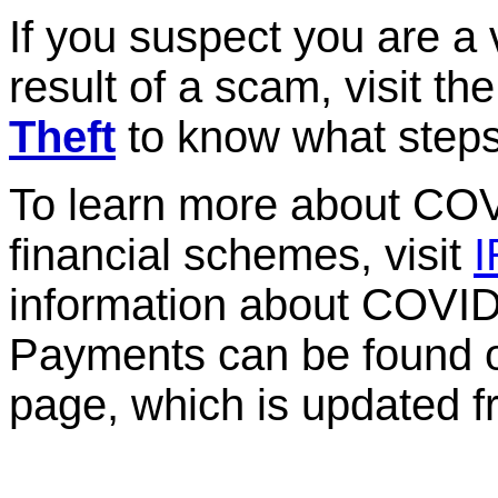
If you suspect you are a v
result of a scam, visit th
Theft
to know what steps
To learn more about CO
financial schemes, visit
I
information about COVI
Payments can be found o
page, which is updated f