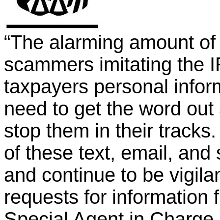
“The alarming amount of
scammers imitating the I
taxpayers personal infor
need to get the word out 
stop them in their track
of these text, email, an
and continue to be vigila
requests for information 
Special Agent in Charge 