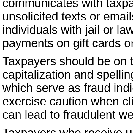
communicates with taxpa
unsolicited texts or emai
individuals with jail or l
payments on gift cards or
Taxpayers should be on t
capitalization and spellin
which serve as fraud ind
exercise caution when c
can lead to fraudulent w
Taxpayers who receive un