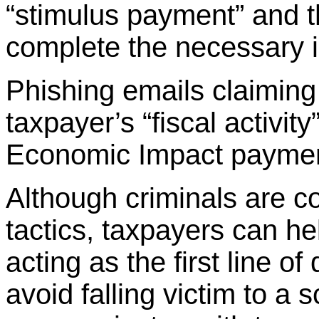
“stimulus payment” and th
complete the necessary in
Phishing emails claiming
taxpayer’s “fiscal activity
Economic Impact payment
Although criminals are co
tactics, taxpayers can h
acting as the first line o
avoid falling victim to a