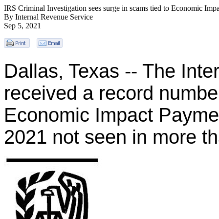
IRS Criminal Investigation sees surge in scams tied to Economic Imp
By Internal Revenue Service
Sep 5, 2021
Dallas, Texas -- The Int
received a record number
Economic Impact Paymen
2021 not seen in more t