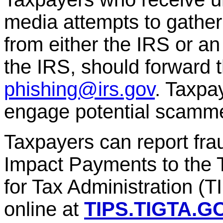
media attempts to gather
from either the IRS or an
the IRS, should forward
phishing@irs.gov
. Taxpa
engage potential scamme
Taxpayers can report frau
Impact Payments to the 
for Tax Administration (
online at
TIPS.TIGTA.G