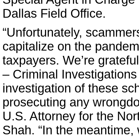
Dallas Field Office.
“Unfortunately, scammers 
capitalize on the pandem
taxpayers. We’re gratefu
– Criminal Investigations 
investigation of these s
prosecuting any wrongdoi
U.S. Attorney for the Nor
Shah. “In the meantime,