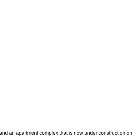
ls and an apartment complex that is now under construction on