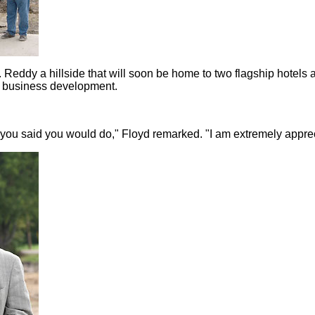
 Reddy a hillside that will soon be home to two flagship hotel
a business development.
you said you would do," Floyd remarked. "I am extremely apprec