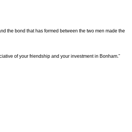
s and the bond that has formed between the two men made the
iative of your friendship and your investment in Bonham."