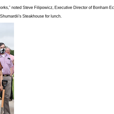
t works," noted Steve Filipowicz, Executive Director of Bonham
o Shumardii's Steakhouse for lunch.