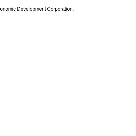
 Economic Development Corporation.