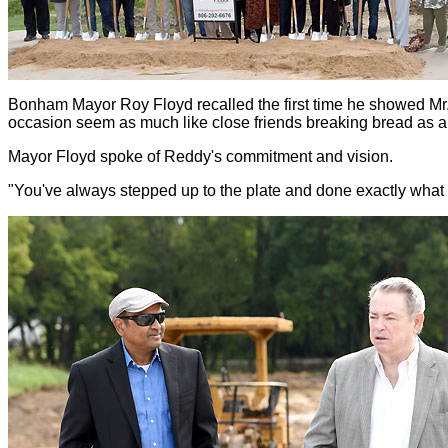
Bonham Mayor Roy Floyd recalled the first time he showed Mr.
occasion seem as much like close friends breaking bread as 
Mayor Floyd spoke of Reddy's commitment and vision.
"You've always stepped up to the plate and done exactly what 