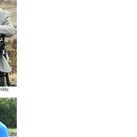
eddy.