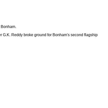
n Bonham.
er G.K. Reddy broke ground for Bonham's second flagship