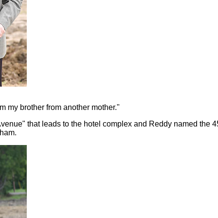
im my brother from another mother."
venue" that leads to the hotel complex and Reddy named the 45-
nham.