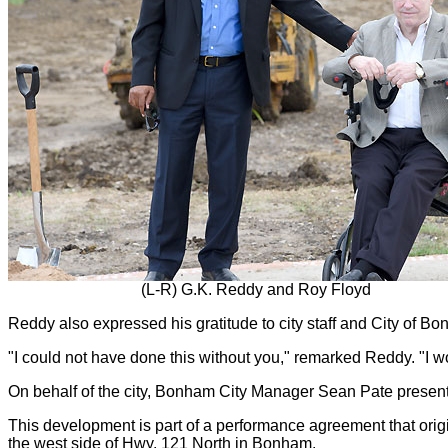
(L-R) G.K. Reddy and Roy Floyd
Reddy also expressed his gratitude to city staff and City of Bo
"I could not have done this without you," remarked Reddy. "I 
On behalf of the city, Bonham City Manager Sean Pate prese
This development is part of a performance agreement that origi
the west side of Hwy. 121 North in Bonham.