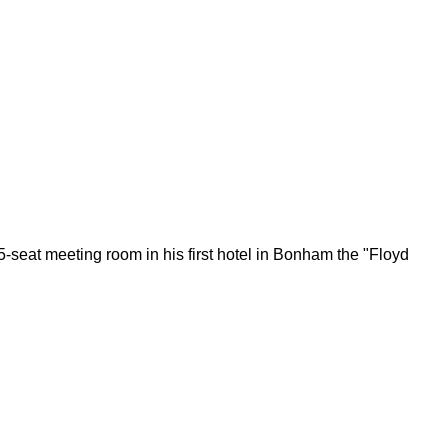
seat meeting room in his first hotel in Bonham the "Floyd