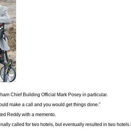
nham Chief Building Official Mark Posey in particular.
would make a call and you would get things done."
nted Reddy with a memento.
nally called for two hotels, but eventually resulted in two hote