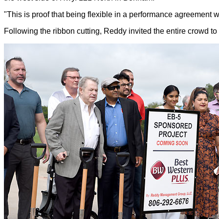
"This is proof that being flexible in a performance agreemen
Following the ribbon cutting, Reddy invited
the entire crowd t