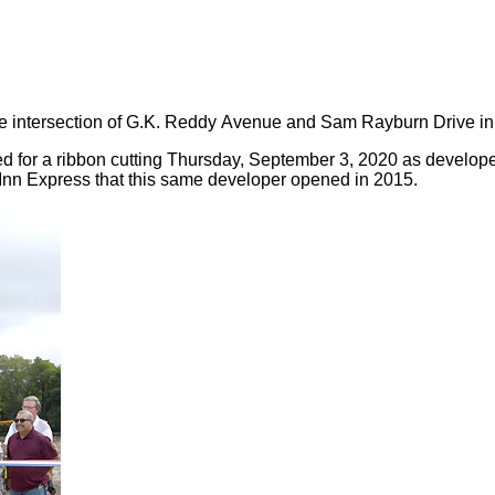
the intersection of G.K. Reddy Avenue and Sam Rayburn Drive i
 for a ribbon cutting Thursday, September 3, 2020 as develop
y Inn Express that this same developer opened in 2015.