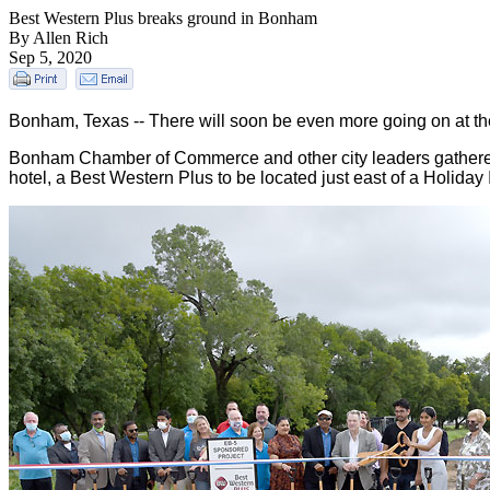
Best Western Plus breaks ground in Bonham
By Allen Rich
Sep 5, 2020
Bonham, Texas -- There will soon be even more going on at 
Bonham Chamber of Commerce and other city leaders gathered
hotel, a Best Western Plus to be located just east of a Holida