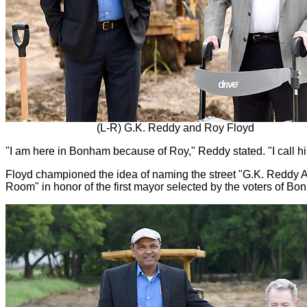
(L-R) G.K. Reddy and Roy Floyd
"I am here in Bonham because of Roy," Reddy stated. "I call h
Floyd championed the idea of naming the street "G.K. Reddy A
Room" in honor of the first mayor selected by the voters of Bo