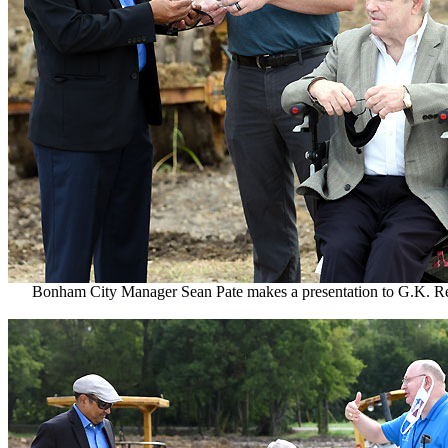
Bonham City Manager Sean Pate makes a presentation to G.K. R