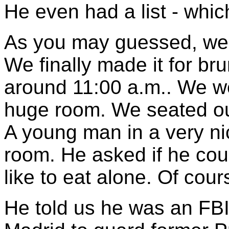
He even had a list - whic
As you may guessed, we s
We finally made it for br
around 11:00 a.m.. We we
huge room. We seated ou
A young man in a very ni
room. He asked if he coul
like to eat alone. Of cou
He told us he was an FBI