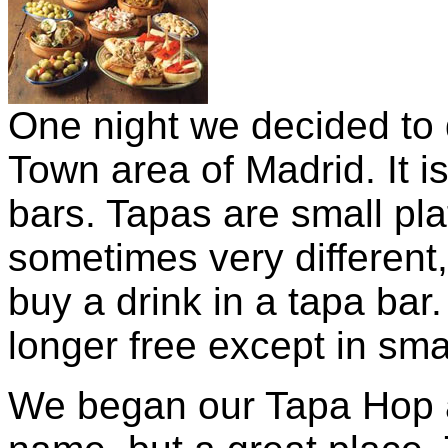
One night we decided to 
Town area of Madrid. It i
bars. Tapas are small pla
sometimes very different
buy a drink in a tapa bar
longer free except in smal
We began our Tapa Hop