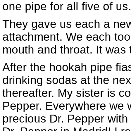
one pipe for all five of us
They gave us each a new
attachment. We each took
mouth and throat. It was
After the hookah pipe fi
drinking sodas at the nex
thereafter. My sister is c
Pepper. Everywhere we w
precious Dr. Pepper with