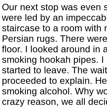
Our next stop was even 
were led by an impeccab
staircase to a room with 
Persian rugs. There were 
floor. I looked around i
smoking hookah pipes. I
started to leave. The wa
proceeded to explain. He
smoking alcohol. Why wo
crazy reason, we all deci