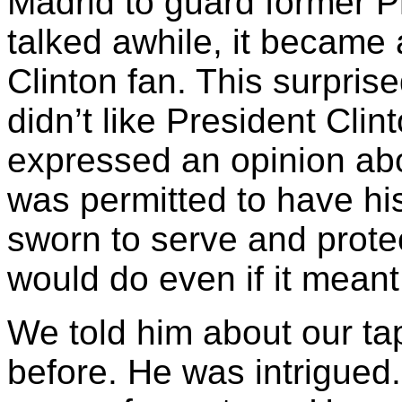
Madrid to guard former Pr
talked awhile, it became
Clinton fan. This surprise
didn’t like President Clin
expressed an opinion abo
was permitted to have hi
sworn to serve and prote
would do even if it meant
We told him about our ta
before. He was intrigued