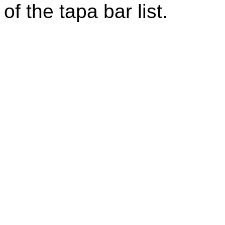
of the tapa bar list.