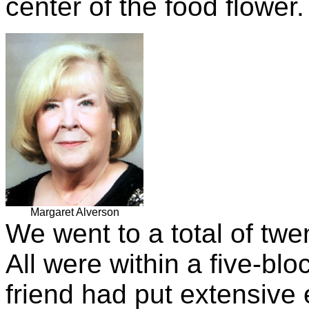
center of the food flower.
Margaret Alverson
We went to a total of twe
All were within a five-bl
friend had put extensive e