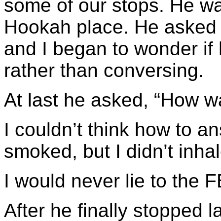
some of our stops. He was
Hookah place. He asked 
and I began to wonder if 
rather than conversing.
At last he asked, “How wa
I couldn’t think how to ans
smoked, but I didn’t inhal
I would never lie to the F
After he finally stopped 