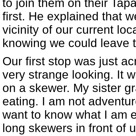
to join them on their Tap
first. He explained that 
vicinity of our current lo
knowing we could leave t
Our first stop was just ac
very strange looking. It
on a skewer. My sister 
eating. I am not adventur
want to know what I am ea
long skewers in front of us