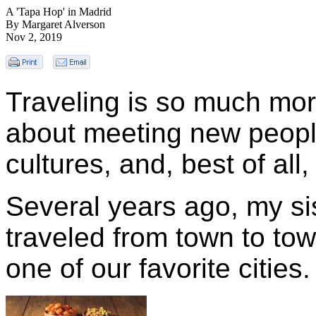
A 'Tapa Hop' in Madrid
By Margaret Alverson
Nov 2, 2019
Traveling is so much more
about meeting new peopl
cultures, and, best of al
Several years ago, my sis
traveled from town to tow
one of our favorite cities.