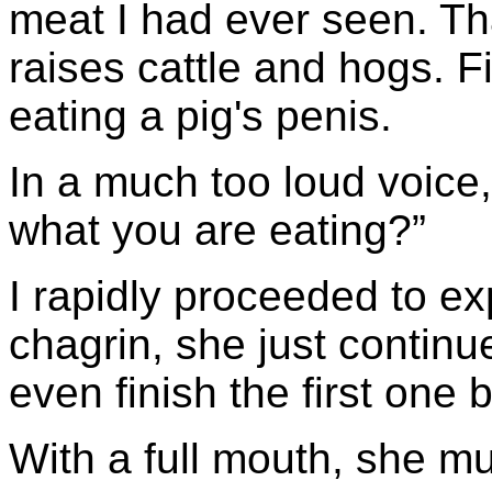
meat I had ever seen. Tha
raises cattle and hogs. Fi
eating a pig's penis.
In a much too loud voice,
what you are eating?”
I rapidly proceeded to e
chagrin, she just continue
even finish the first one
With a full mouth, she mu