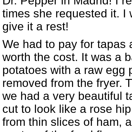
Dr. Pepper in Madrid! I rea
times she requested it. I
give it a rest!
We had to pay for tapas a
worth the cost. It was a b
potatoes with a raw egg p
removed from the fryer. Th
we had a very beautiful t
cut to look like a rose hi
from thin slices of ham,