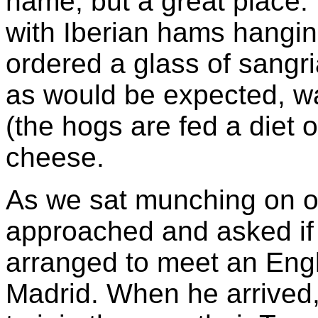
name, but a great place. 
with Iberian hams hangin
ordered a glass of sangri
as would be expected, wa
(the hogs are fed a diet
cheese.
As we sat munching on ou
approached and asked if 
arranged to meet an Engl
Madrid. When he arrived,