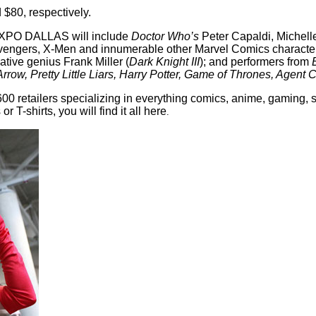
$80, respectively.
 EXPO DALLAS will include
Doctor Who’s
Peter Capaldi, Michelle
Avengers, X-Men and innumerable other Marvel Comics character
tive genius Frank Miller (
Dark Knight III
); and performers from
ow, Pretty Little Liars, Harry Potter, Game of Thrones, Agent C
retailers specializing in everything comics, anime, gaming, sc
 T-shirts, you will find it all here
.