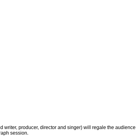
 writer, producer, director and singer) will regale the audience
graph session.