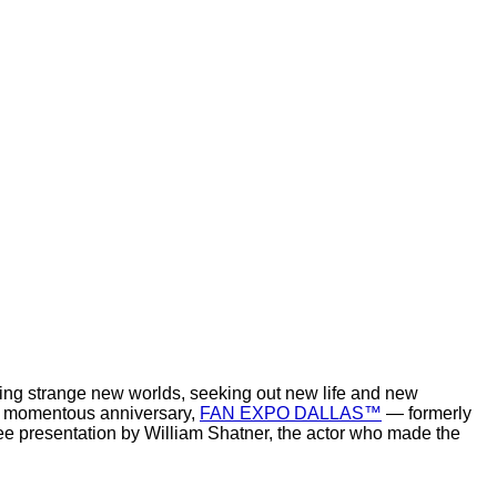
oring strange new worlds, seeking out new life and new
his momentous anniversary,
FAN EXPO DALLAS™
— formerly
ree presentation by William Shatner, the actor who made the