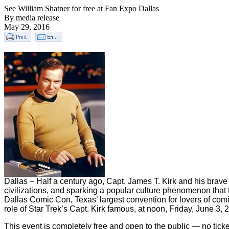
See William Shatner for free at Fan Expo Dallas
By media release
May 29, 2016
Dallas – Half a century ago, Capt. James T. Kirk and his brave
civilizations, and sparking a popular culture phenomenon that t
Dallas Comic Con, Texas’ largest convention for lovers of comi
role of Star Trek’s Capt. Kirk famous, at noon, Friday, June 3,
This event is completely free and open to the public — no tic