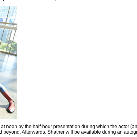
 at noon by the half-hour presentation during which the actor (and
and beyond. Afterwards, Shatner will be available during an auto