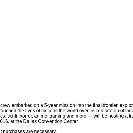
 crew embarked on a 5-year mission into the final frontier, expl
ouched the lives of millions the world over. In celebration of t
cs, sci-fi, horror, anime, gaming and more — will be hosting a f
 2016, at the Dallas Convention Center.
ket purchases are necessary.