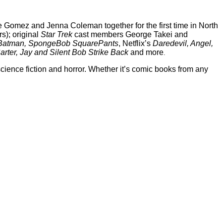
 Gomez and Jenna Coleman together for the first time in North
s); original
Star Trek
cast members George Takei and
Batman, SpongeBob SquarePants
, Netflix’s
Daredevil, Angel,
arter, Jay and Silent Bob Strike Back
and more
.
ience fiction and horror. Whether it’s comic books from any