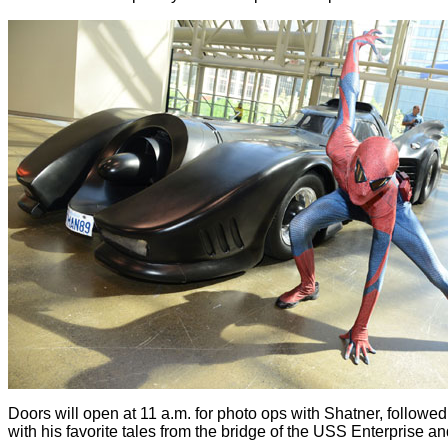
Doors will open at 11 a.m. for photo ops with Shatner, followed
with his favorite tales from the bridge of the USS Enterprise 