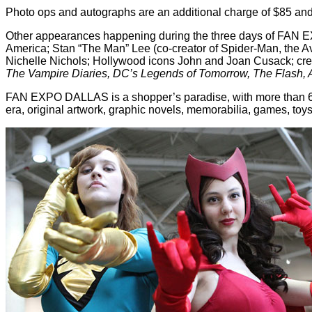
Photo ops and autographs are an additional charge of $85 and 
Other appearances happening during the three days of FAN
America; Stan “The Man” Lee (co-creator of Spider-Man, the 
Nichelle Nichols; Hollywood icons John and Joan Cusack; crea
The Vampire Diaries, DC’s Legends of Tomorrow, The Flash, Arr
FAN EXPO DALLAS is a shopper’s paradise, with more than 600 
era, original artwork, graphic novels, memorabilia, games, toys or