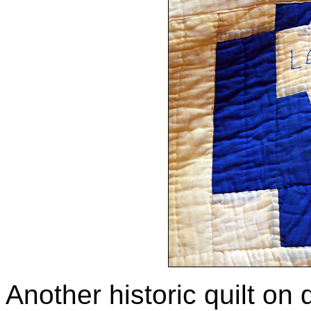
Another historic quilt on