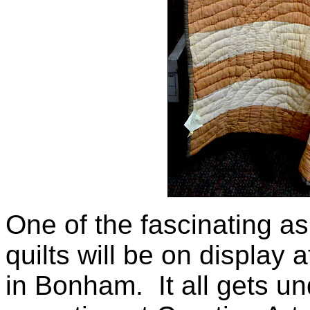
One of the fascinating as
quilts will be on display a
in Bonham. It all gets un