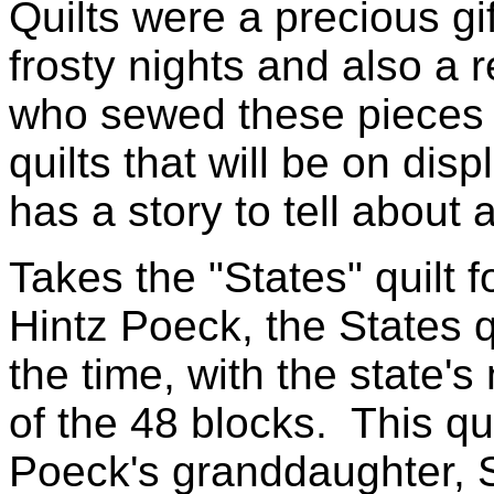
Quilts were a precious gi
frosty nights and also a 
who sewed these pieces o
quilts that will be on di
has a story to tell about 
Takes the "States" quilt 
Hintz Poeck, the States qu
the time, with the state'
of the 48 blocks. This qui
Poeck's granddaughter, 