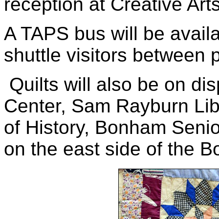
reception at Creative Art
A TAPS bus will be availa
shuttle visitors between p
Quilts will also be on di
Center, Sam Rayburn Li
of History, Bonham Senio
on the east side of the 