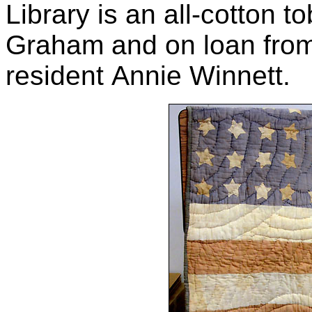
Library is an all-cotton 
Graham and on loan fro
resident Annie Winnett.