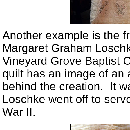
Another example is the f
Margaret Graham Loschke
Vineyard Grove Baptist C
quilt has an image of an a
behind the creation. It
Loschke went off to serv
War II.