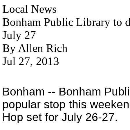
Local News
Bonham Public Library to d
July 27
By Allen Rich
Jul 27, 2013
Bonham -- Bonham Public 
popular stop this weeken
Hop set for July 26-27.