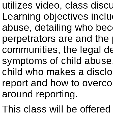
utilizes video, class dis
Learning objectives includ
abuse, detailing who bec
perpetrators are and the 
communities, the legal de
symptoms of child abuse
child who makes a discl
report and how to overco
around reporting.
This class will be offere