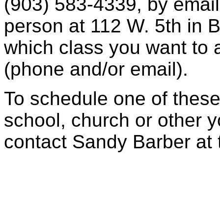
(903) 583-4339, by email
person at 112 W. 5th in
which class you want to 
(phone and/or email).
To schedule one of these 
school, church or other y
contact Sandy Barber at