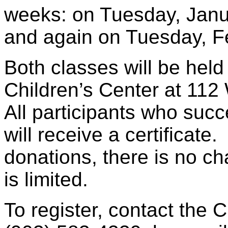
weeks: on Tuesday, Janu
and again on Tuesday, Fe
Both classes will be hel
Children’s Center at 112
All participants who succ
will receive a certificat
donations, there is no ch
is limited.
To register, contact the 