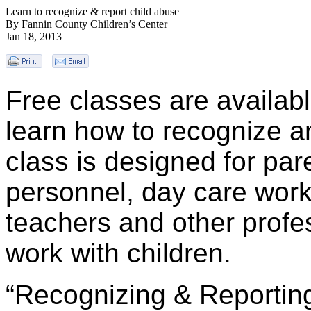
Learn to recognize & report child abuse
By Fannin County Children’s Center
Jan 18, 2013
Free classes are availabl
learn how to recognize a
class is designed for par
personnel, day care wor
teachers and other profe
work with children.
“Recognizing & Reporting”