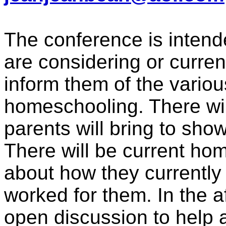
The conference is intend
are considering or curre
inform them of the variou
homeschooling. There wil
parents will bring to sho
There will be current h
about how they currentl
worked for them. In the a
open discussion to help 