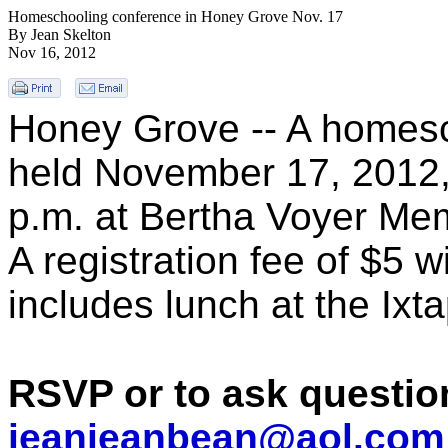
Homeschooling conference in Honey Grove Nov. 17
By Jean Skelton
Nov 16, 2012
Honey Grove -- A homesc
held November 17, 2012, 
p.m. at
Bertha Voyer Memo
A r
egistration fee of $5 w
includes lunch at the Ixta
RSVP or to ask questio
jeanjeanbean@aol.com