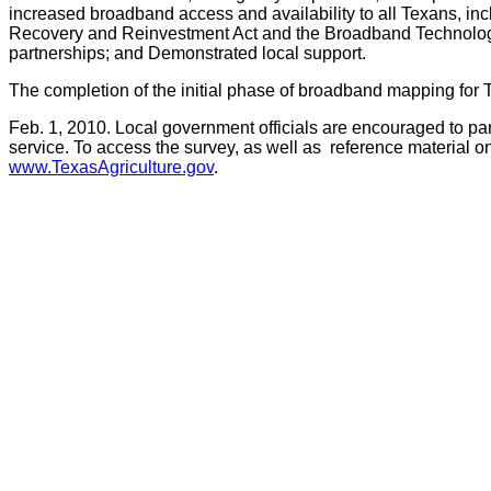
increased broadband access and availability to all Texans, incl
Recovery and Reinvestment Act and the Broadband Technology Op
partnerships; and Demonstrated local support.
The completion of the initial phase of broadband mapping for 
Feb. 1, 2010. Local government officials are encouraged to par
service. To access the survey, as well as reference material o
www.TexasAgriculture.gov
.