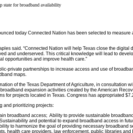
 state for broadband availability
ced today Connected Nation has been selected to measure and 
ples said. “Connected Nation will help Texas close the digital 
d and underserved. This critical knowledge will lead to developi
l opportunities and improve health care.”
 public-private partnerships to increase access and use of broa
oadband maps.
tion of the Texas Department of Agriculture, in consultation w
roadband expansion activities created by the American Recovery
 for projects located in Texas. Congress has appropriated $7.2 
and prioritizing projects:
in broadband access; Ability to provide sustainable broadband 
stainability and potential to expand broadband access in future
ility to harmonize the goal of providing necessary broadband serv
s, health care providers, law enforcement, public libraries and l