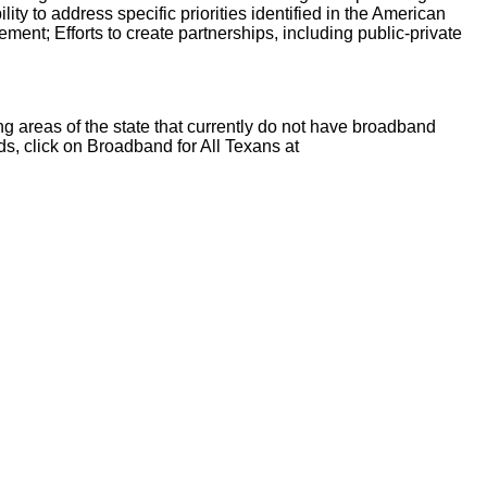
ty to address specific priorities identified in the American
nt; Efforts to create partnerships, including public-private
ng areas of the state that currently do not have broadband
ds, click on Broadband for All Texans at