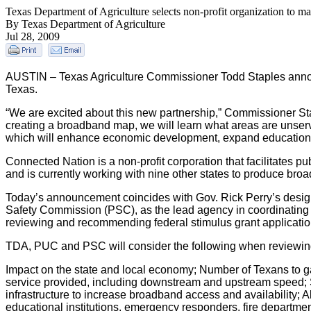
Texas Department of Agriculture selects non-profit organization to map
By Texas Department of Agriculture
Jul 28, 2009
AUSTIN – Texas Agriculture Commissioner Todd Staples announ
Texas.
“We are excited about this new partnership,” Commissioner Sta
creating a broadband map, we will learn what areas are unserve
which will enhance economic development, expand educationa
Connected Nation is a non-profit corporation that facilitates
and is currently working with nine other states to produce br
Today’s announcement coincides with Gov. Rick Perry’s designa
Safety Commission (PSC), as the lead agency in coordinating b
reviewing and recommending federal stimulus grant applications
TDA, PUC and PSC will consider the following when reviewing 
Impact on the state and local economy; Number of Texans to ga
service provided, including downstream and upstream speed; Su
infrastructure to increase broadband access and availability; Ab
educational institutions, emergency responders, fire department