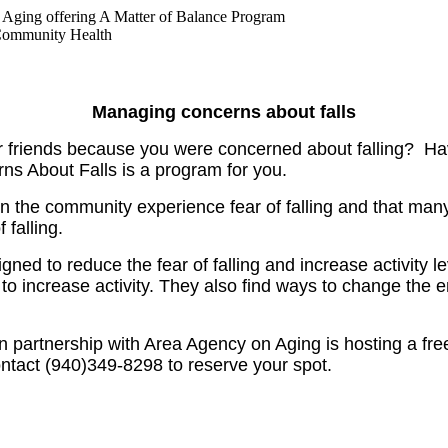
ging offering A Matter of Balance Program
Community Health
Managing concerns about falls
r friends because you were concerned about falling? Hav
ns About Falls is a program for you.
 in the community experience fear of falling and that many
 falling.
d to reduce the fear of falling and increase activity lev
ls to increase activity. They also find ways to change the 
 partnership with Area Agency on Aging is hosting a fr
tact (940)349-8298 to reserve your spot.