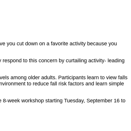
e you cut down on a favorite activity because you
 respond to this concern by curtailing activity- leading
els among older adults. Participants learn to view falls
environment to reduce fall risk factors and learn simple
ee 8-week workshop starting Tuesday, September 16 to