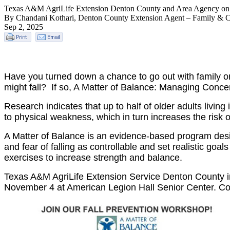
Texas A&M AgriLife Extension Denton County and Area Agency on A
By Chandani Kothari, Denton County Extension Agent – Family & 
Sep 2, 2025
Have you turned down a chance to go out with family o
might fall? If so, A Matter of Balance: Managing Concer
Research indicates that up to half of older adults living
to physical weakness, which in turn increases the risk of
A Matter of Balance is an evidence-based program designe
and fear of falling as controllable and set realistic goa
exercises to increase strength and balance.
Texas A&M AgriLife Extension Service Denton County in
November 4 at American Legion Hall Senior Center. Con