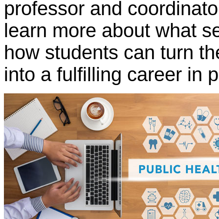
professor and coordinato
learn more about what s
how students can turn the
into a fulfilling career in 