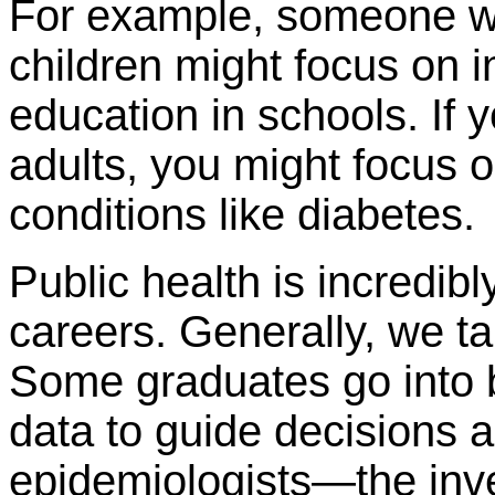
For example, someone w
children might focus on i
education in schools. If 
adults, you might focus 
conditions like diabetes.
Public health is incredib
careers. Generally, we tal
Some graduates go into bi
data to guide decisions 
epidemiologists—the inv