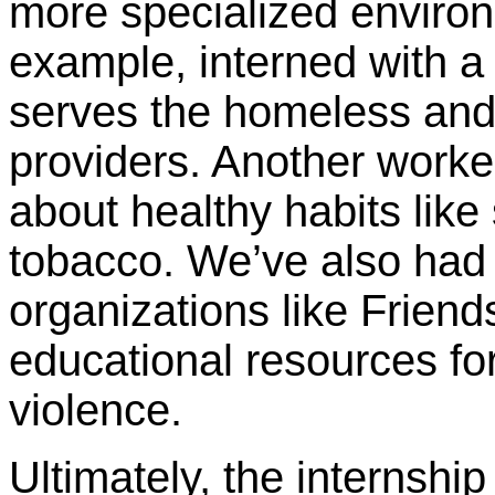
more specialized environ
example, interned with a 
serves the homeless and 
providers. Another worke
about healthy habits like
tobacco. We’ve also had 
organizations like Friend
educational resources fo
violence.
Ultimately, the internship