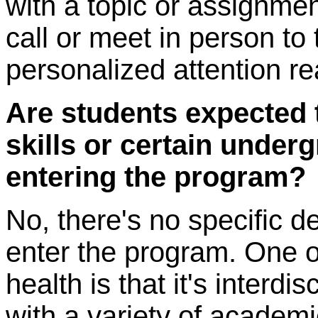
with a topic or assignm
call or meet in person to 
personalized attention re
Are students expected 
skills or certain unde
entering the program?
No, there's no specific de
enter the program. One of
health is that it's interdi
with a variety of academ