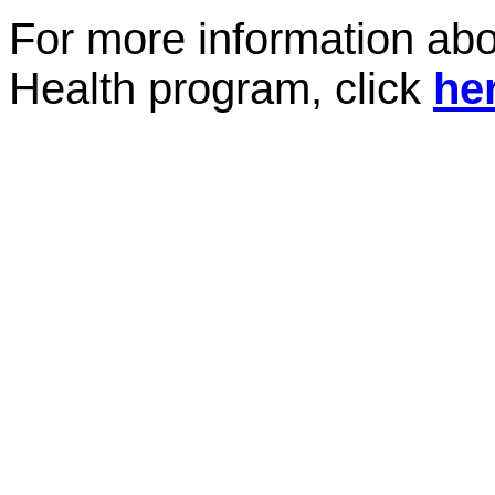
For more information abo
Health program, click
he