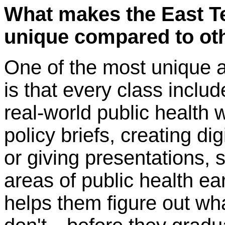
What makes the East 
unique compared to ot
One of the most unique 
is that every class inclu
real-world public health w
policy briefs, creating di
or giving presentations, s
areas of public health ea
helps them figure out w