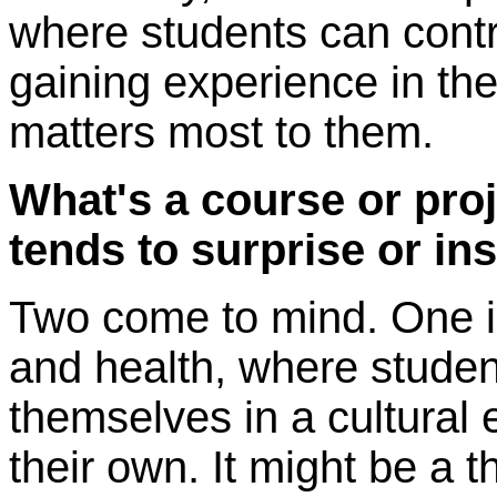
where students can contr
gaining experience in the
matters most to them.
What's a course or proj
tends to surprise or in
Two come to mind. One i
and health, where studen
themselves in a cultural 
their own. It might be a 