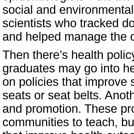
social and environmental 
scientists who tracked d
and helped manage the o
Then there’s health pol
graduates may go into he
on policies that improve 
seats or seat belts. Anot
and promotion. These pro
communities to teach, bu