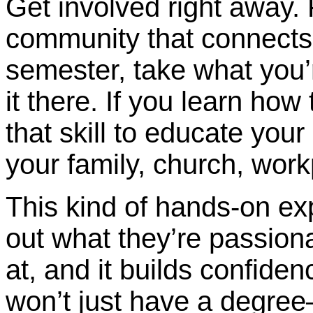
Get involved right away.
community that connects 
semester, take what you’
it there. If you learn how
that skill to educate yo
your family, church, work
This kind of hands-on ex
out what they’re passion
at, and it builds confid
won’t just have a degree