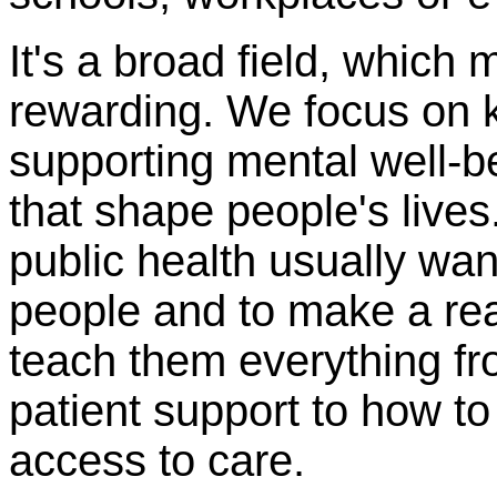
It's a broad field, which
rewarding. We focus on 
supporting mental well-
that shape people's live
public health usually wan
people and to make a real 
teach them everything f
patient support to how to
access to care.