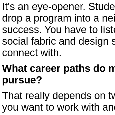
It's an eye-opener. Studen
drop a program into a n
success. You have to liste
social fabric and design 
connect with.
What career paths do 
pursue?
That really depends on 
you want to work with and