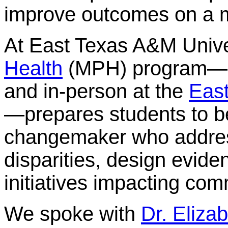
improve outcomes on a m
At East Texas A&M Unive
Health
(MPH) program—of
and in-person at the
Eas
—prepares students to b
changemaker who address
disparities, design evid
initiatives impacting com
We spoke with
Dr. Eliza