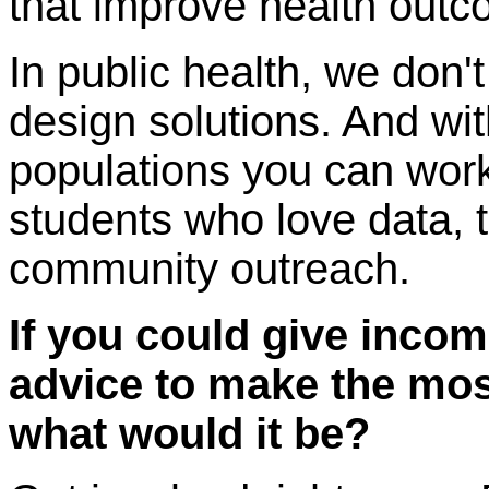
that improve health outc
In public health, we do
design solutions. And wit
populations you can work
students who love data, 
community outreach.
If you could give incom
advice to make the mos
what would it be?