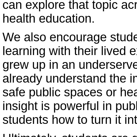
can explore that topic acr
health education.
We also encourage stude
learning with their live
grew up in an underserv
already understand the i
safe public spaces or hea
insight is powerful in pu
students how to turn it in