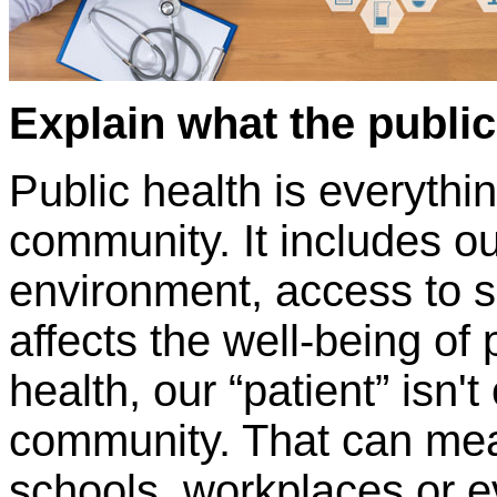
Explain what the public 
Public health is everythi
community. It includes ou
environment, access to s
affects the well-being of
health, our “patient” isn't
community. That can mean
schools, workplaces or e