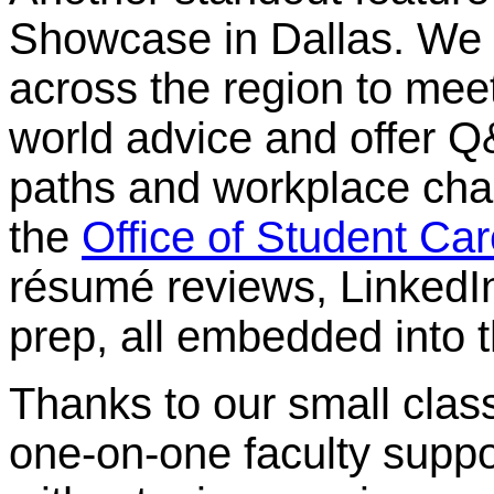
Showcase in Dallas. We b
across the region to meet
world advice and offer Q
paths and workplace chal
the
Office of Student Ca
résumé reviews, LinkedI
prep, all embedded into t
Thanks to our small class
one-on-one faculty suppor