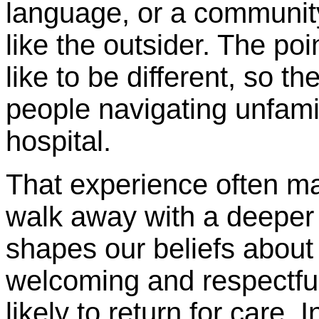
language, or a community
like the outsider. The poin
like to be different, so 
people navigating unfamil
hospital.
That experience often ma
walk away with a deeper 
shapes our beliefs about
welcoming and respectf
likely to return for care. 