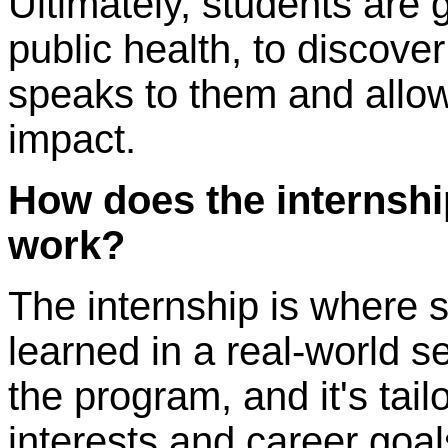
Ultimately, students are g
public health, to discover
speaks to them and allo
impact.
How does the internshi
work?
The internship is where 
learned in a real-world set
the program, and it's tail
interests and career goal