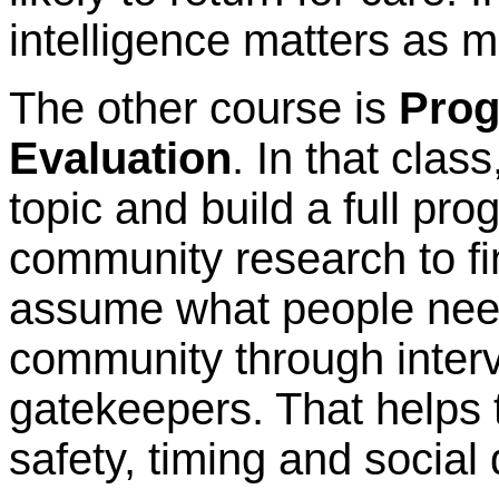
intelligence matters as m
The other course is
Prog
Evaluation
. In that clas
topic and build a full pro
community research to fin
assume what people need
community through interv
gatekeepers. That helps 
safety, timing and social 