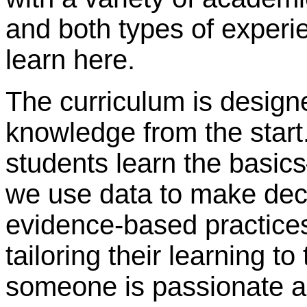
and both types of experi
learn here.
The curriculum is designe
knowledge from the start.
students learn the basic
we use data to make dec
evidence-based practices
tailoring their learning to
someone is passionate a