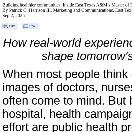
Building healthier communities: Inside East Texas A&M’s Master of 
By Patrick C. Harrison III, Marketing and Communications, East T
Sep 2, 2025
How real-world experienc
shape tomorrow's 
When most people think o
images of doctors, nurse
often come to mind. But 
hospital, health campaig
effort are public health p