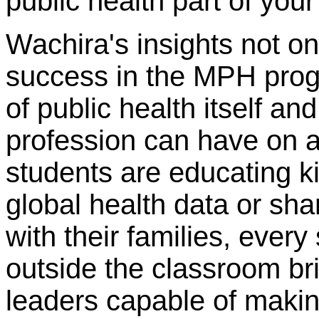
public health part of your
Wachira's insights not on
success in the MPH progr
of public health itself a
profession can have on 
students are educating k
global health data or sha
with their families, every
outside the classroom br
leaders capable of making