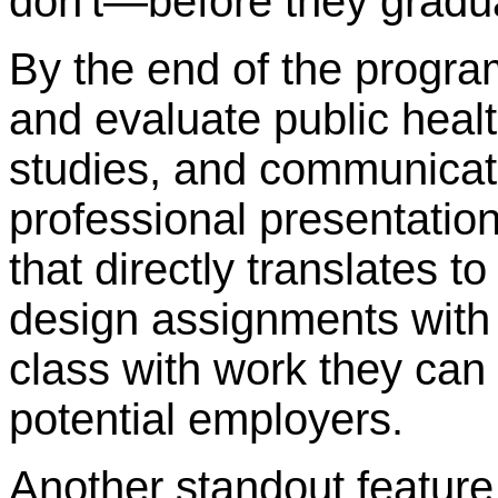
don't—before they gradu
By the end of the progra
and evaluate public heal
studies, and communicate
professional presentation
that directly translates t
design assignments with 
class with work they ca
potential employers.
Another standout feature