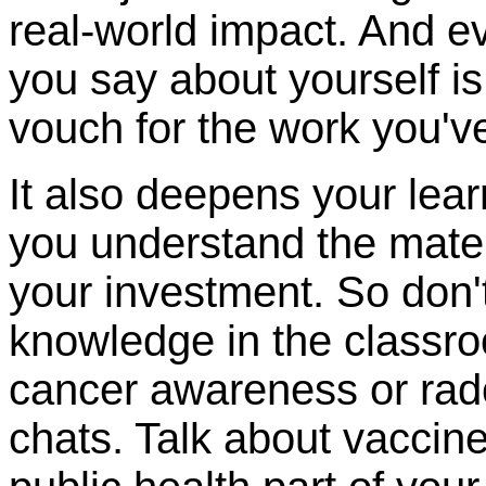
real-world impact. And e
you say about yourself 
vouch for the work you'v
It also deepens your lea
you understand the materia
your investment. So don'
knowledge in the classro
cancer awareness or rado
chats. Talk about vaccine