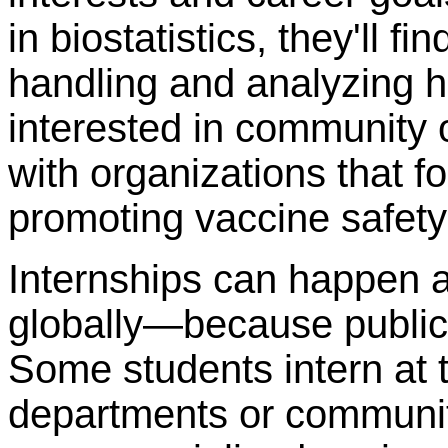
in biostatistics, they'll f
handling and analyzing he
interested in community 
with organizations that f
promoting vaccine safety 
Internships can happen
globally—because public 
Some students intern at tr
departments or community