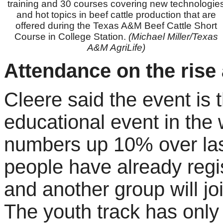
training and 30 courses covering new technologie
and hot topics in beef cattle production that are
offered during the Texas A&M Beef Cattle Short
Course in College Station.
(Michael Miller/Texas
A&M AgriLife)
Attendance on the rise 
Cleere said the event is t
educational event in the w
numbers up 10% over las
people have already regis
and another group will joi
The youth track has only