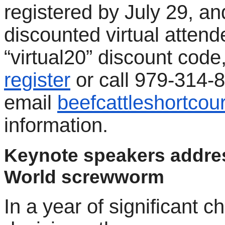
registered by July 29, an
discounted virtual attend
“virtual20” discount code,
register
or call 979-314-
email
beefcattleshortco
information.
Keynote speakers addre
World screwworm
In a year of significant c