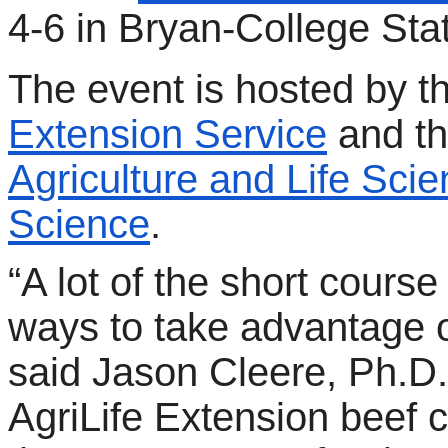
4-6 in Bryan-College Stat
The event is hosted by t
Extension Service
and t
Agriculture and Life Sci
Science
.
“A lot of the short course
ways to take advantage of
said Jason Cleere, Ph.D.
AgriLife Extension beef ca