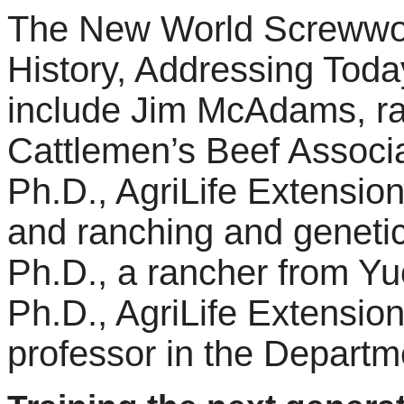
The New World Screwwor
History, Addressing Toda
include Jim McAdams, ra
Cattlemen’s Beef Associa
Ph.D., AgriLife Extension
and ranching and genetic
Ph.D., a rancher from Yu
Ph.D., AgriLife Extension
professor in the Departm