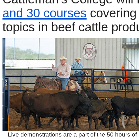
and 30 courses
covering
topics in beef cattle prod
Live demonstrations are a part of the 50 hours of