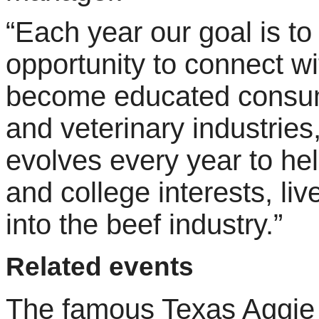
“Each year our goal is to
opportunity to connect wi
become educated consume
and veterinary industrie
evolves every year to he
and college interests, li
into the beef industry.”
Related events
The famous Texas Aggie 