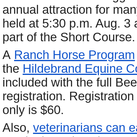
annual attraction for many
held at 5:30 p.m. Aug. 
part of the Short Course.
A
Ranch Horse Program
the
Hildebrand Equine 
included with the full Be
registration. Registratio
only is $60.
Also,
veterinarians can e