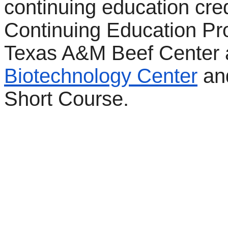
continuing education cred
Continuing Education Pr
Texas A&M Beef Center
Biotechnology Center
and
Short Course.