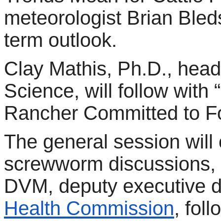
meteorologist Brian Bleds
term outlook.
Clay Mathis, Ph.D., head
Science, will follow with
Rancher Committed to Fo
The general session wil
screwworm discussions, f
DVM, deputy executive di
Health Commission
, fol