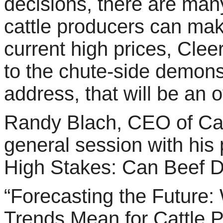
decisions, there are ma
cattle producers can mak
current high prices, Cle
to the chute-side demons
address, that will be an
Randy Blach, CEO of Cattl
general session with his 
High Stakes: Can Beef 
“Forecasting the Future
Trends Mean for Cattle P