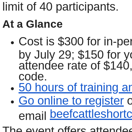
limit of 40 participants.
At a Glance
Cost is $300 for in-pe
by July 29; $150 for y
attendee rate of $140,
code.
50 hours of training 
Go online to register
o
beefcattleshor
email
The event offers attende