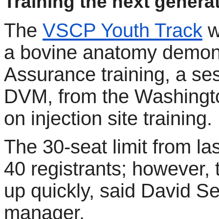
Training the next generat
The
VSCP Youth Track
w
a bovine anatomy demons
Assurance training, a se
DVM, from the Washingto
on injection site training.
The 30-seat limit from l
40 registrants; however, t
up quickly, said David
manager.