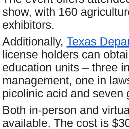
show, with 160 agricultu
exhibitors.
Additionally,
Texas Depar
license holders can obtai
education units – three i
management, one in laws
picolinic acid and seven 
Both in-person and virtu
available. The cost is $3