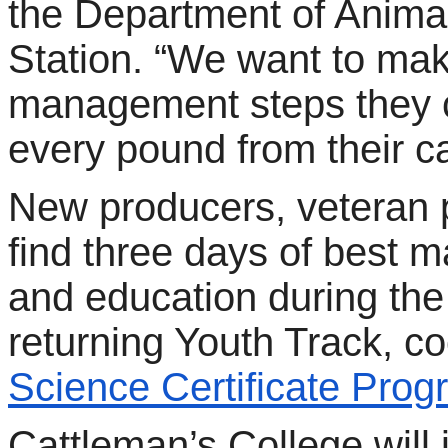
the Department of Anima
Station. “We want to ma
management steps they 
every pound from their ca
New producers, veteran 
find three days of best 
and education during the
returning Youth Track, c
Science Certificate Pro
Cattleman’s College will