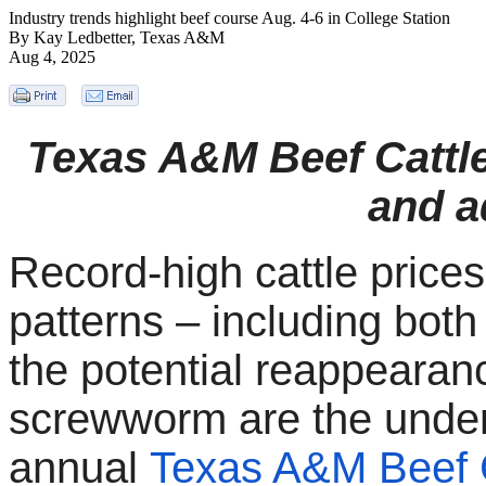
Industry trends highlight beef course Aug. 4-6 in College Station
By Kay Ledbetter, Texas A&M
Aug 4, 2025
Texas A&M Beef Cattle
and a
Record-high cattle price
patterns – including bot
the potential reappearan
screwworm are the under
annual
Texas A&M Beef C