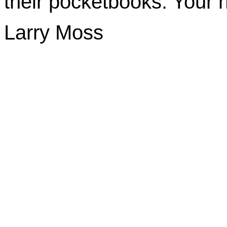
their pocketbooks. Your h
Larry Moss