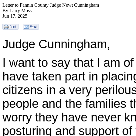
Letter to Fannin County Judge Newt Cunningham
By Larry Moss
Jun 17, 2025
Judge Cunningham,
I want to say that I am o
have taken part in placi
citizens in a very perilou
people and the families t
worry they have never k
posturing and support of 