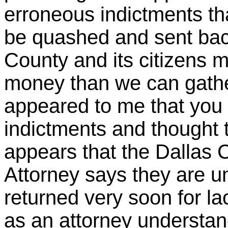
erroneous indictments th
be quashed and sent bac
County and its citizens m
money than we can gather
appeared to me that you
indictments and thought t
appears that the Dallas C
Attorney says they are un
returned very soon for l
as an attorney understan