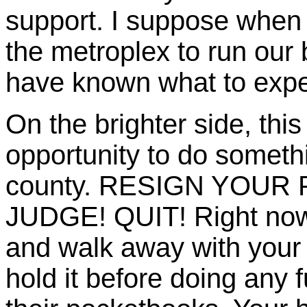
support. I suppose when 
the metroplex to run our 
have known what to expec
On the brighter side, th
opportunity to do some
county. RESIGN YOUR
JUDGE! QUIT! Right now 
and walk away with your
hold it before doing any f