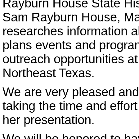
Rayburn House State Hist
Sam Rayburn House, Marg
researches information a
plans events and program
outreach opportunities at
Northeast Texas.
We are very pleased and 
taking the time and effor
her presentation.
We will be honored to h