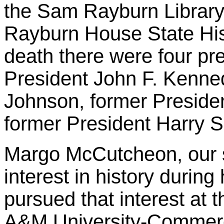
the Sam Rayburn Librar
Rayburn House State Histo
death there were four pre
President John F. Kenne
Johnson, former Preside
former President Harry 
Margo McCutcheon, our 
interest in history durin
pursued that interest at t
A&M University-Commerc