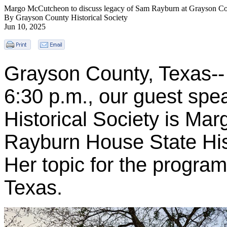
Margo McCutcheon to discuss legacy of Sam Rayburn at Grayson Cou
By Grayson County Historical Society
Jun 10, 2025
Grayson County, Texas--
6:30 p.m., our guest spe
Historical Society is M
Rayburn House State His
Her topic for the progr
Texas.