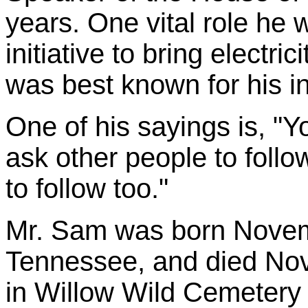
years. One vital role he 
initiative to bring electr
was best known for his in
One of his sayings is, "Y
ask other people to foll
to follow too."
Mr. Sam was born Novemb
Tennessee, and died Nov
in Willow Wild Cemetery 