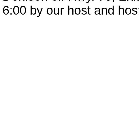
6:00 by our host and hos