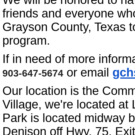
friends and everyone who 
Grayson County, Texas to
program.
If in need of more inform
or email
gch
903-647-5674
Our location is the Comm
Village, we're located at
Park is located midway
Denison off Hwy. 75, Exi