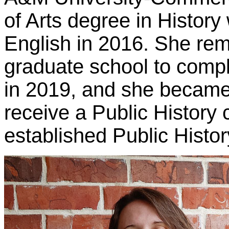
of Arts degree in History
English in 2016. She re
graduate school to compl
in 2019, and she became 
receive a Public History 
established Public Histor