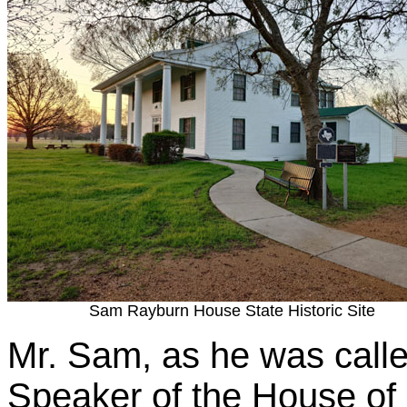
Sam Rayburn House State Historic Site
Mr. Sam, as he was called
Speaker of the House of 