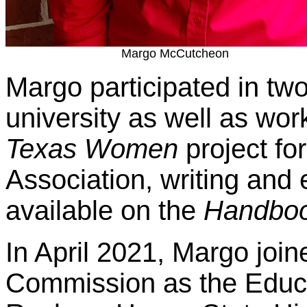
Margo McCutcheon
Margo participated in two 
university as well as wo
Texas Women
project for
Association, writing and
available on the
Handboo
In April 2021, Margo join
Commission as the Educa