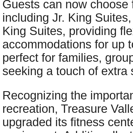
Guests can now choose fr
including Jr. King Suites
King Suites, providing fl
accommodations for up to
perfect for families, grou
seeking a touch of extra 
Recognizing the importa
recreation, Treasure Val
upgraded its fitness cente