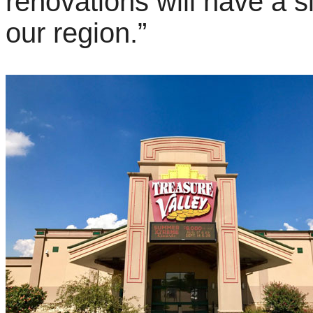
renovations will have a s
our region.”