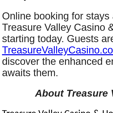
Online booking for stays
Treasure Valley Casino & 
starting today. Guests ar
TreasureValleyCasino.c
discover the enhanced en
awaits them.
About Treasure 