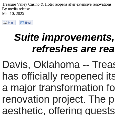
Treasure Valley Casino & Hotel reopens after extensive renovations
By media release
Mar 10, 2025
Suite improvements,
refreshes are rea
Davis, Oklahoma --
Trea
has officially reopened it
a major transformation f
renovation project. The 
aesthetic, offering guest