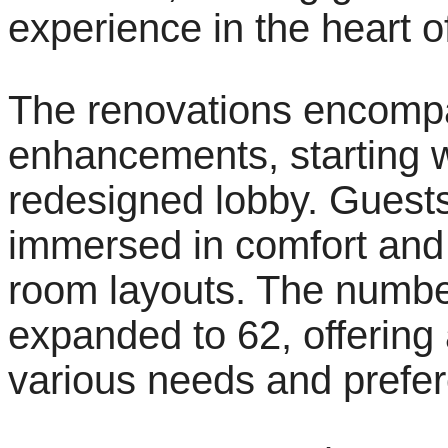
experience in the heart 
The renovations encompa
enhancements, starting 
redesigned lobby. Guests
immersed in comfort and 
room layouts. The numbe
expanded to 62, offering 
various needs and prefe