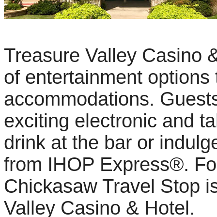
Treasure Valley Casino &
of entertainment options
accommodations. Guests c
exciting electronic and t
drink at the bar or indulg
from IHOP Express®. For 
Chickasaw Travel Stop is
Valley Casino & Hotel.