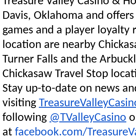
Treasure Valley Casino & Hot
Davis, Oklahoma and offers 
games and a player loyalty 
location are nearby Chickasa
Turner Falls and the Arbuck
Chickasaw Travel Stop locat
Stay up-to-date on news an
visiting
TreasureValleyCasi
following
@TValleyCasino
o
at
facebook.com/TreasureVa