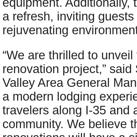
equipment. Additionally,
a refresh, inviting guests
rejuvenating environment
“We are thrilled to unveil
renovation project,” sai
Valley Area General Mana
a modern lodging experie
travelers along I-35 and a
community. We believe 