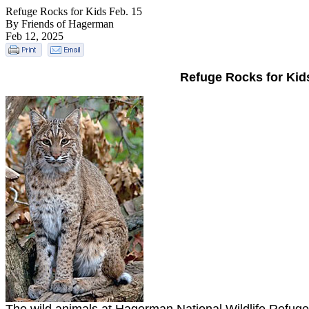
Refuge Rocks for Kids Feb. 15
By Friends of Hagerman
Feb 12, 2025
Refuge Rocks for Kids