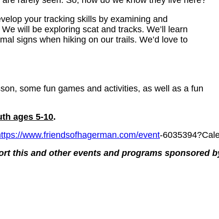
 are rarely seen. So, how do we know they live here?
velop your tracking skills by examining and
 We will be exploring scat and tracks. We’ll learn
imal signs when hiking on our trails. We’d love to
esson, some fun games and activities, as well as a fun
uth ages 5-10
.
https://www.friendsofhagerman.com/event
-6035394?Cale
ort this and other events and programs sponsored 