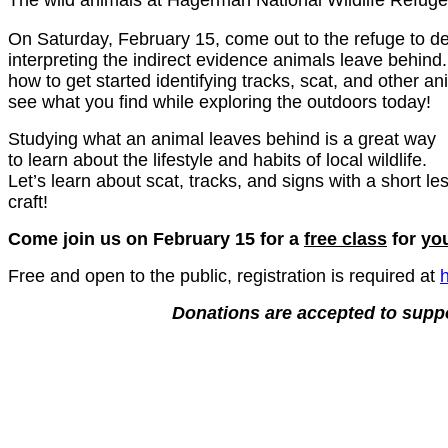
The wild animals at Hagerman National Wildlife Refuge
On Saturday, February 15, come out to the refuge to de
interpreting the indirect evidence animals leave behind.
how to get started identifying tracks, scat, and other an
see what you find while exploring the outdoors today!
Studying what an animal leaves behind is a great way
to learn about the lifestyle and habits of local wildlife.
Let’s learn about scat, tracks, and signs with a short l
craft!
Come join us on February 15 for a
free class
for
yo
Free and open to the public, registration is required at
Donations are accepted to supp