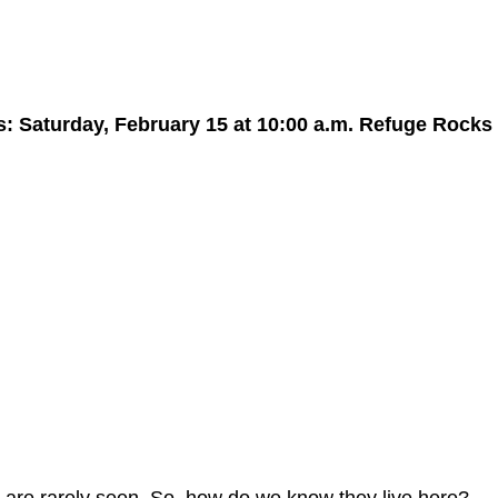
: Saturday, February 15 at 10:00 a.m. Refuge Rocks 