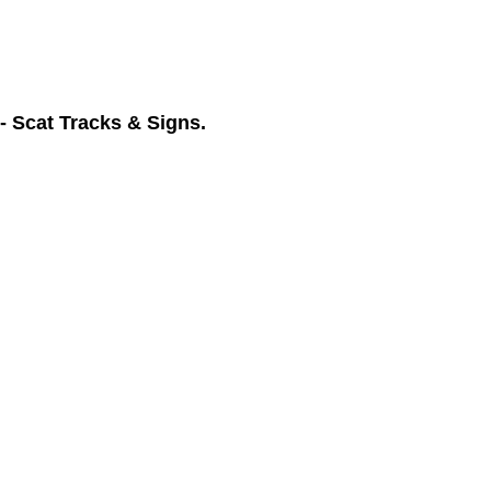
- Scat Tracks & Signs.