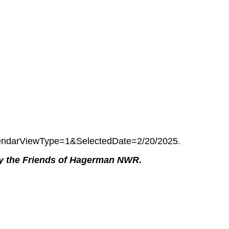
ndarViewType=1&SelectedDate=2/20/2025.
by the Friends of Hagerman NWR.