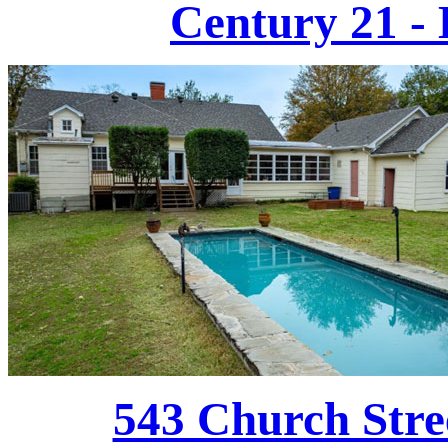
Century 21 - 
543 Church Stre