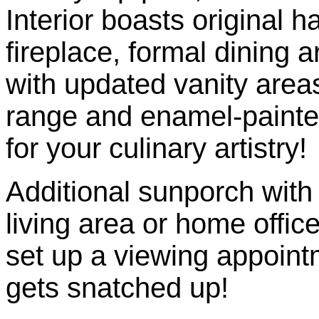
Interior boasts original 
fireplace, formal dining a
with updated vanity are
range and enamel-painte
for your culinary artistry!
Additional sunporch with 
living area or home office
set up a viewing appoint
gets snatched up!