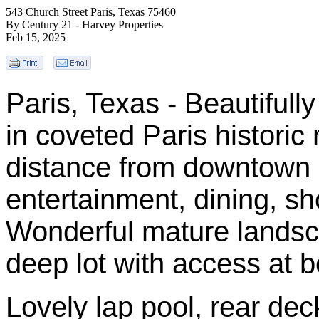
543 Church Street Paris, Texas 75460
By Century 21 - Harvey Properties
Feb 15, 2025
Paris, Texas - Beautiful
in coveted Paris historic 
distance from downtown 
entertainment, dining, s
Wonderful mature landsca
deep lot with access at bo
Lovely lap pool, rear de