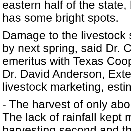
eastern half of the state, 
has some bright spots.
Damage to the livestock s
by next spring, said Dr. 
emeritus with Texas Coo
Dr. David Anderson, Exte
livestock marketing, esti
- The harvest of only abo
The lack of rainfall kept
harvesting second and thi