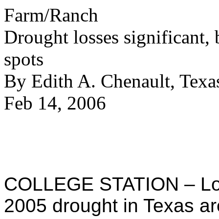
Farm/Ranch
Drought losses significant, 
spots
By Edith A. Chenault, Te
Feb 14, 2006
COLLEGE STATION – Los
2005 drought in Texas ar