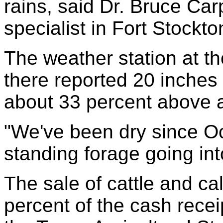
rains, said Dr. Bruce Car
specialist in Fort Stockto
The weather station at the
there reported 20 inches o
about 33 percent above 
"We've been dry since O
standing forage going int
The sale of cattle and c
percent of the cash receip