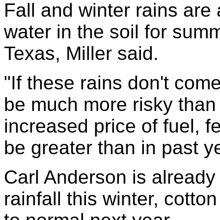
Fall and winter rains are
water in the soil for sum
Texas, Miller said.
"If these rains don't come
be much more risky than 
increased price of fuel, fe
be greater than in past y
Carl Anderson is already 
rainfall this winter, cotto