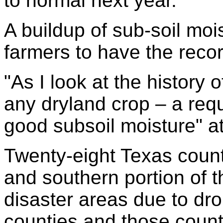
to normal next year.
A buildup of sub-soil moi
farmers to have the recor
"As I look at the history 
any dryland crop – a req
good subsoil moisture" at
Twenty-eight Texas count
and southern portion of 
disaster areas due to dro
counties and those count