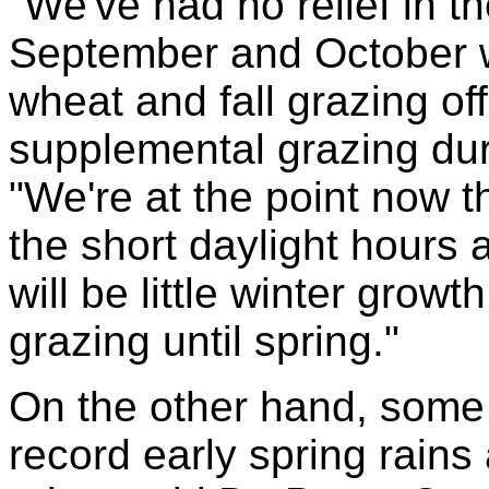
"We've had no relief in th
September and October w
wheat and fall grazing of
supplemental grazing duri
"We're at the point now th
the short daylight hours
will be little winter grow
grazing until spring."
On the other hand, some
record early spring rain