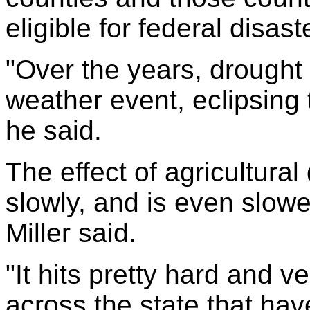
eligible for federal disaste
"Over the years, drought
weather event, eclipsing
he said.
The effect of agricultura
slowly, and is even slowe
Miller said.
"It hits pretty hard and v
across the state that ha