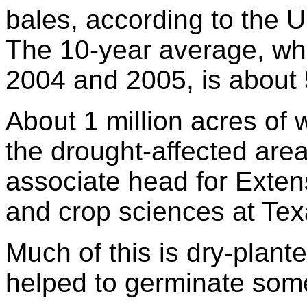
bales, according to the U
The 10-year average, whi
2004 and 2005, is about 5
About 1 million acres of 
the drought-affected areas
associate head for Extens
and crop sciences at Tex
Much of this is dry-plant
helped to germinate some 