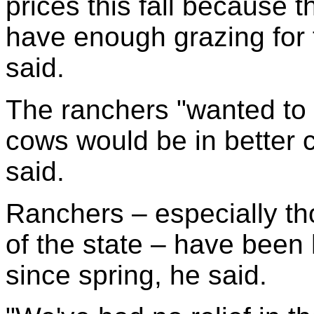
prices this fall because 
have enough grazing for 
said.
The ranchers "wanted to 
cows would be in better c
said.
Ranchers – especially tho
of the state – have been 
since spring, he said.