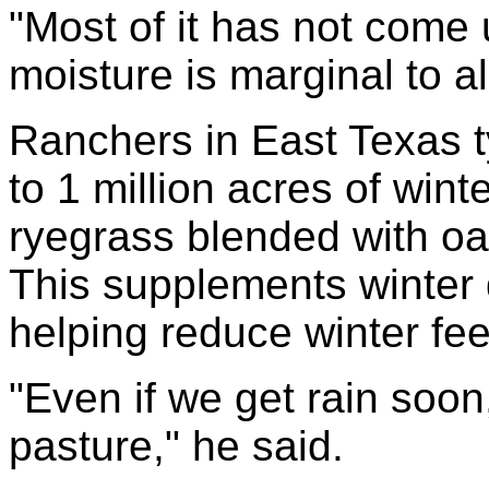
"Most of it has not come 
moisture is marginal to all
Ranchers in East Texas t
to 1 million acres of wint
ryegrass blended with oat
This supplements winter 
helping reduce winter feed
"Even if we get rain soon, 
pasture," he said.