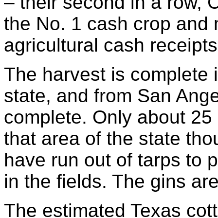
– their second in a row, 
the No. 1 cash crop and 
agricultural cash receipts
The harvest is complete i
state, and from San Ange
complete. Only about 25
that area of the state th
have run out of tarps to p
in the fields. The gins ar
The estimated Texas cotto