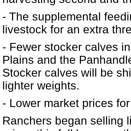
- The supplemental feedi
livestock for an extra thr
- Fewer stocker calves in
Plains and the Panhandle
Stocker calves will be shi
lighter weights.
- Lower market prices for 
Ranchers began selling l