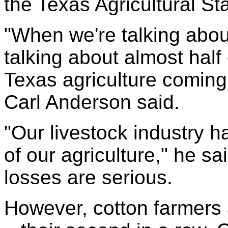
the Texas Agricultural Sta
"When we're talking abo
talking about almost half 
Texas agriculture coming 
Carl Anderson said.
"Our livestock industry 
of our agriculture," he sa
losses are serious.
However, cotton farmers 