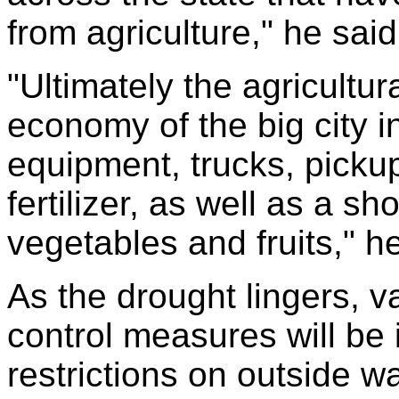
from agriculture," he said
"Ultimately the agricultura
economy of the big city in
equipment, trucks, pickup
fertilizer, as well as a sh
vegetables and fruits," he
As the drought lingers, v
control measures will be
restrictions on outside wa