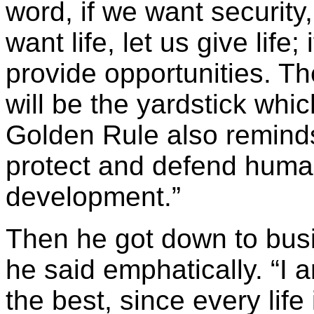
word, if we want security, 
want life, let us give life
provide opportunities. Th
will be the yardstick whic
Golden Rule also reminds 
protect and defend human 
development.”
Then he got down to busi
he said emphatically. “I 
the best, since every lif