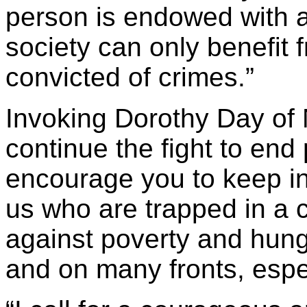
person is endowed with an
society can only benefit f
convicted of crimes.”
Invoking Dorothy Day of 
continue the fight to end
encourage you to keep in
us who are trapped in a c
against poverty and hung
and on many fronts, espec