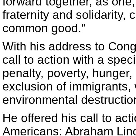
forward together, as one,
fraternity and solidarity,
common good.”
With his address to Con
call to action with a speci
penalty, poverty, hunger,
exclusion of immigrants, 
environmental destructio
He offered his call to act
Americans: Abraham Linco