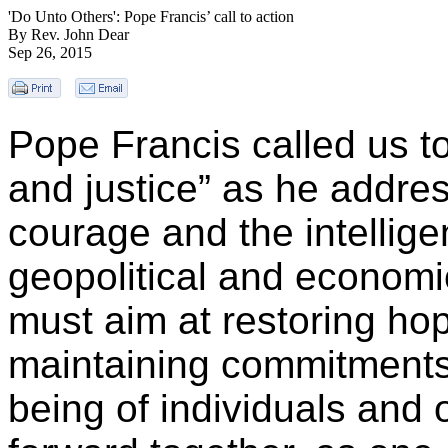
'Do Unto Others': Pope Francis’ call to action
By Rev. John Dear
Sep 26, 2015
Pope Francis called us t
and justice” as he addr
courage and the intellig
geopolitical and economic
must aim at restoring hop
maintaining commitments,
being of individuals and