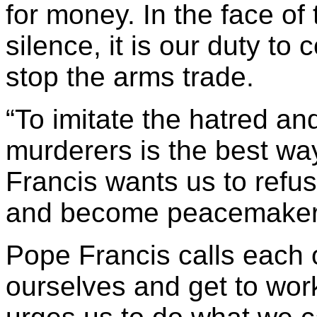
for money. In the face of
silence, it is our duty to
stop the arms trade.
“To imitate the hatred an
murderers is the best way
Francis wants us to ref
and become peacemaker
Pope Francis calls each 
ourselves and get to work