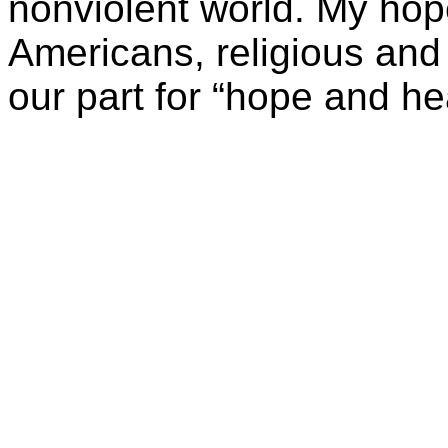
nonviolent world. My hope
Americans, religious and 
our part for “hope and he