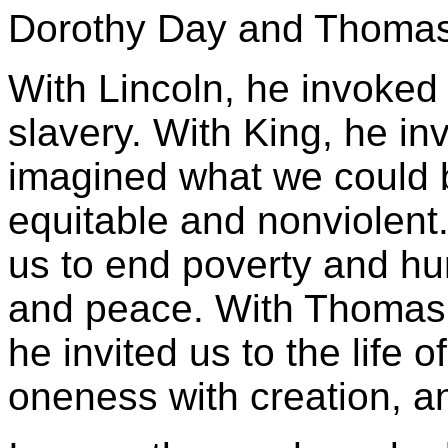
Dorothy Day and Thomas
With Lincoln, he invoked
slavery. With King, he i
imagined what we could b
equitable and nonviolent
us to end poverty and hu
and peace. With Thomas 
he invited us to the life 
oneness with creation, a