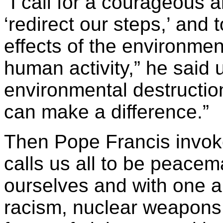
“I call for a courageous a
‘redirect our steps,’ and 
effects of the environmen
human activity,” he said 
environmental destructio
can make a difference.”
Then Pope Francis invo
calls us all to be peace
ourselves and with one a
racism, nuclear weapons,