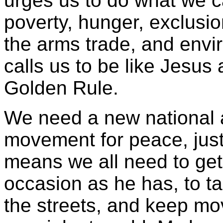
urges us to do what we c
poverty, hunger, exclusio
the arms trade, and envi
calls us to be like Jesus 
Golden Rule.
We need a new national 
movement for peace, just
means we all need to get
occasion as he has, to ta
the streets, and keep mo