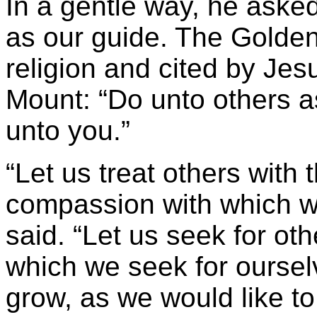
In a gentle way, he aske
as our guide. The Golden
religion and cited by Je
Mount: “Do unto others 
unto you.”
“Let us treat others wit
compassion with which we
said. “Let us seek for oth
which we seek for ourselv
grow, as we would like to