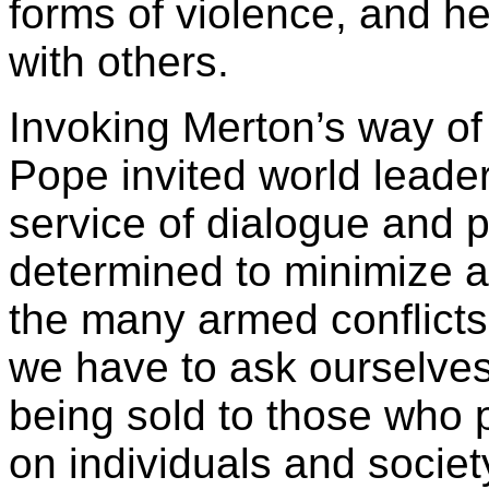
forms of violence, and he
with others.
Invoking Merton’s way of
Pope invited world leader
service of dialogue and 
determined to minimize an
the many armed conflicts
we have to ask ourselve
being sold to those who pl
on individuals and societ