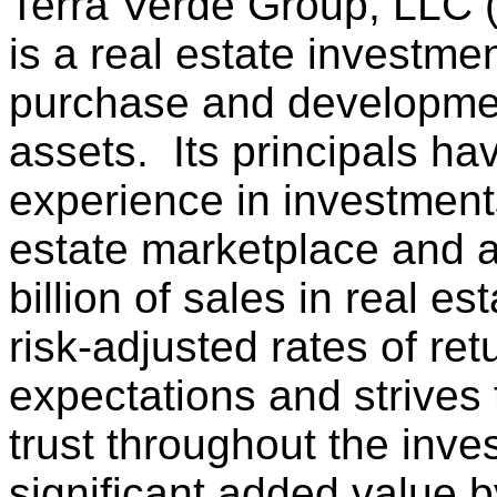
Terra Verde Group, LLC 
is a real estate investme
purchase and development
assets. Its principals h
experience in investment
estate marketplace and a
billion of sales in real e
risk-adjusted rates of re
expectations and strives 
trust throughout the inv
significant added value 