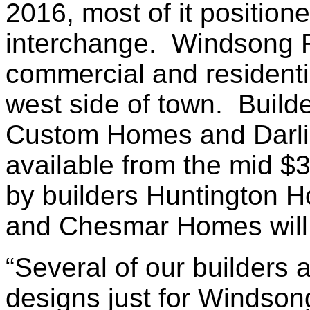
2016, most of it position
interchange. Windsong Ra
commercial and residenti
west side of town. Buil
Custom Homes and Darl
available from the mid 
by builders Huntington
and Chesmar Homes will
“Several of our builders
designs just for Windson