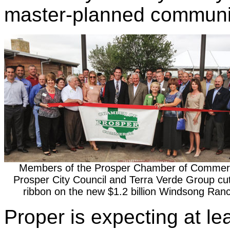
master-planned communit
Members of the Prosper Chamber of Commer
Prosper City Council and Terra Verde Group cu
ribbon on the new $1.2 billion Windsong Ran
Proper is expecting at le