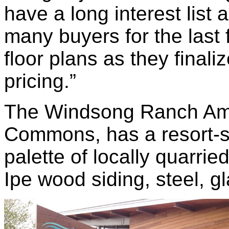
have a long interest list
many buyers for the las
floor plans as they final
pricing.”
The Windsong Ranch Ame
Commons, has a resort-st
palette of locally quarrie
Ipe wood siding, steel, g