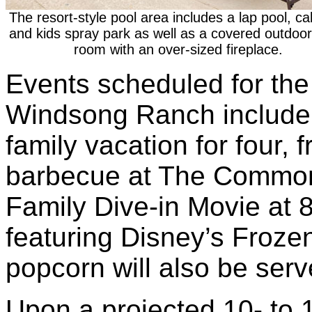
The resort-style pool area includes a lap pool, c
and kids spray park as well as a covered outdoor 
room with an over-sized fireplace.
Events scheduled for the
Windsong Ranch include 
family vacation for four,
barbecue at The Commons
Family Dive-in Movie at 
featuring Disney’s Froz
popcorn will also be ser
Upon a projected 10- to 