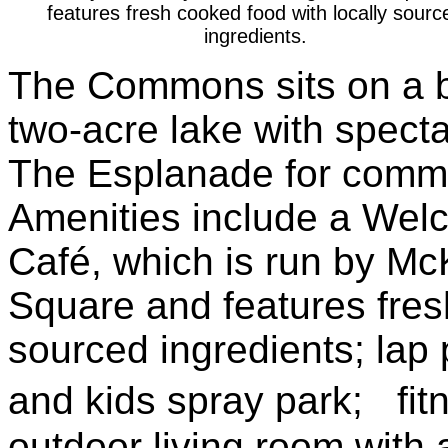
features fresh cooked food with locally sourc
ingredients.
The Commons sits on a be
two-acre lake with specta
The Esplanade for commu
Amenities include a We
Café, which is run by Mc
Square and features fres
sourced ingredients; lap 
and kids spray park; fitn
outdoor living room with 