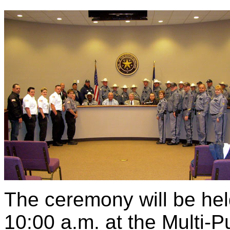
The ceremony will be hel
10:00 a.m. at the Multi-