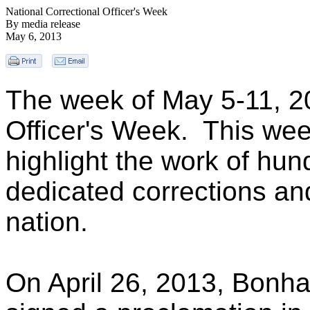
National Correctional Officer's Week
By media release
May 6, 2013
The week of May 5-11, 20
Officer's Week. This week
highlight the work of hu
dedicated corrections and
nation.
On April 26, 2013, Bonh