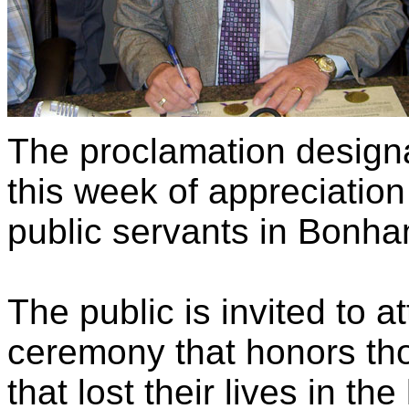
The proclamation design
this week of appreciati
public servants in Bonha
The public is invited to 
ceremony that honors thos
that lost their lives in th