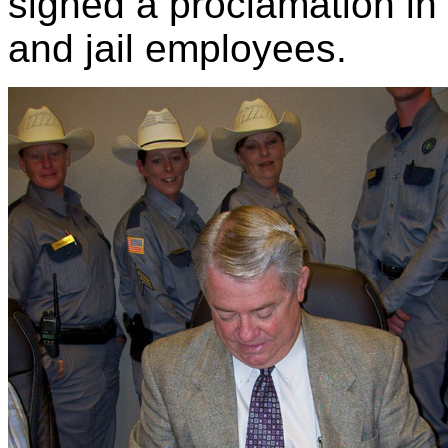
signed a proclamation in 
and jail employees.