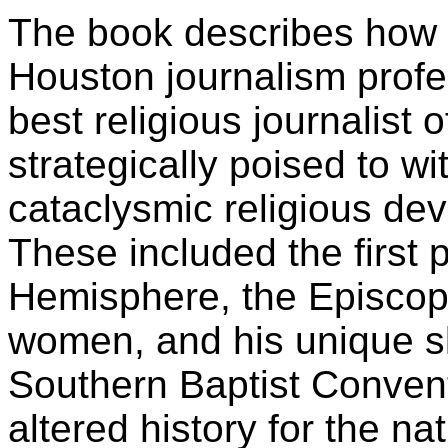
The book describes how 
Houston journalism prof
best religious journalist 
strategically poised to w
cataclysmic religious de
These included the first 
Hemisphere, the Episcopa
women, and his unique s
Southern Baptist Convent
altered history for the na