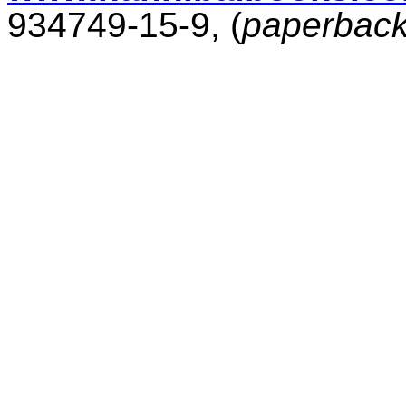
934749-15-9, (
paperbac