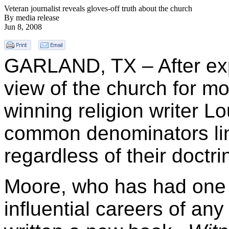
Veteran journalist reveals gloves-off truth about the church
By media release
Jun 8, 2008
GARLAND, TX – After expe
view of the church for m
winning religion writer L
common denominators lin
regardless of their doctri
Moore, who has had one 
influential careers of any