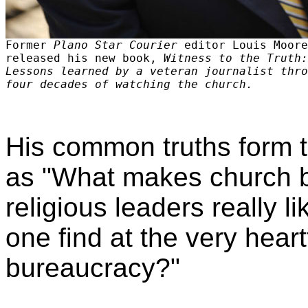
Former
Plano Star Courier
editor Louis Moore
released his new book,
Witness to the Truth:
Lessons learned by a veteran journalist thro
four decades of watching the church.
His common truths form 
as "What makes church bo
religious leaders really 
one find at the very hear
bureaucracy?"