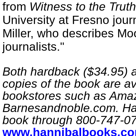
from
Witness to the Truth
University at Fresno jou
Miller, who describes Moo
journalists."
Both hardback ($34.95) 
copies of the book are av
bookstores such as Ama
Barnesandnoble.com. Han
book through 800-747-0
www.hannibalbooks.c