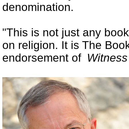
denomination.
"This is not just any boo
on religion. It is The Bo
endorsement of
Witness 