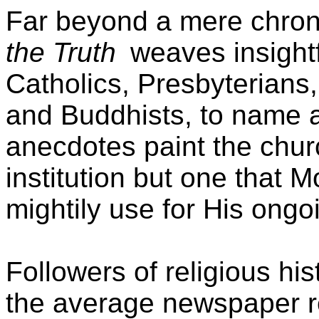
Far beyond a mere chroni
the Truth
weaves insight
Catholics, Presbyterians
and Buddhists, to name a
anecdotes paint the chur
institution but one that 
mightily use for His ong
Followers of religious hi
the average newspaper rea