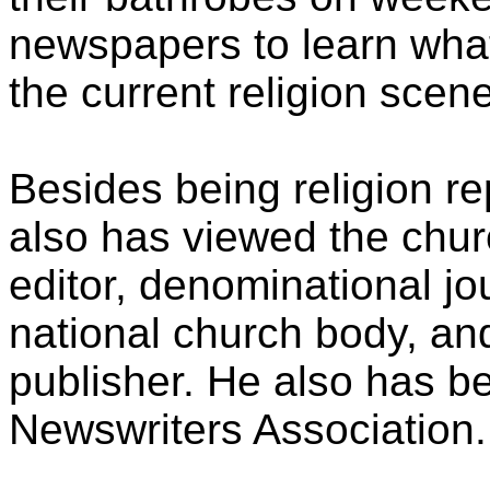
newspapers to learn what
the current religion scene
Besides being religion r
also has viewed the chur
editor, denominational jou
national church body, an
publisher. He also has be
Newswriters Association.