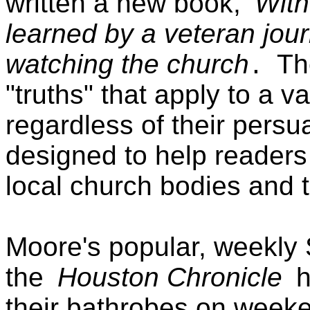
written a new book,
Witn
learned by a veteran jour
watching the church
Th
.
"truths" that apply to a v
regardless of their persua
designed to help readers
local church bodies and t
Moore's popular, weekly 
the
Houston Chronicle
h
their bathrobes on weeke