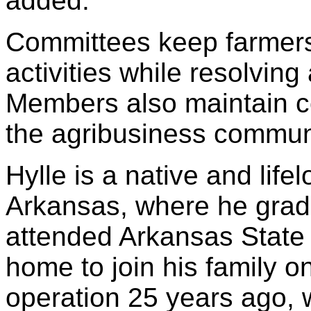
added.
Committees keep farmers
activities while resolvin
Members also maintain co
the agribusiness commun
Hylle is a native and lif
Arkansas, where he grad
attended Arkansas State 
home to join his family o
operation 25 years ago, w