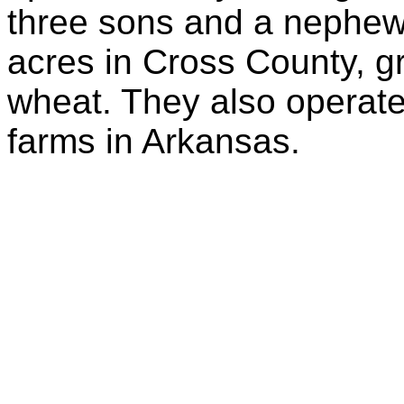
three sons and a nephew.
acres in Cross County, g
wheat. They also operate
farms in Arkansas.