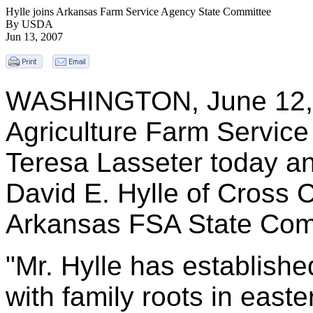
Hylle joins Arkansas Farm Service Agency State Committee
By USDA
Jun 13, 2007
WASHINGTON, June 12, 2
Agriculture Farm Service
Teresa Lasseter today a
David E. Hylle of Cross 
Arkansas FSA State Com
"Mr. Hylle has establishe
with family roots in east