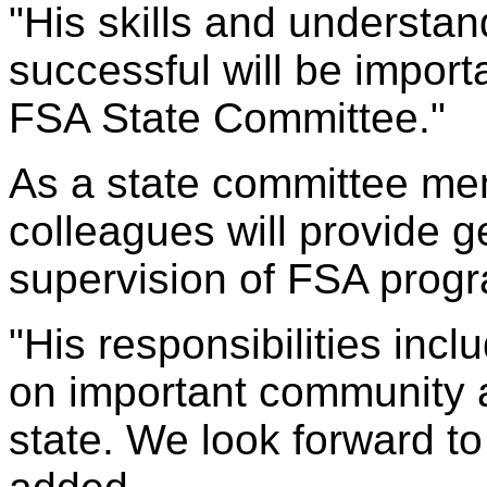
"His skills and understan
successful will be impor
FSA State Committee."
As a state committee mem
colleagues will provide g
supervision of FSA prog
"His responsibilities incl
on important community a
state. We look forward to