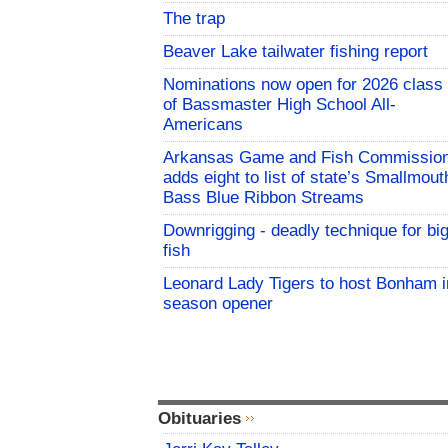
The trap
Beaver Lake tailwater fishing report
Nominations now open for 2026 class
of Bassmaster High School All-
Americans
Arkansas Game and Fish Commissio
adds eight to list of state’s Smallmout
Bass Blue Ribbon Streams
Downrigging - deadly technique for bi
fish
Leonard Lady Tigers to host Bonham i
season opener
Obituaries