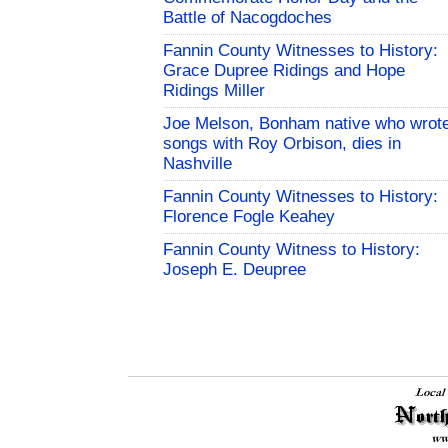
Battle of Nacogdoches
Fannin County Witnesses to History:
Grace Dupree Ridings and Hope
Ridings Miller
Joe Melson, Bonham native who wrot
songs with Roy Orbison, dies in
Nashville
Fannin County Witnesses to History:
Florence Fogle Keahey
Fannin County Witness to History:
Joseph E. Deupree