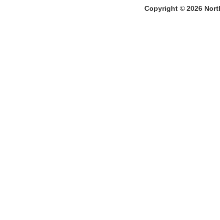
Copyright
©
2026
North