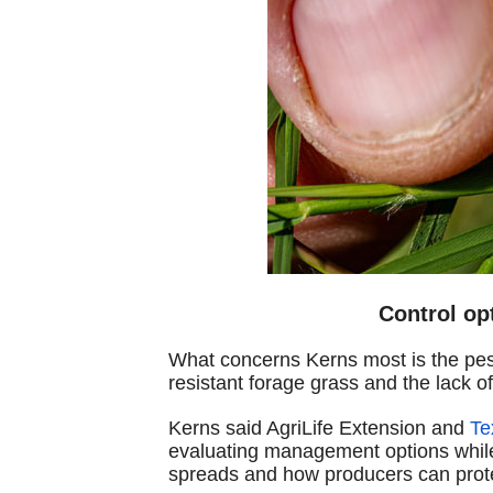
Control op
What concerns Kerns most is the pest
resistant forage grass and the lack of
Kerns said AgriLife Extension and
Te
evaluating management options while
spreads and how producers can prote