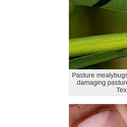
Pasture mealybugs
damaging pasture
Tex