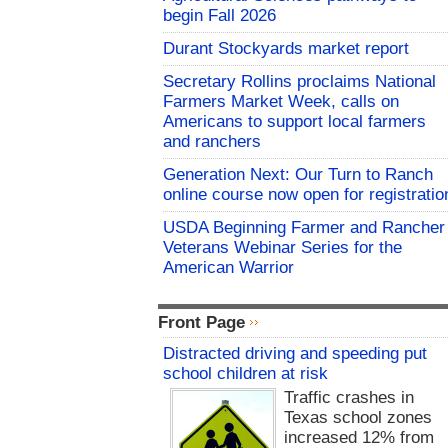
begin Fall 2026
Durant Stockyards market report
Secretary Rollins proclaims National
Farmers Market Week, calls on
Americans to support local farmers
and ranchers
Generation Next: Our Turn to Ranch
online course now open for registratio
USDA Beginning Farmer and Rancher
Veterans Webinar Series for the
American Warrior
Front Page
Distracted driving and speeding put
school children at risk
Traffic crashes in
Texas school zones
increased 12% from