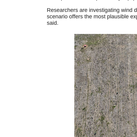
Researchers are investigating wind d
scenario offers the most plausible ex
said.