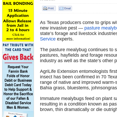
As Texas producers come to grips wit
new invasive pest —
pasture mealy
state’s forage and livestock industri
Service
experts.
The pasture mealybug continues to s
pastures, hayfields and forage resourc
industry as well as the state’s other 
AgriLife Extension entomologists firs
insect has been confirmed in 70 Texa
range of native and improved warm-
Bahia grass, bluestems, johnsongras
Immature mealybugs feed on plant sap
resulting in a condition known as pas
brown, thin dramatically or die outrigh