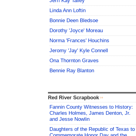
Jerri Kay Talley
Linda Ann Loftin
Bonnie Deen Bledsoe
Dorothy 'Joyce' Moreau
Norma 'Frances' Houchins
Jeromy 'Jay' Kyle Connell
Ona Thornton Graves
Bennie Ray Blanton
Red River Scrapbook
Fannin County Witnesses to History:
Charles Holmes, James Denton, Jr.
and Jesse Nowlin
Daughters of the Republic of Texas to
Commemorate Honor Day and the