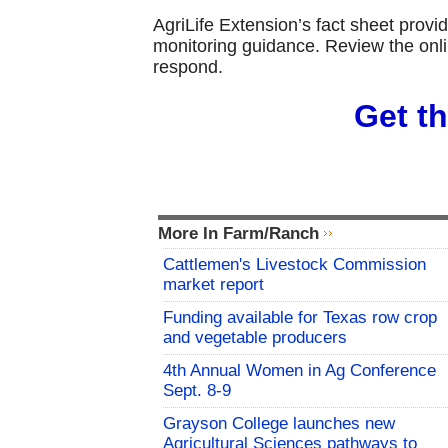
AgriLife Extension’s fact sheet provid
monitoring guidance. Review the onli
respond.
Get th
More In Farm/Ranch
Cattlemen's Livestock Commission
market report
Funding available for Texas row crop
and vegetable producers
4th Annual Women in Ag Conference
Sept. 8-9
Grayson College launches new
Agricultural Sciences pathways to