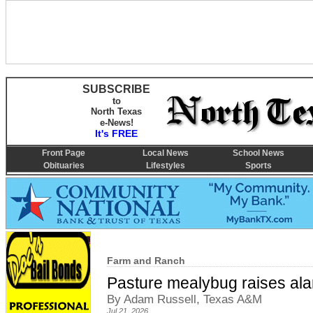
SUBSCRIBE
to
North Texas
e-News!
It's FREE
Front Page
Local News
School News
Obituaries
Lifestyles
Sports
Farm and Ranch
Pasture mealybug raises ala
By Adam Russell, Texas A&M
Jul 21, 2026