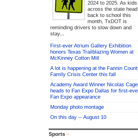
2024 to 2025. As kids
across the state head
back to school this
month, TxDOT is
reminding drivers to slow down and
stay...
First-ever Atrium Gallery Exhibition
honors Texas Trailblazing Women at
McKinney Cotton Mill
A lot is happening at the Fannin Count
Family Crisis Center this fall
Academy Award Winner Nicolas Cage
heads to Fan Expo Dallas for first-eve
Fan Expo appearance
Monday photo montage
On this day -- August 10
Sports