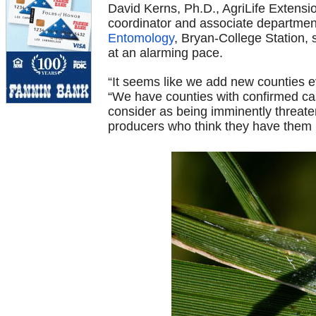
David Kerns, Ph.D., AgriLife Extensi
coordinator and associate departmen
Entomology
, Bryan-College Station, 
at an alarming pace.
“It seems like we add new counties 
“We have counties with confirmed ca
consider as being imminently threate
producers who think they have them i