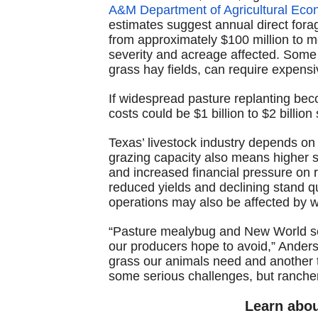
A&M Department of Agricultural Eco
estimates suggest annual direct fora
from approximately $100 million to mo
severity and acreage affected. Some 
grass hay fields, can require expensi
If widespread pasture replanting be
costs could be $1 billion to $2 billion
Texas’ livestock industry depends on
grazing capacity also means higher s
and increased financial pressure on 
reduced yields and declining stand qua
operations may also be affected by w
“Pasture mealybug and New World sc
our producers hope to avoid,” Anders
grass our animals need and another 
some serious challenges, but ranchers
Learn abo