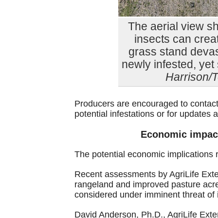
The aerial view s
insects can creat
grass stand devas
newly infested, yet 
Harrison/T
Producers are encouraged to contact
potential infestations or for updat
Economic impact
The potential economic implications 
Recent assessments by AgriLife Exten
rangeland and improved pasture acres
considered under imminent threat of in
David Anderson, Ph.D., AgriLife Ext