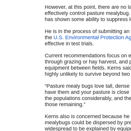
However, at this point, there are no 
effectively control pasture mealybug
has shown some ability to suppress l
He is in the process of submitting a
the
U.S. Environmental Protection A
effective in test trials.
Current recommendations focus on ea
through grazing or hay harvest, and
equipment between fields. Kerns sai
highly unlikely to survive beyond two
“Pasture mealy bugs love tall, dense 
have them and your pasture is close to
the populations considerably, and the
those remaining.”
Kerns also is concerned because he s
mealybugs could be dispersed by preva
widespread to be explained by equip