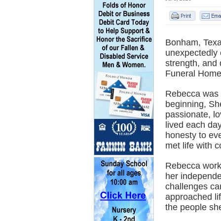
Bonham, Texas
unexpectedly o
strength, and 
Funeral Home
Rebecca was b
beginning, Sh
passionate, lo
lived each da
honesty to ev
met life with 
Rebecca worked
her independe
challenges ca
approached li
the people sh