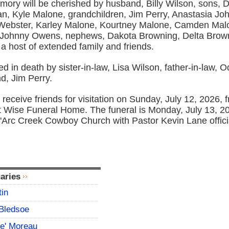
ory will be cherished by husband, Billy Wilson, sons, 
n, Kyle Malone, grandchildren, Jim Perry, Anastasia Jo
Webster, Karley Malone, Kourtney Malone, Camden Malon
 Johnny Owens, nephews, Dakota Browning, Delta Brown
a host of extended family and friends.
d in death by sister-in-law, Lisa Wilson, father-in-law, O
d, Jim Perry.
l receive friends for visitation on Sunday, July 12, 2026,
at Wise Funeral Home. The funeral is Monday, July 13, 20
D'Arc Creek Cowboy Church with Pastor Kevin Lane offici
aries
tin
Bledsoe
ce' Moreau