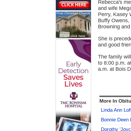
Rebecca's mem
and wife Mega
Perry, Kasey 
Buffy Owens,
Browning and 
She is precede
and good frien
The family wil
to 8:00 p.m. 
a.m. at Bois 
More In Obitu
Linda Ann Lof
Bonnie Deen 
Dorothy 'Joy