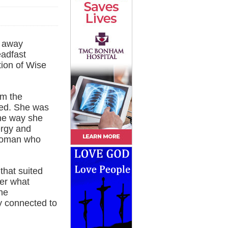
d away
eadfast
tion of Wise
om the
ked. She was
the way she
ergy and
 woman who
that suited
ter what
he
y connected to