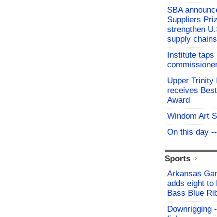
SBA announces
Suppliers Pri
strengthen U.
supply chains
Institute tap
commissioner 
Upper Trinity
receives Best
Award
Windom Art 
On this day -
Sports
Arkansas Ga
adds eight to 
Bass Blue Ri
Downrigging -