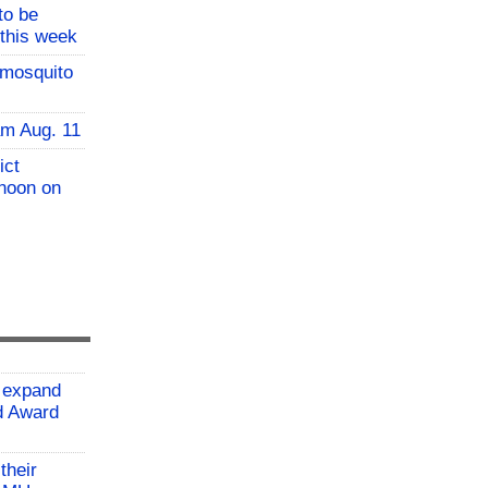
to be
 this week
 mosquito
am Aug. 11
ict
 noon on
 expand
ld Award
their