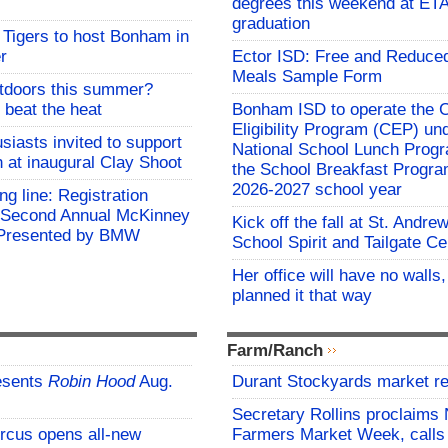
degrees this weekend at E
graduation
Tigers to host Bonham in
r
Ector ISD: Free and Reduce
Meals Sample Form
utdoors this summer?
 beat the heat
Bonham ISD to operate the
Eligibility Program (CEP) un
siasts invited to support
National School Lunch Prog
h at inaugural Clay Shoot
the School Breakfast Progra
2026-2027 school year
ing line: Registration
e Second Annual McKinney
Kick off the fall at St. Andre
f Presented by BMW
School Spirit and Tailgate Ce
Her office will have no walls
planned it that way
Farm/Ranch
esents
Robin Hood
Aug.
Durant Stockyards market re
Secretary Rollins proclaims 
rcus opens all-new
Farmers Market Week, calls