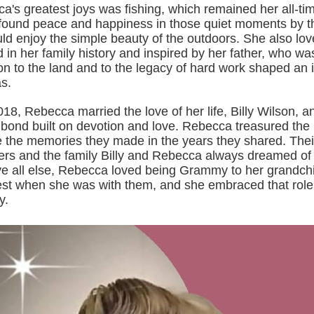
's greatest joys was fishing, which remained her all-tim
found peace and happiness in those quiet moments by t
ld enjoy the simple beauty of the outdoors. She also lov
 in her family history and inspired by her father, who wa
n to the land and to the legacy of hard work shaped an 
s.
8, Rebecca married the love of her life, Billy Wilson, a
bond built on devotion and love. Rebecca treasured the li
e the memories they made in the years they shared. Thei
rs and the family Billy and Rebecca always dreamed of
ve all else, Rebecca loved being Grammy to her grandchi
lest when she was with them, and she embraced that role
y.