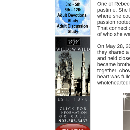
One of Rebecca
pastime. She 
where she cou
passion rooted
That connectio
of who she wa
On May 28, 201
they shared a 
and held clos
became brothe
together. Abo
heart was ful
wholeheartedl