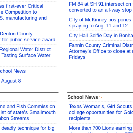
FM 84 at SH 91 intersection 
 first-ever Critical
converted to an all-way stop
ze Competition to
S. manufacturing and
City of McKinney postpones
spraying to Aug. 11 and 12
s Denton County
City Hall Selfie Day in Bonh
for public service award
Fannin County Criminal Distr
 Regional Water District
Attorney's Office to close at
 Tasting Surface Water
Fridays
School News
- August 8
School News
me and Fish Commission
Texas Woman’s, Girl Scouts
list of state’s Smallmouth
college opportunities for Go
bbon Streams
recipients
 deadly technique for big
More than 700 Lions earning 