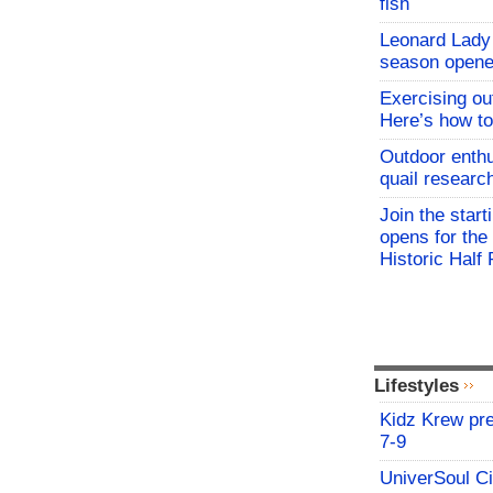
fish
Leonard Lady 
season opene
Exercising o
Here’s how to
Outdoor enthu
quail researc
Join the start
opens for th
Historic Hal
Lifestyles
Kidz Krew pr
7-9
UniverSoul Ci