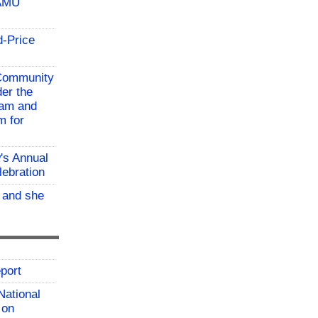
TAMU
d-Price
 Community
der the
ram and
m for
w's Annual
lebration
, and she
port
National
 on