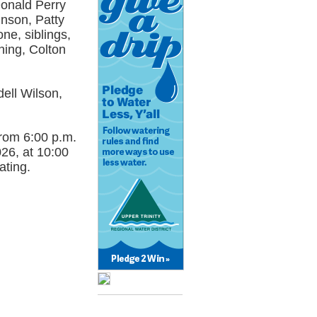
Donald Perry
hnson, Patty
e, siblings,
ing, Colton
dell Wilson,
 from 6:00 p.m.
26, at 10:00
ating.