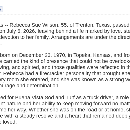
 -- Rebecca Sue Wilson, 55, of Trenton, Texas, passe
n July 6, 2026, leaving behind a life marked by love, st
devotion to her family. Arrangements are under the direc
.
orn on December 23, 1970, in Topeka, Kansas, and fr
e carried the kind of presence that could not be overloo
ving, and spirited, and those qualities were reflected in 
y. Rebecca had a firecracker personality that brought en
ery room she entered, and she was known as a strong
courage and determination.
 for Buena Vista Sod and Turf as a truck driver, a role 
nt nature and her ability to keep moving forward no mat
me her way. Whether she was on the road or at home, s
fe with a steady resolve and a heart that remained deepl
e loved.