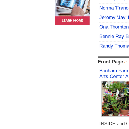
Norma 'Franc
Jeromy 'Jay' 
Ona Thornton
Bennie Ray B
Randy Thoma
Front Page
Bonham Farme
Arts Center A
INSIDE and O