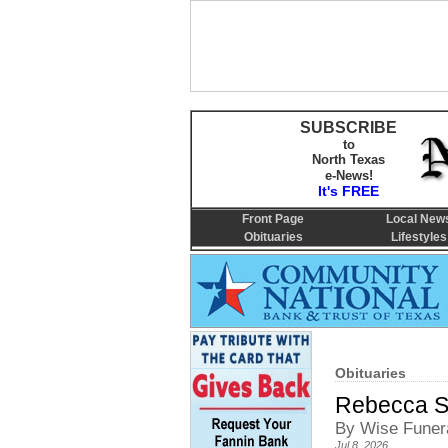
SUBSCRIBE
to
North Texas
e-News!
It's FREE
Front Page
Local New
Obituaries
Lifestyles
Obituaries
Rebecca S
By Wise Funer
Jul 8, 2026