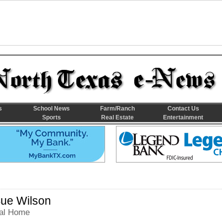
s
School News
Farm/Ranch
Contact Us
Sports
Real Estate
Entertainment
ue Wilson
al Home