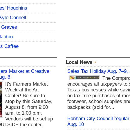
es' Houchins
Kyle Connell
 Graves
lanton
s Caffee
Local News
rs Market at Creative
Sales Tax Holiday Aug. 7–9,
ug. 8
The Comptro
It's Farmers Market
encourages all taxpayers to 
Week at the Art
Texas businesses while sav
Center! Be sure to
on tax-free purchases of mos
stop by this Saturday,
footwear, school supplies an
August 8, from 9:00
backpacks (sold for...
a.m. to 1:00 p.m.
Bonham City Council regular
Vendors will be set up
Aug. 10
UTSIDE the center.