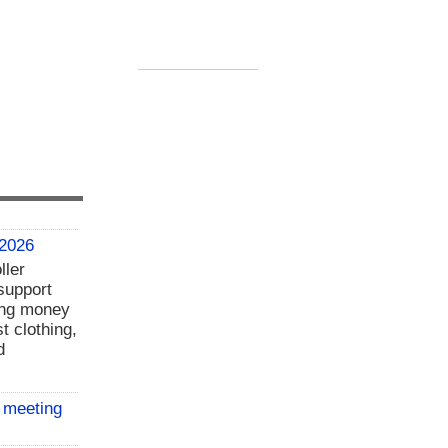
 2026
ller
support
ing money
t clothing,
d
 meeting