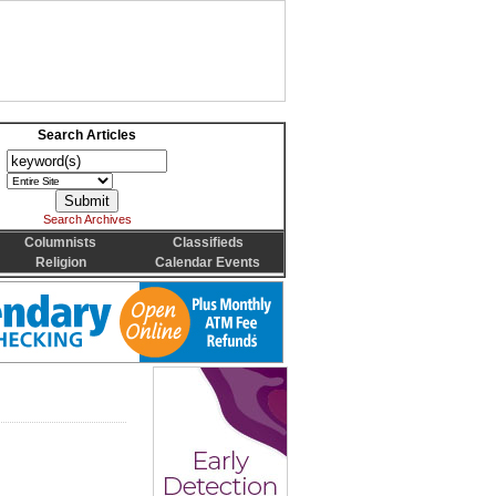
Search Articles
Search Archives
Columnists
Classifieds
Religion
Calendar Events