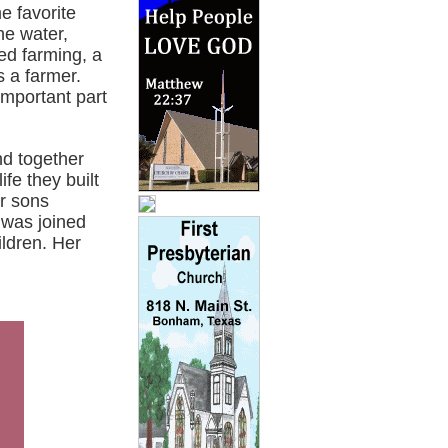
e favorite
he water,
ed farming, a
s a farmer.
important part
nd together
fe they built
r sons
 was joined
ldren. Her