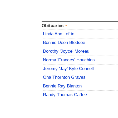
Obituaries
Linda Ann Loftin
Bonnie Deen Bledsoe
Dorothy 'Joyce' Moreau
Norma 'Frances' Houchins
Jeromy 'Jay' Kyle Connell
Ona Thornton Graves
Bennie Ray Blanton
Randy Thomas Caffee