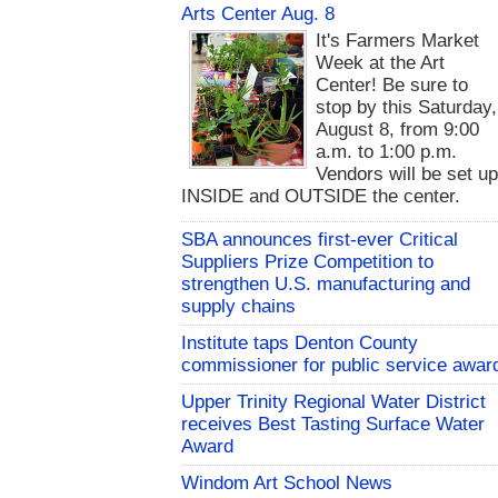
Arts Center Aug. 8
It's Farmers Market
Week at the Art
Center! Be sure to
stop by this Saturday,
August 8, from 9:00
a.m. to 1:00 p.m.
Vendors will be set u
INSIDE and OUTSIDE the center.
SBA announces first-ever Critical
Suppliers Prize Competition to
strengthen U.S. manufacturing and
supply chains
Institute taps Denton County
commissioner for public service awar
Upper Trinity Regional Water District
receives Best Tasting Surface Water
Award
Windom Art School News