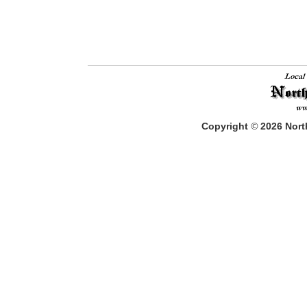
Copyright
©
2026
North