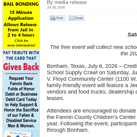
By media release
Jul 18, 2026
Sat
The free event will collect new scho
the 20
Bonham, Texas, July 6, 2026 – Credit 
School Supply Crawl on Saturday, Jul
V. Floyd Community Center (1100 W. 
family-friendly event will feature a 
vendors and food trucks, dealership 
leases.
Attendees are encouraged to donate 
the Fannin County Children’s Cente
year. Following the event, participant
through Bonham.