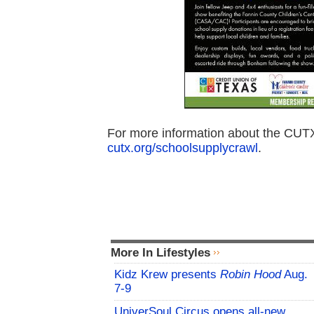
For more information about the CUTX 
cutx.org/schoolsupplycrawl
.
More In Lifestyles
Kidz Krew presents
Robin Hood
Aug.
7-9
UniverSoul Circus opens all-new