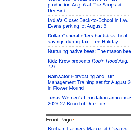
production Aug. 6 at The Shops at
RedBird
Lydia's Closet Back-to-School in I.W.
Evans parking lot August 8
Dollar General offers back-to-school
savings during Tax-Free Holiday
Nurturing native bees: The mason bee
Kidz Krew presents
Robin Hood
Aug.
7-9
Rainwater Harvesting and Turf
Management Training set for August 2
in Flower Mound
Texas Women's Foundation announce
2026-27 Board of Directors
Front Page
Bonham Farmers Market at Creative