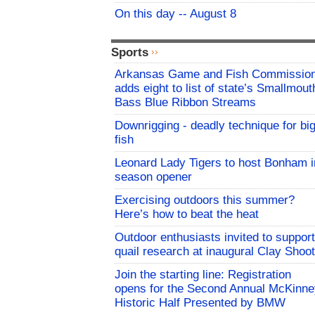
On this day -- August 8
Sports
Arkansas Game and Fish Commissio
adds eight to list of state’s Smallmout
Bass Blue Ribbon Streams
Downrigging - deadly technique for bi
fish
Leonard Lady Tigers to host Bonham i
season opener
Exercising outdoors this summer?
Here’s how to beat the heat
Outdoor enthusiasts invited to support
quail research at inaugural Clay Shoot
Join the starting line: Registration
opens for the Second Annual McKinne
Historic Half Presented by BMW