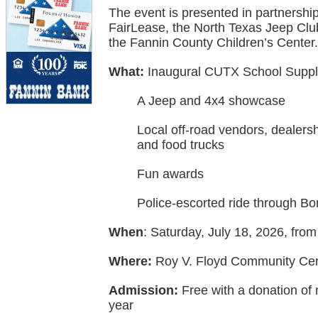
The event is presented in partnershi
FairLease, the North Texas Jeep Cl
the Fannin County Children’s Center.
What:
Inaugural CUTX School Supply
A Jeep and 4x4 showcase
Local off-road vendors, dealers
and food trucks
Fun awards
Police-escorted ride through B
When
: Saturday, July 18, 2026, from
Where:
Roy V. Floyd Community Cen
Admission:
Free with a donation of 
year