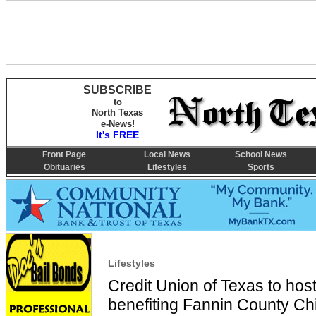
SUBSCRIBE
to
North Texas
e-News!
It's FREE
Front Page
Local News
School News
Obituaries
Lifestyles
Sports
Lifestyles
Credit Union of Texas to hos
benefiting Fannin County Chi