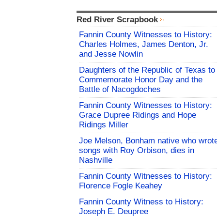
Red River Scrapbook
Fannin County Witnesses to History:
Charles Holmes, James Denton, Jr.
and Jesse Nowlin
Daughters of the Republic of Texas to
Commemorate Honor Day and the
Battle of Nacogdoches
Fannin County Witnesses to History:
Grace Dupree Ridings and Hope
Ridings Miller
Joe Melson, Bonham native who wrot
songs with Roy Orbison, dies in
Nashville
Fannin County Witnesses to History:
Florence Fogle Keahey
Fannin County Witness to History:
Joseph E. Deupree