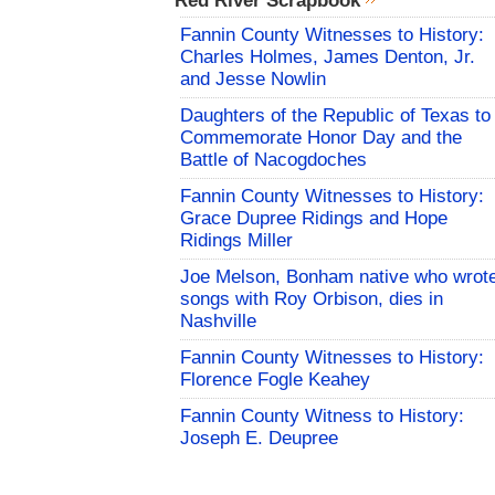
Red River Scrapbook
Fannin County Witnesses to History:
Charles Holmes, James Denton, Jr.
and Jesse Nowlin
Daughters of the Republic of Texas to
Commemorate Honor Day and the
Battle of Nacogdoches
Fannin County Witnesses to History:
Grace Dupree Ridings and Hope
Ridings Miller
Joe Melson, Bonham native who wrot
songs with Roy Orbison, dies in
Nashville
Fannin County Witnesses to History:
Florence Fogle Keahey
Fannin County Witness to History:
Joseph E. Deupree