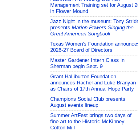
Management Training set for August 2
in Flower Mound
Jazz Night in the museum: Tony Strid
presents
Marion Powers Singing the
Great American Songbook
Texas Women's Foundation announce
2026-27 Board of Directors
Master Gardener Intern Class in
Sherman begin Sept. 9
Grant Halliburton Foundation
announces Rachel and Luke Branyan
as Chairs of 17th Annual Hope Party
Champions Social Club presents
August events lineup
Summer ArtFest brings two days of
fine art to the Historic McKinney
Cotton Mill