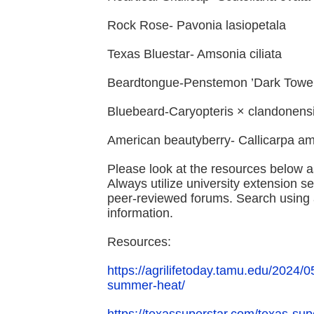
Rock Rose- Pavonia lasiopetala
Texas Bluestar- Amsonia ciliata
Beardtongue-Penstemon ’Dark Towe
Bluebeard-Caryopteris × clandonens
American beautyberry- Callicarpa a
Please look at the resources below a
Always utilize university extension s
peer-reviewed forums. Search using a
information.
Resources:
https://agrilifetoday.tamu.edu/2024/
summer-heat/