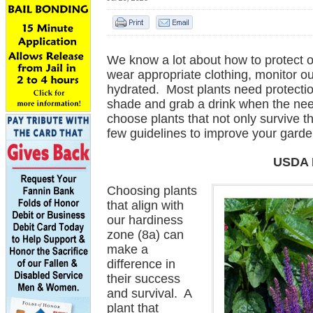
We know a lot about how to protect 
wear appropriate clothing, monitor o
hydrated. Most plants need protectio
shade and grab a drink when the nee
choose plants that not only survive t
few guidelines to improve your gard
USDA 
Choosing plants
that align with
our hardiness
zone (8a) can
make a
difference in
their success
and survival. A
plant that