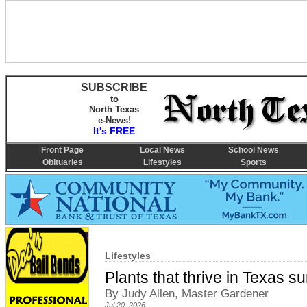
SUBSCRIBE
to
North Texas
e-News!
It's FREE
Front Page
Local News
School News
Obituaries
Lifestyles
Sports
Lifestyles
Plants that thrive in Texas 
By Judy Allen, Master Gardener
Jul 20, 2026