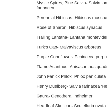
Mystic Spires, Blue Salvia- Salvia lo
farinacea
Perennial Hibiscus- Hibiscus mosch
Rose of Sharon- Hibiscus syriacus
Trailing Lantana- Lantana montevide
Turk’s Cap- Malvaviscus arboreus
Purple Coneflower- Echinacea purpu
Flame Acanthus- Anisacanthus quadr
John Fanick Phlox- Phlox paniculata 
Henry Duelberg- Salvia farinacea 'H
Gaura- Oenothera lindheimeri
Heartleaf Skullcap- Scutellaria ovata