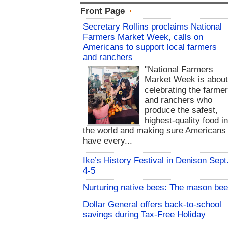
Front Page
Secretary Rollins proclaims National
Farmers Market Week, calls on
Americans to support local farmers
and ranchers
"National Farmers
Market Week is abou
celebrating the farme
and ranchers who
produce the safest,
highest-quality food i
the world and making sure Americans
have every...
Ike’s History Festival in Denison Sept
4-5
Nurturing native bees: The mason bee
Dollar General offers back-to-school
savings during Tax-Free Holiday