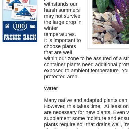
withstands our
harsh summers
may not survive
the large drop in
winter
temperatures.
It is important to
choose plants
that are well
within our zone to be assured of a st
container plants need additional prot
exposed to ambient temperature. You
protected area.
Water
Many native and adapted plants can su
However, this takes time. At least o
are necessary for new plants. Even we
supplement some moisture and ensur
plants require soil that drains well, i