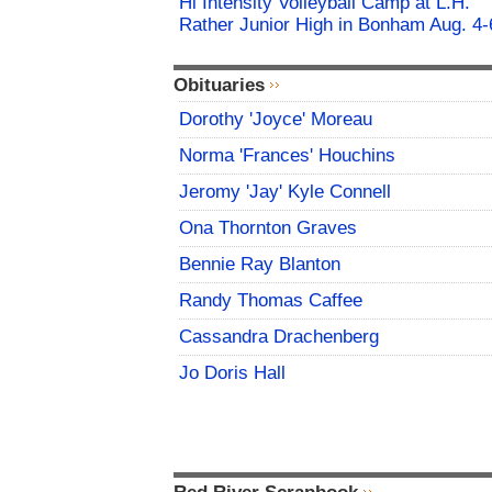
Hi Intensity Volleyball Camp at L.H.
Rather Junior High in Bonham Aug. 4-
Obituaries
Dorothy 'Joyce' Moreau
Norma 'Frances' Houchins
Jeromy 'Jay' Kyle Connell
Ona Thornton Graves
Bennie Ray Blanton
Randy Thomas Caffee
Cassandra Drachenberg
Jo Doris Hall