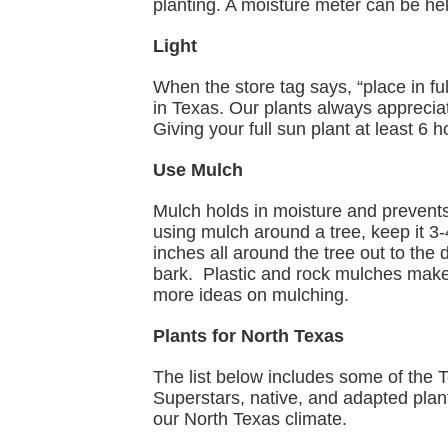
planting. A moisture meter can be hel
Light
When the store tag says, “place in ful
in Texas. Our plants always apprecia
Giving your full sun plant at least 6 
Use Mulch
Mulch holds in moisture and preven
using mulch around a tree, keep it 3
inches all around the tree out to the 
bark. Plastic and rock mulches make 
more ideas on mulching.
Plants for North Texas
The list below includes some of the 
Superstars, native, and adapted plants
our North Texas climate.