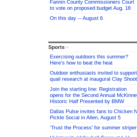
Fannin County Commissioners Court
to vote on proposed budget Aug. 18
On this day -- August 6
Sports
Exercising outdoors this summer?
Here’s how to beat the heat
Outdoor enthusiasts invited to support
quail research at inaugural Clay Shoot
Join the starting line: Registration
opens for the Second Annual McKinne
Historic Half Presented by BMW
Dallas Pulse invites fans to Chicken 
Pickle Social in Allen, August 5
‘Trust the Process' for summer stripe