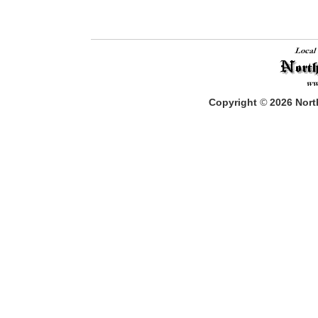
Copyright
©
2026
North