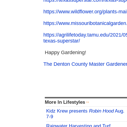
https://texassuperstar.com/texas-supe
https://www.wildflower.org/plants-ma
https://www.missouribotanicalgarden
https://agrilifetoday.tamu.edu/2021
texas-superstar/
Happy Gardening!
The Denton County Master Gardener
More In Lifestyles
Kidz Krew presents
Robin Hood
Aug.
7-9
Rainwater Harvesting and Turf