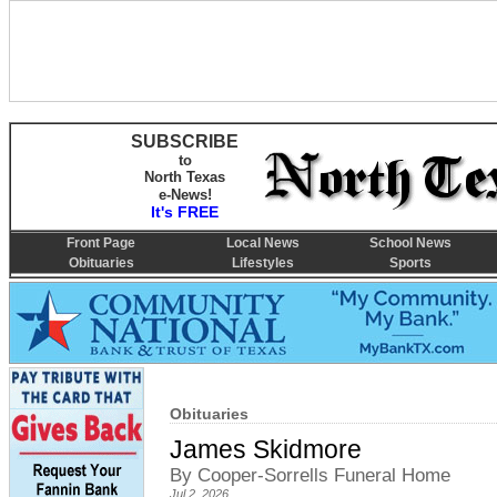
SUBSCRIBE
to
North Texas
e-News!
It's FREE
Front Page
Local News
School News
Obituaries
Lifestyles
Sports
Obituaries
James Skidmore
By Cooper-Sorrells Funeral Home
Jul 2, 2026