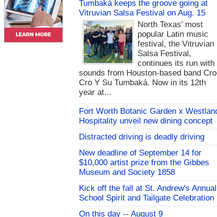
Tumbaká keeps the groove going at
Vitruvian Salsa Festival on Aug. 15
North Texas’ most
popular Latin music
festival, the Vitruvian
Salsa Festival,
continues its run with
sounds from Houston-based band Cro
Cro Y Su Tumbaká. Now in its 12th
year at...
Fort Worth Botanic Garden x Westlan
Hospitality unveil new dining concept
Distracted driving is deadly driving
New deadline of September 14 for
$10,000 artist prize from the Gibbes
Museum and Society 1858
Kick off the fall at St. Andrew's Annual
School Spirit and Tailgate Celebration
On this day -- August 9