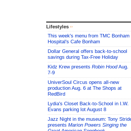
Lifestyles
This week's menu from TMC Bonham
Hospital's Cafe Bonham
Dollar General offers back-to-school
savings during Tax-Free Holiday
Kidz Krew presents
Robin Hood
Aug.
7-9
UniverSoul Circus opens all-new
production Aug. 6 at The Shops at
RedBird
Lydia's Closet Back-to-School in I.W.
Evans parking lot August 8
Jazz Night in the museum: Tony Strid
presents
Marion Powers Singing the
Great American Songbook