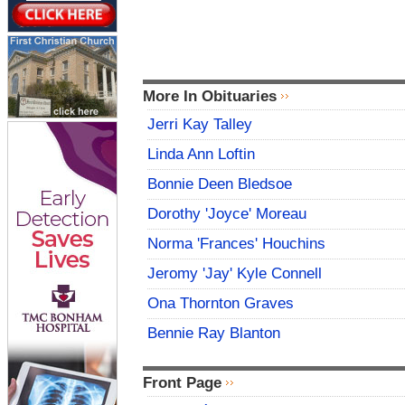
More In Obituaries
Jerri Kay Talley
Linda Ann Loftin
Bonnie Deen Bledsoe
Dorothy 'Joyce' Moreau
Norma 'Frances' Houchins
Jeromy 'Jay' Kyle Connell
Ona Thornton Graves
Bennie Ray Blanton
Front Page