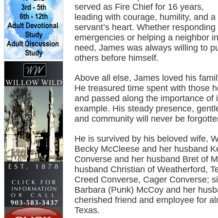
served as Fire Chief for 16 years,
leading with courage, humility, and a
servant’s heart. Whether responding 
emergencies or helping a neighbor i
need, James was always willing to p
others before himself.
Above all else, James loved his famil
He treasured time spent with those h
and passed along the importance of i
example. His steady presence, gentle 
and community will never be forgotte
He is survived by his beloved wife,
Becky McCleese and her husband Kev
Converse and her husband Bret of M
husband Christian of Weatherford, Te
Creed Converse, Cager Converse; sis
Barbara (Punk) McCoy and her husba
cherished friend and employee for a
Texas.