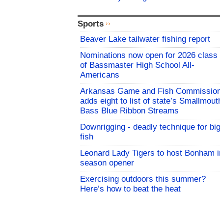
Sports
Beaver Lake tailwater fishing report
Nominations now open for 2026 class
of Bassmaster High School All-
Americans
Arkansas Game and Fish Commissio
adds eight to list of state’s Smallmout
Bass Blue Ribbon Streams
Downrigging - deadly technique for bi
fish
Leonard Lady Tigers to host Bonham i
season opener
Exercising outdoors this summer?
Here’s how to beat the heat