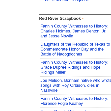
Red River Scrapbook
Fannin County Witnesses to History:
Charles Holmes, James Denton, Jr.
and Jesse Nowlin
Daughters of the Republic of Texas to
Commemorate Honor Day and the
Battle of Nacogdoches
Fannin County Witnesses to History:
Grace Dupree Ridings and Hope
Ridings Miller
Joe Melson, Bonham native who wrot
songs with Roy Orbison, dies in
Nashville
Fannin County Witnesses to History:
Florence Fogle Keahey