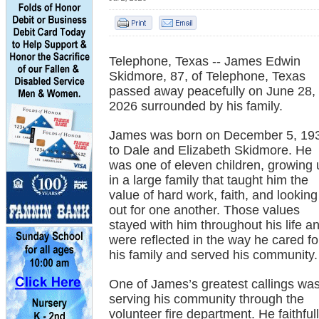
Telephone, Texas -- James Edwin
Skidmore, 87, of Telephone, Texas
passed away peacefully on June 28,
2026 surrounded by his family.
James was born on December 5, 19
to Dale and Elizabeth Skidmore. He
was one of eleven children, growing 
in a large family that taught him the
value of hard work, faith, and looking
out for one another. Those values
stayed with him throughout his life a
were reflected in the way he cared fo
his family and served his community.
One of James’s greatest callings wa
serving his community through the
volunteer fire department. He faithful