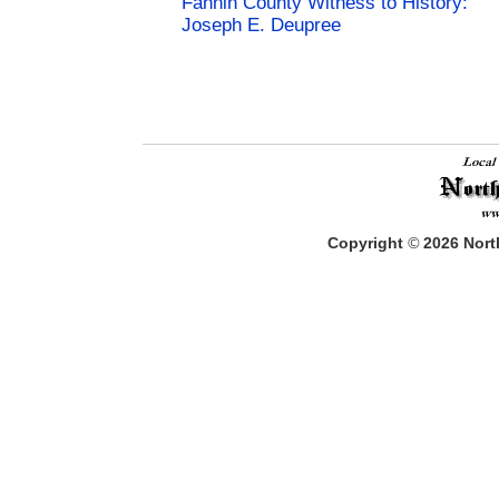
Fannin County Witness to History:
Joseph E. Deupree
Copyright
©
2026
North