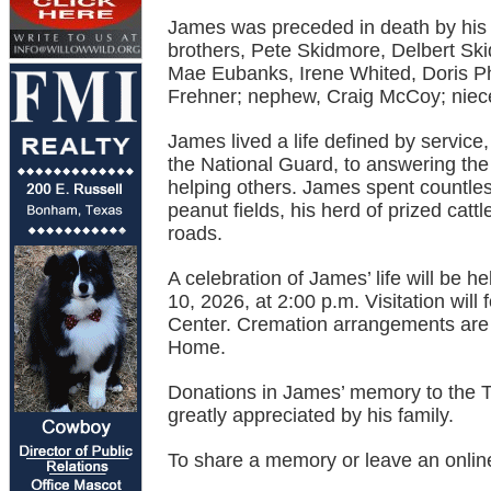
James was preceded in death by his 
brothers, Pete Skidmore, Delbert Skid
Mae Eubanks, Irene Whited, Doris Ph
Frehner; nephew, Craig McCoy; niece
James lived a life defined by service
the National Guard, to answering the 
helping others. James spent countles
peanut fields, his herd of prized catt
roads.
A celebration of James’ life will be h
10, 2026, at 2:00 p.m. Visitation wil
Center. Cremation arrangements are 
Home.
Donations in James’ memory to the T
greatly appreciated by his family.
To share a memory or leave an onlin