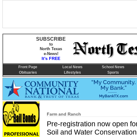
SUBSCRIBE
to
North Texas
e-News!
It's FREE
Front Page
Local News
School News
Obituaries
Lifestyles
Sports
Farm and Ranch
Pre-registration now open fo
Soil and Water Conservation 