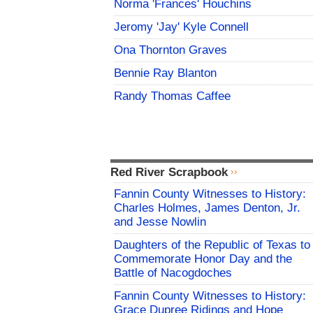
Norma 'Frances' Houchins
Jeromy 'Jay' Kyle Connell
Ona Thornton Graves
Bennie Ray Blanton
Randy Thomas Caffee
Red River Scrapbook
Fannin County Witnesses to History:
Charles Holmes, James Denton, Jr.
and Jesse Nowlin
Daughters of the Republic of Texas to
Commemorate Honor Day and the
Battle of Nacogdoches
Fannin County Witnesses to History:
Grace Dupree Ridings and Hope