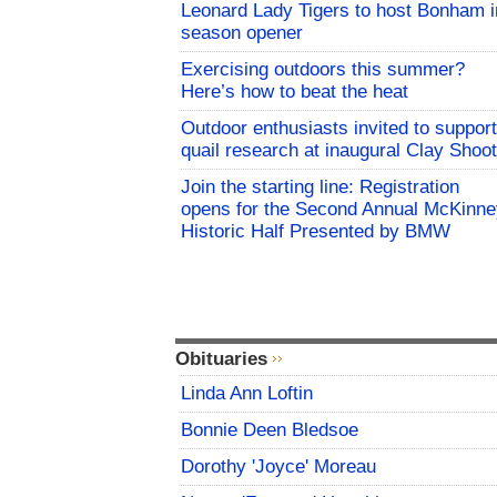
Leonard Lady Tigers to host Bonham i
season opener
Exercising outdoors this summer?
Here’s how to beat the heat
Outdoor enthusiasts invited to support
quail research at inaugural Clay Shoot
Join the starting line: Registration
opens for the Second Annual McKinne
Historic Half Presented by BMW
Obituaries
Linda Ann Loftin
Bonnie Deen Bledsoe
Dorothy 'Joyce' Moreau