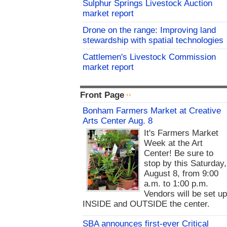
Sulphur Springs Livestock Auction
market report
Drone on the range: Improving land
stewardship with spatial technologies
Cattlemen's Livestock Commission
market report
Front Page
Bonham Farmers Market at Creative
Arts Center Aug. 8
It's Farmers Market
Week at the Art
Center! Be sure to
stop by this Saturday,
August 8, from 9:00
a.m. to 1:00 p.m.
Vendors will be set u
INSIDE and OUTSIDE the center.
SBA announces first-ever Critical