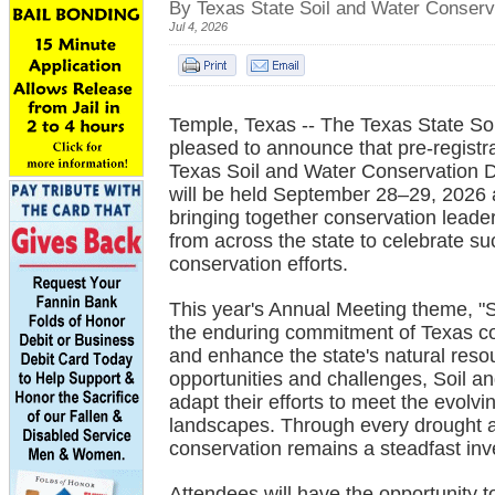
By Texas State Soil and Water Conserv
Jul 4, 2026
Temple, Texas -- The Texas State S
pleased to announce that pre-registr
Texas Soil and Water Conservation D
will be held September 28–29, 2026 
bringing together conservation leader
from across the state to celebrate s
conservation efforts.
This year's Annual Meeting theme, "
the enduring commitment of Texas co
and enhance the state's natural res
opportunities and challenges, Soil an
adapt their efforts to meet the evolv
landscapes. Through every drought a
conservation remains a steadfast inve
Attendees will have the opportunity t