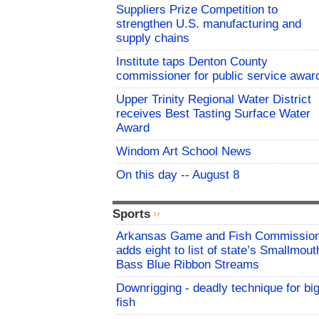
Suppliers Prize Competition to
strengthen U.S. manufacturing and
supply chains
Institute taps Denton County
commissioner for public service awar
Upper Trinity Regional Water District
receives Best Tasting Surface Water
Award
Windom Art School News
On this day -- August 8
Sports
Arkansas Game and Fish Commissio
adds eight to list of state’s Smallmout
Bass Blue Ribbon Streams
Downrigging - deadly technique for bi
fish