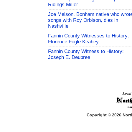
Ridings Miller
Joe Melson, Bonham native who wrot
songs with Roy Orbison, dies in
Nashville
Fannin County Witnesses to History:
Florence Fogle Keahey
Fannin County Witness to History:
Joseph E. Deupree
Copyright
©
2026
North