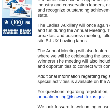
industry and conservation leaders, ne
and recognize outstanding achieveme
state.
The Ladies' Auxiliary will once again 
and fun during the Annual Meeting. The
breakfast and business meeting, foll
site B-LUX bowling lanes.
The Annual Meeting will also featu
where we will be celebrating the ac
Winners! The meeting will also incl
and opportunities to connect with co
Additional information regarding regi
special activities is available on the
For questions regarding registration,
annualmeeting@tsswcb.texas.gov
.
We look forward to welcoming conser