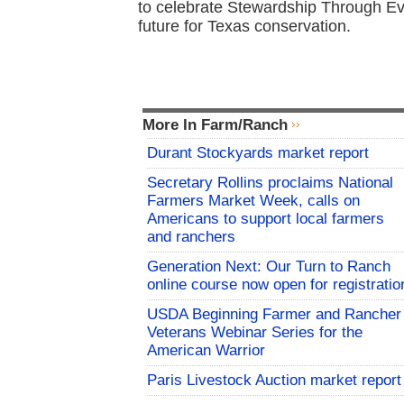
to celebrate Stewardship Through Ev
future for Texas conservation.
More In Farm/Ranch
Durant Stockyards market report
Secretary Rollins proclaims National
Farmers Market Week, calls on
Americans to support local farmers
and ranchers
Generation Next: Our Turn to Ranch
online course now open for registratio
USDA Beginning Farmer and Rancher
Veterans Webinar Series for the
American Warrior
Paris Livestock Auction market report