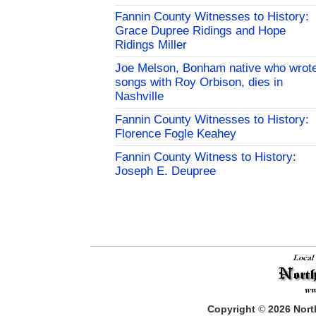
Fannin County Witnesses to History:
Grace Dupree Ridings and Hope
Ridings Miller
Joe Melson, Bonham native who wrot
songs with Roy Orbison, dies in
Nashville
Fannin County Witnesses to History:
Florence Fogle Keahey
Fannin County Witness to History:
Joseph E. Deupree
Copyright
©
2026
North