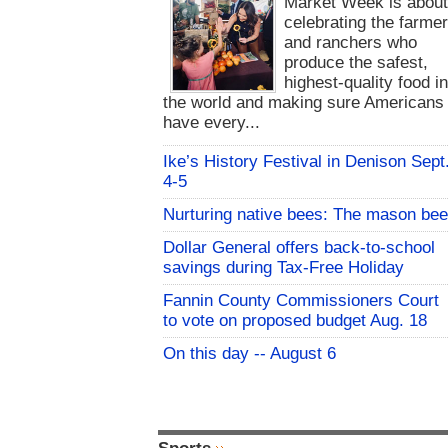
Market Week is abou
celebrating the farme
and ranchers who
produce the safest,
highest-quality food i
the world and making sure Americans
have every...
Ike’s History Festival in Denison Sept
4-5
Nurturing native bees: The mason bee
Dollar General offers back-to-school
savings during Tax-Free Holiday
Fannin County Commissioners Court
to vote on proposed budget Aug. 18
On this day -- August 6