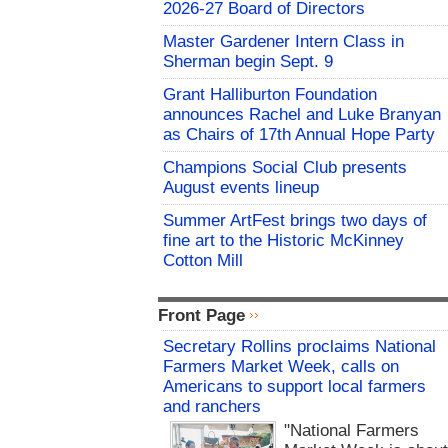
2026-27 Board of Directors
Master Gardener Intern Class in
Sherman begin Sept. 9
Grant Halliburton Foundation
announces Rachel and Luke Branyan
as Chairs of 17th Annual Hope Party
Champions Social Club presents
August events lineup
Summer ArtFest brings two days of
fine art to the Historic McKinney
Cotton Mill
Front Page
Secretary Rollins proclaims National
Farmers Market Week, calls on
Americans to support local farmers
and ranchers
"National Farmers