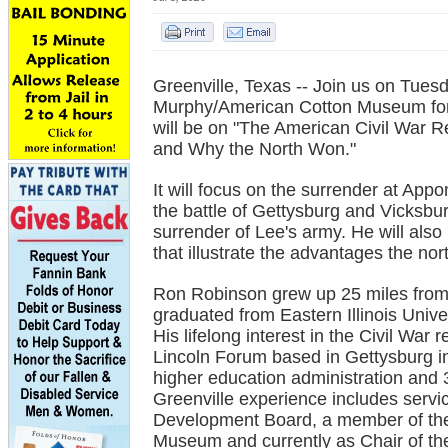
Greenville, Texas -- Join us on Tuesd
Murphy/American Cotton Museum for
will be on "The American Civil War R
and Why the North Won."
It will focus on the surrender at App
the battle of Gettysburg and Vicksbu
surrender of Lee's army. He will als
that illustrate the advantages the no
Ron Robinson grew up 25 miles from 
graduated from Eastern Illinois Univer
His lifelong interest in the Civil War
Lincoln Forum based in Gettysburg in
higher education administration and
Greenville experience includes serv
Development Board, a member of the
Museum and currently as Chair of th