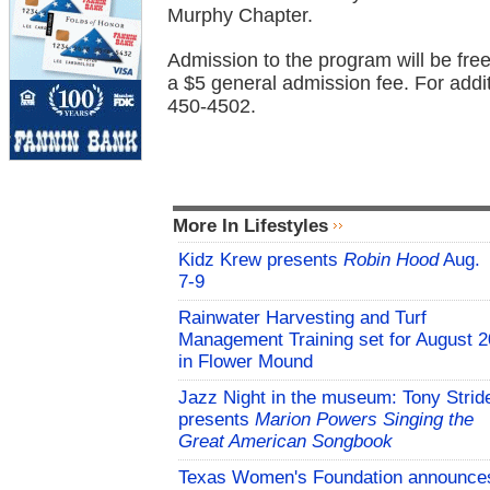
Murphy Chapter.
Admission to the program will be fr
a $5 general admission fee. For addi
450-4502.
More In Lifestyles
Kidz Krew presents
Robin Hood
Aug.
7-9
Rainwater Harvesting and Turf
Management Training set for August 2
in Flower Mound
Jazz Night in the museum: Tony Strid
presents
Marion Powers Singing the
Great American Songbook
Texas Women's Foundation announce