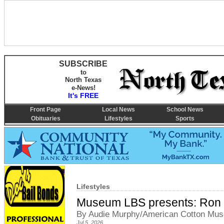
SUBSCRIBE
to
North Texas
e-News!
It's FREE
Front Page
Local News
School News
Obituaries
Lifestyles
Sports
Lifestyles
Museum LBS presents: Ron
By Audie Murphy/American Cotton Muse
Jul 5, 2026