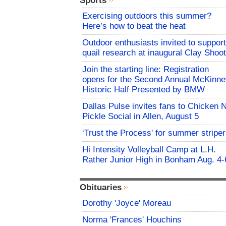
Sports
Exercising outdoors this summer?
Here’s how to beat the heat
Outdoor enthusiasts invited to support
quail research at inaugural Clay Shoot
Join the starting line: Registration
opens for the Second Annual McKinne
Historic Half Presented by BMW
Dallas Pulse invites fans to Chicken 
Pickle Social in Allen, August 5
‘Trust the Process' for summer stripe
Hi Intensity Volleyball Camp at L.H.
Rather Junior High in Bonham Aug. 4-
Obituaries
Dorothy 'Joyce' Moreau
Norma 'Frances' Houchins