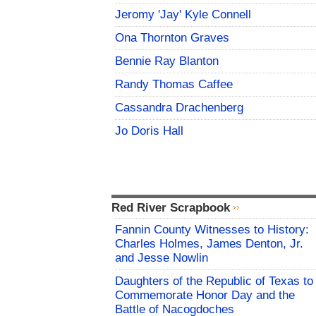
Jeromy 'Jay' Kyle Connell
Ona Thornton Graves
Bennie Ray Blanton
Randy Thomas Caffee
Cassandra Drachenberg
Jo Doris Hall
Red River Scrapbook
Fannin County Witnesses to History:
Charles Holmes, James Denton, Jr.
and Jesse Nowlin
Daughters of the Republic of Texas to
Commemorate Honor Day and the
Battle of Nacogdoches