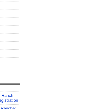
o Ranch
gistration
 Rancher