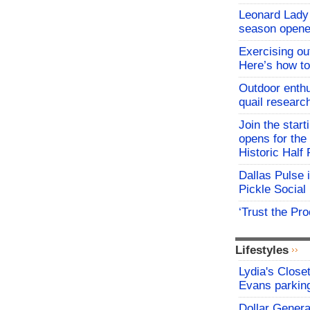
Leonard Lady 
season opene
Exercising o
Here’s how to
Outdoor enthu
quail researc
Join the start
opens for th
Historic Hal
Dallas Pulse 
Pickle Social 
‘Trust the Pr
Lifestyles
Lydia's Close
Evans parking
Dollar Genera