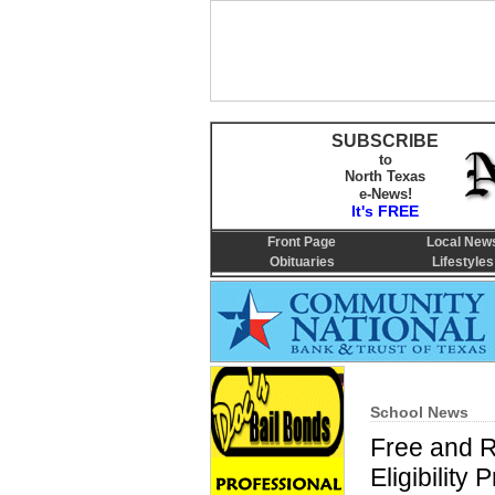
SUBSCRIBE
to
North Texas
e-News!
It's FREE
Front Page
Local New
Obituaries
Lifestyles
School News
Free and 
Eligibilit