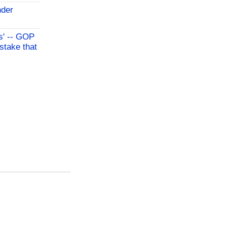
nder
s' -- GOP
stake that