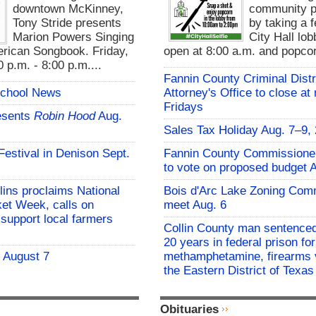
downtown McKinney,
community pa
Tony Stride presents
by taking a f
Marion Powers Singing
City Hall lo
rican Songbook. Friday,
open at 8:00 a.m. and popcor
 p.m. - 8:00 p.m....
Fannin County Criminal Distr
School News
Attorney's Office to close at
Fridays
esents
Robin Hood
Aug.
Sales Tax Holiday Aug. 7–9,
 Festival in Denison Sept.
Fannin County Commissione
to vote on proposed budget 
lins proclaims National
Bois d'Arc Lake Zoning Com
et Week, calls on
meet Aug. 6
support local farmers
Collin County man sentenced
20 years in federal prison for
- August 7
methamphetamine, firearms v
the Eastern District of Texas
Obituaries