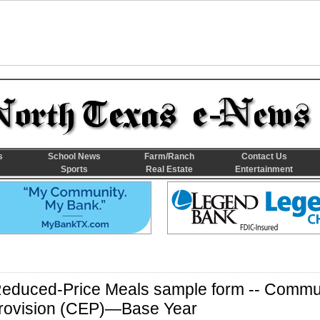
s
School News
Farm/Ranch
Contact Us
Sports
Real Estate
Entertainment
Reduced-Price Meals sample form -- Commu
y Provision (CEP)—Base Year