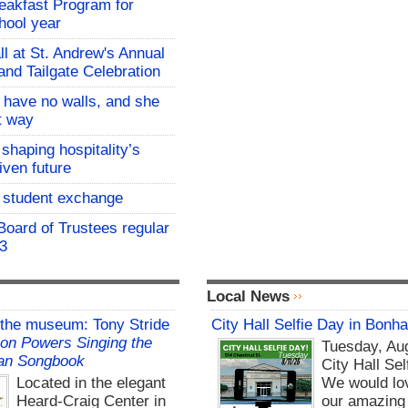
eakfast Program for
hool year
all at St. Andrew's Annual
and Tailgate Celebration
l have no walls, and she
at way
 shaping hospitality’s
iven future
student exchange
oard of Trustees regular
 3
Local News
 the museum: Tony Stride
City Hall Selfie Day in Bonh
on Powers Singing the
Tuesday, Aug
an Songbook
City Hall Sel
Located in the elegant
We would lo
Heard-Craig Center in
our amazing