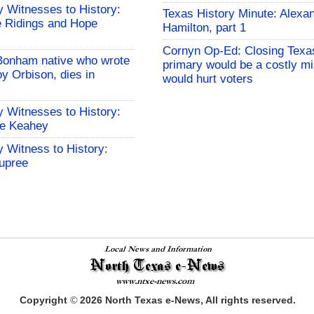
 Witnesses to History:
Texas History Minute: Alexa
 Ridings and Hope
Hamilton, part 1
Cornyn Op-Ed: Closing Texa
Bonham native who wrote
primary would be a costly mi
y Orbison, dies in
would hurt voters
 Witnesses to History:
le Keahey
 Witness to History:
upree
Copyright
©
2026
North Texas e-News, All rights reserved.