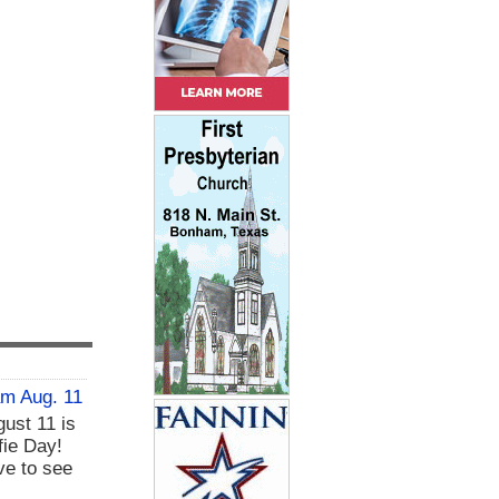
am Aug. 11
ust 11 is
fie Day!
ve to see