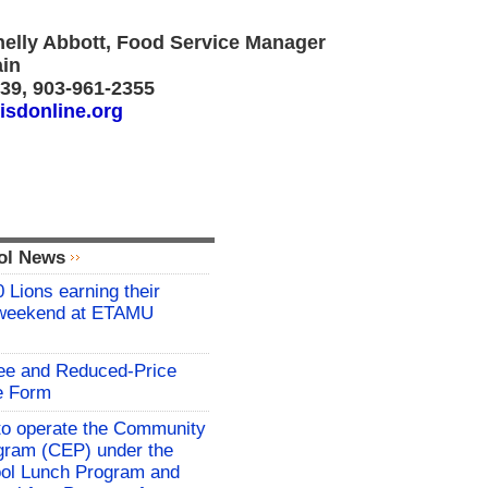
helly Abbott, Food Service Manager
ain
439, 903-961-2355
isdonline.org
ol News
 Lions earning their
 weekend at ETAMU
ree and Reduced-Price
e Form
o operate the Community
rogram (CEP) under the
ool Lunch Program and