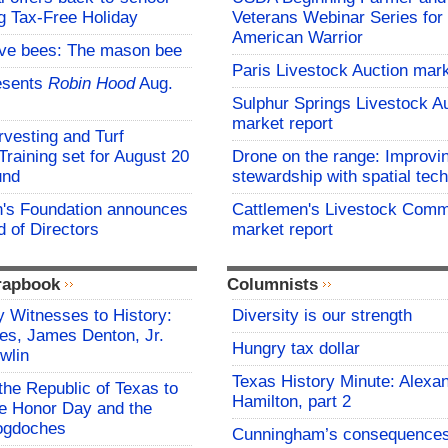
g Tax-Free Holiday
Veterans Webinar Series for 
American Warrior
ive bees: The mason bee
Paris Livestock Auction mark
esents
Robin Hood
Aug.
Sulphur Springs Livestock A
market report
vesting and Turf
aining set for August 20
Drone on the range: Improvi
und
stewardship with spatial tec
s Foundation announces
Cattlemen's Livestock Comm
 of Directors
market report
rapbook
Columnists
 Witnesses to History:
Diversity is our strength
es, James Denton, Jr.
Hungry tax dollar
wlin
Texas History Minute: Alexa
the Republic of Texas to
Hamilton, part 2
 Honor Day and the
cogdoches
Cunningham’s consequence