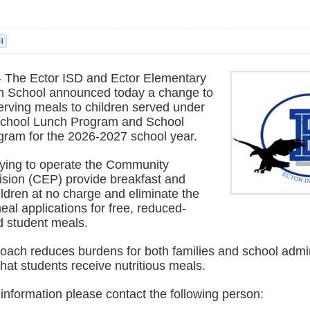
-- The Ector ISD and Ector Elementary
h School announced today a change to
 serving meals to children served under
School Lunch Program and School
gram for the 2026-2027 school year.
fying to operate the Community
ovision (CEP) provide breakfast and
hildren at no charge and eliminate the
meal applications for free, reduced-
d student meals.
oach reduces burdens for both families and school admin
hat students receive nutritious meals.
 information please contact the following person: