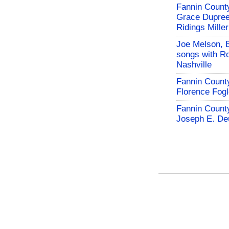
Fannin County
Grace Dupree
Ridings Miller
Joe Melson, 
songs with Ro
Nashville
Fannin County
Florence Fog
Fannin County
Joseph E. De