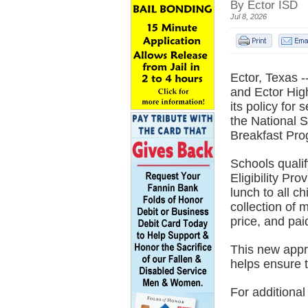
By Ector ISD
Jul 8, 2026
Ector, Texas 
and Ector Hig
its policy for
the National 
Breakfast Pro
Schools quali
Eligibility Pr
lunch to all c
collection of 
price, and pai
This new appr
helps ensure t
For additional