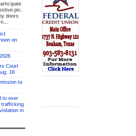
rticipate
estive pic.
bby doors
n...
ict
 noon on
 2026
rs Court
Aug. 18
mission to
 to over
 trafficking
iolation in