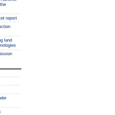
the
et report
uction
ng land
hnologies
ission
nder
s