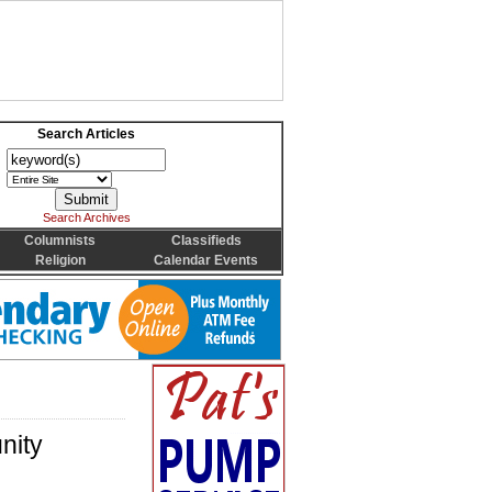
Search Articles
Search Archives
Columnists
Classifieds
Religion
Calendar Events
nity