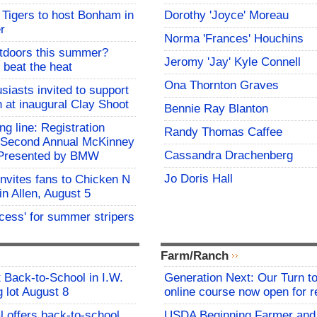
Tigers to host Bonham in
Dorothy 'Joyce' Moreau
r
Norma 'Frances' Houchins
utdoors this summer?
Jeromy 'Jay' Kyle Connell
 beat the heat
Ona Thornton Graves
siasts invited to support
h at inaugural Clay Shoot
Bennie Ray Blanton
ing line: Registration
Randy Thomas Caffee
e Second Annual McKinney
Cassandra Drachenberg
f Presented by BMW
Jo Doris Hall
invites fans to Chicken N
in Allen, August 5
ocess' for summer stripers
Farm/Ranch
t Back-to-School in I.W.
Generation Next: Our Turn t
 lot August 8
online course now open for re
l offers back-to-school
USDA Beginning Farmer and