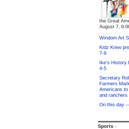
the Great Ame
August 7, 6:00
Windom Art 
Kidz Krew pr
7-9
Ike’s History
4-5
Secretary Rol
Farmers Mark
Americans to 
and ranchers
On this day -
Sports