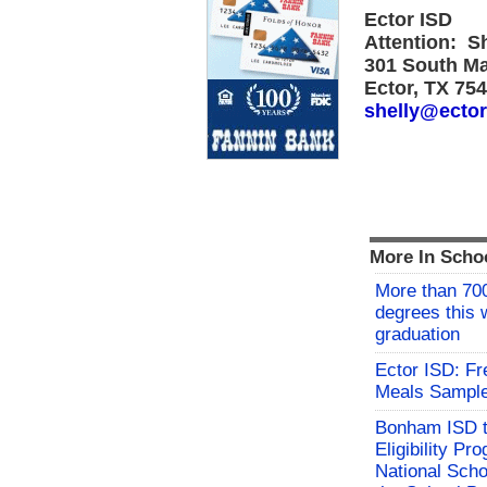
Ector ISD
Attention: S
301 South M
Ector, TX 75
shelly@ector
More In Scho
More than 700
degrees this
graduation
Ector ISD: F
Meals Sampl
Bonham ISD t
Eligibility P
National Sch