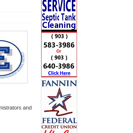
istrators and