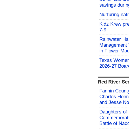
savings durin
Nurturing nat
Kidz Krew pr
7-9
Rainwater Har
Management Tr
in Flower Mo
Texas Women'
2026-27 Board
Red River Sc
Fannin County
Charles Holm
and Jesse No
Daughters of 
Commemorate
Battle of Na