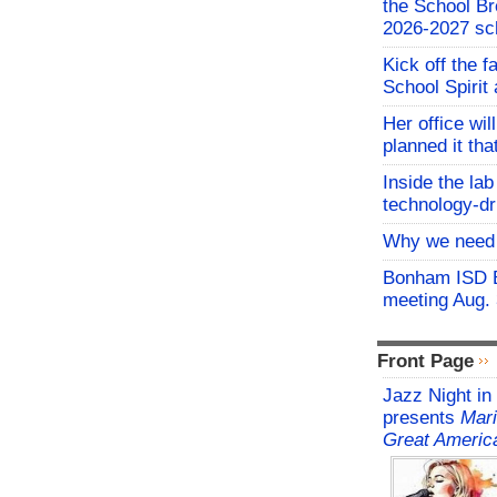
the School Br
2026-2027 sc
Kick off the f
School Spirit 
Her office wil
planned it th
Inside the lab
technology-dr
Why we need 
Bonham ISD B
meeting Aug.
Front Page
Jazz Night in
presents
Mari
Great Americ