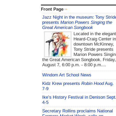
Front Page
Jazz Night in the museum: Tony Strid
presents
Marion Powers Singing the
Great American Songbook
Located in the elegan
Heard-Craig Center i
downtown McKinney,
Tony Stride presents
Marion Powers Singin
the Great American Songbook. Friday,
August 7, 6:00 p.m. - 8:00 p.m....
Windom Art School News
Kidz Krew presents
Robin Hood
Aug.
7-9
Ike’s History Festival in Denison Sept
4-5
Secretary Rollins proclaims National