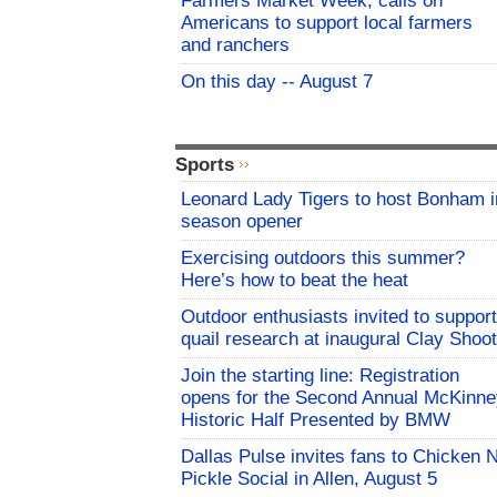
Farmers Market Week, calls on
Americans to support local farmers
and ranchers
On this day -- August 7
Sports
Leonard Lady Tigers to host Bonham i
season opener
Exercising outdoors this summer?
Here’s how to beat the heat
Outdoor enthusiasts invited to support
quail research at inaugural Clay Shoot
Join the starting line: Registration
opens for the Second Annual McKinne
Historic Half Presented by BMW
Dallas Pulse invites fans to Chicken 
Pickle Social in Allen, August 5