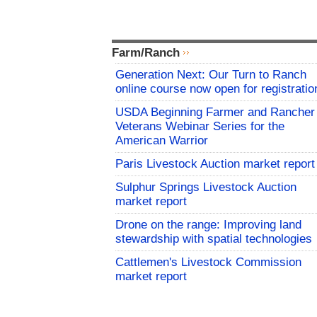
Farm/Ranch
Generation Next: Our Turn to Ranch
online course now open for registratio
USDA Beginning Farmer and Rancher
Veterans Webinar Series for the
American Warrior
Paris Livestock Auction market report
Sulphur Springs Livestock Auction
market report
Drone on the range: Improving land
stewardship with spatial technologies
Cattlemen's Livestock Commission
market report