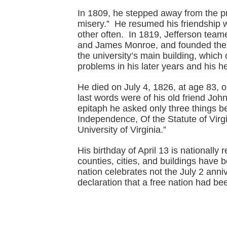
In 1809, he stepped away from the pr
misery.” He resumed his friendship 
other often. In 1819, Jefferson tea
and James Monroe, and founded the U
the university’s main building, whic
problems in his later years and his he
He died on July 4, 1826, at age 83, o
last words were of his old friend Jo
epitaph he asked only three things be
Independence, Of the Statute of Virg
University of Virginia.”
His birthday of April 13 is nationally
counties, cities, and buildings have 
nation celebrates not the July 2 anni
declaration that a free nation had be