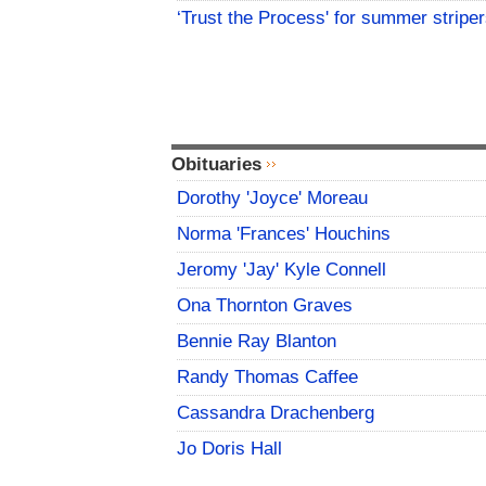
‘Trust the Process' for summer stripe
Obituaries
Dorothy 'Joyce' Moreau
Norma 'Frances' Houchins
Jeromy 'Jay' Kyle Connell
Ona Thornton Graves
Bennie Ray Blanton
Randy Thomas Caffee
Cassandra Drachenberg
Jo Doris Hall