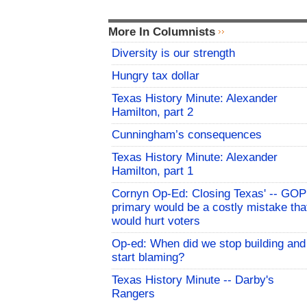
More In Columnists
Diversity is our strength
Hungry tax dollar
Texas History Minute: Alexander
Hamilton, part 2
Cunningham’s consequences
Texas History Minute: Alexander
Hamilton, part 1
Cornyn Op-Ed: Closing Texas' -- GOP
primary would be a costly mistake tha
would hurt voters
Op-ed: When did we stop building and
start blaming?
Texas History Minute -- Darby's
Rangers