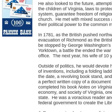
He also looked to the future, attempti
the children of Virginia, laws to prote
system, guarantee freedom of religio
church. He met with mixed success ag
their political power to the common 
In 1781, as the British pushed north
evacuation of Richmond as the British
be stopped by George Washington’s 
Yorktown, a battle the ended the war t
office. The next year, his wife of 10 
Outside of politics, he would devote
of inventions, including a folding la
the date, a revolving book stand, and
a perfect written copy of a document
completed his book
Notes on Virgini
economy, and society of Virginia, one 
state. He was a voracious reader and 
federal government to create the Lib