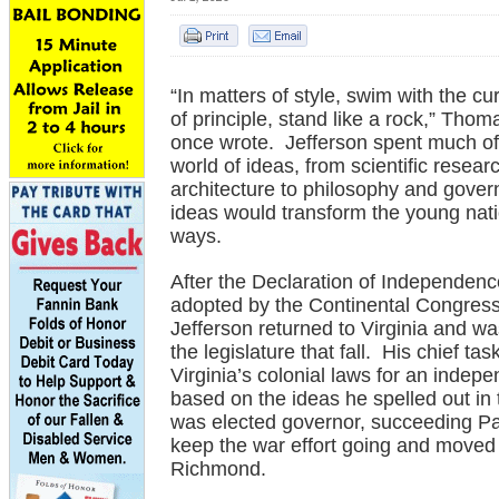
“In matters of style, swim with the cur
of principle, stand like a rock,” Thom
once wrote. Jefferson spent much of h
world of ideas, from scientific resear
architecture to philosophy and gove
ideas would transform the young nat
ways.
After the Declaration of Independen
adopted by the Continental Congress
Jefferson returned to Virginia and wa
the legislature that fall. His chief ta
Virginia’s colonial laws for an indep
based on the ideas he spelled out in
was elected governor, succeeding Pa
keep the war effort going and moved 
Richmond.