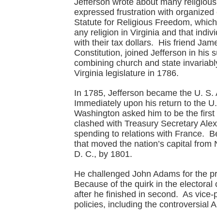
Jefferson wrote about many religiou
expressed frustration with organized
Statute for Religious Freedom, which 
any religion in Virginia and that indi
with their tax dollars. His friend Ja
Constitution, joined Jefferson in his
combining church and state invariab
Virginia legislature in 1786.
In 1785, Jefferson became the U. S. 
Immediately upon his return to the U
Washington asked him to be the first S
clashed with Treasury Secretary Ale
spending to relations with France. 
that moved the nation’s capital from
D. C., by 1801.
He challenged John Adams for the pres
Because of the quirk in the electoral
after he finished in second. As vice-
policies, including the controversial 