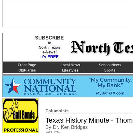
SUBSCRIBE
to
North Texas
e-News!
It's FREE
Front Page
Local News
School News
Obituaries
Lifestyles
Sports
Columnists
Texas History Minute - Thoma
By Dr. Ken Bridges
Jul 1, 2026