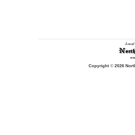
Copyright
©
2026
North