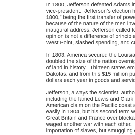
In 1800, Jefferson defeated Adams in
vice-president. Jefferson’s election
1800,” being the first transfer of po
because of the nature of the men invo
inaugural address, Jefferson called fo
opinion is not a difference of princip
West Point, slashed spending, and cut
In 1803, America secured the Louisi
doubled the size of the nation overni
of land in history. Thirteen states 
Dakotas, and from this $15 million pu
dollars each year in goods and servi
Jefferson, always the scientist, autho
including the famed Lewis and Clark
American claim on the Pacific coast 
easily in 1804, but his second term 
Great Britain and France over blocka
waged another war with each other. 
importation of slaves, but smuggling