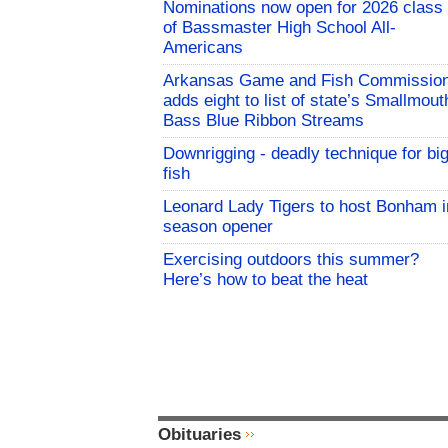
Nominations now open for 2026 class
of Bassmaster High School All-
Americans
Arkansas Game and Fish Commissio
adds eight to list of state’s Smallmout
Bass Blue Ribbon Streams
Downrigging - deadly technique for bi
fish
Leonard Lady Tigers to host Bonham i
season opener
Exercising outdoors this summer?
Here’s how to beat the heat
Obituaries