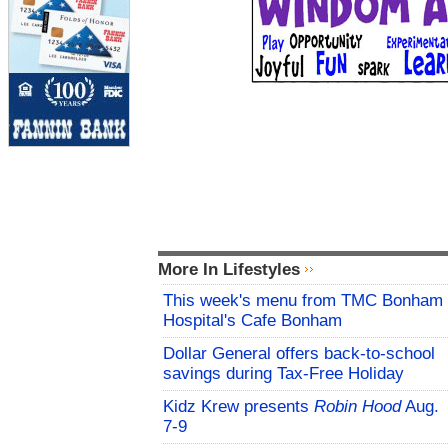
More In Lifestyles
This week's menu from TMC Bonham
Hospital's Cafe Bonham
Dollar General offers back-to-school
savings during Tax-Free Holiday
Kidz Krew presents
Robin Hood
Aug.
7-9