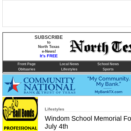
SUBSCRIBE
to
North Texas
e-News!
It's FREE
Front Page
Local News
School News
Obituaries
Lifestyles
Sports
Lifestyles
Windom School Memorial Fo
July 4th