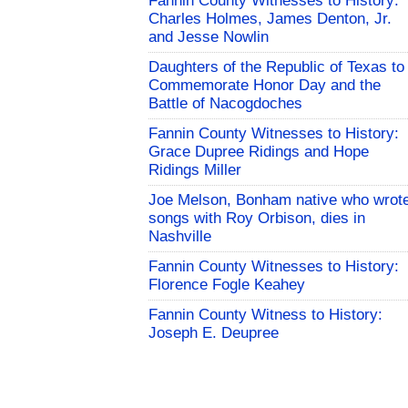
Fannin County Witnesses to History:
Charles Holmes, James Denton, Jr.
and Jesse Nowlin
Daughters of the Republic of Texas to
Commemorate Honor Day and the
Battle of Nacogdoches
Fannin County Witnesses to History:
Grace Dupree Ridings and Hope
Ridings Miller
Joe Melson, Bonham native who wrot
songs with Roy Orbison, dies in
Nashville
Fannin County Witnesses to History:
Florence Fogle Keahey
Fannin County Witness to History:
Joseph E. Deupree