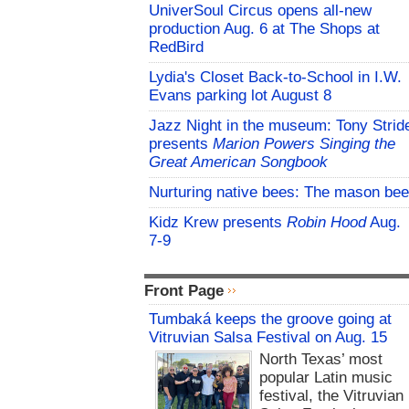
UniverSoul Circus opens all-new
production Aug. 6 at The Shops at
RedBird
Lydia's Closet Back-to-School in I.W.
Evans parking lot August 8
Jazz Night in the museum: Tony Strid
presents
Marion Powers Singing the
Great American Songbook
Nurturing native bees: The mason bee
Kidz Krew presents
Robin Hood
Aug.
7-9
Front Page
Tumbaká keeps the groove going at
Vitruvian Salsa Festival on Aug. 15
North Texas’ most
popular Latin music
festival, the Vitruvian