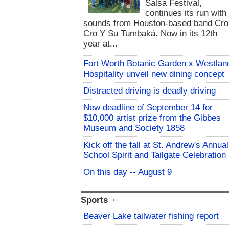
Salsa Festival,
continues its run with
sounds from Houston-based band Cro
Cro Y Su Tumbaká. Now in its 12th
year at...
Fort Worth Botanic Garden x Westlan
Hospitality unveil new dining concept
Distracted driving is deadly driving
New deadline of September 14 for
$10,000 artist prize from the Gibbes
Museum and Society 1858
Kick off the fall at St. Andrew's Annual
School Spirit and Tailgate Celebration
On this day -- August 9
Sports
Beaver Lake tailwater fishing report