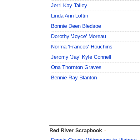
Jerri Kay Talley
Linda Ann Loftin
Bonnie Deen Bledsoe
Dorothy 'Joyce' Moreau
Norma 'Frances' Houchins
Jeromy 'Jay' Kyle Connell
Ona Thornton Graves
Bennie Ray Blanton
Red River Scrapbook