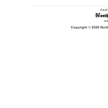
Copyright
©
2026
North