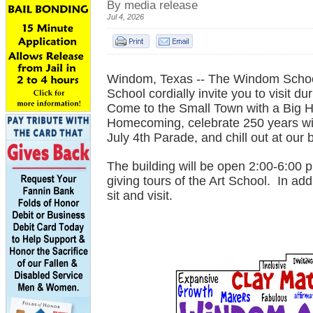
By media release
Jul 4, 2026
Windom, Texas -- The Windom Schoo
School cordially invite you to visit 
Come to the Small Town with a Big He
Homecoming, celebrate 250 years wit
July 4th Parade, and chill out at our
The building will be open 2:00-6:00 
giving tours of the Art School. In add
sit and visit.